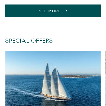
SEE MORE
SPECIAL OFFERS