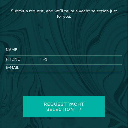
Submit a request, and we'll tailor a yacht selection just
for you.
NAME
PHONE
E-MAIL
REQUEST YACHT
SELECTION