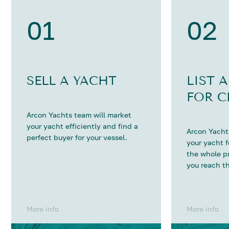
01
02
SELL A YACHT
LIST 
FOR C
Arcon Yachts team will market
your yacht efficiently and find a
Arcon Yachts
perfect buyer for your vessel.
your yacht 
the whole p
you reach th
More info
More info