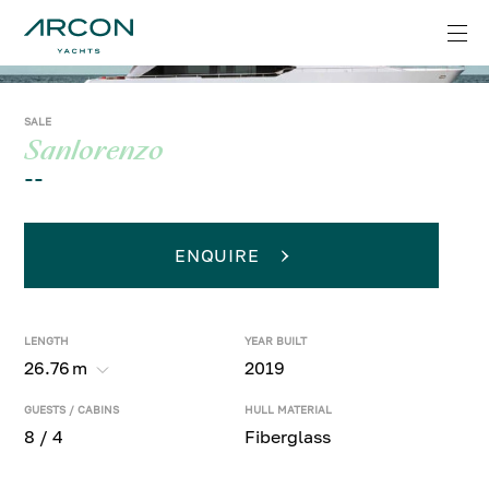
SALE
Sanlorenzo
--
ENQUIRE
LENGTH
YEAR BUILT
26.76
m
2019
GUESTS / CABINS
HULL MATERIAL
8 / 4
Fiberglass