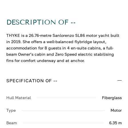
DESCRIPTION OF --
THYKE is a 26.76-metre Sanlorenzo SL86 motor yacht built
in 2019. She offers a well-balanced flybridge layout,
accommodation for 8 guests in 4 en-suite cabins, a full-
beam Owner’s cabin and Zero Speed electric stabilising
fins for comfort underway and at anchor.
SPECIFICATION OF --
Hull Material
Fiberglass
Type
Motor
Beam
6.35 m