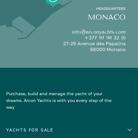
HEADQUARTERS
MONACO
info@arconyachts.com
+377 97 98 32 10
27-29 Avenue des Papalins
98000 Monaco
Purchase, build and manage the yacht of your
dreams. Arcon Yachts is with you every step of the
way
YACHTS FOR SALE