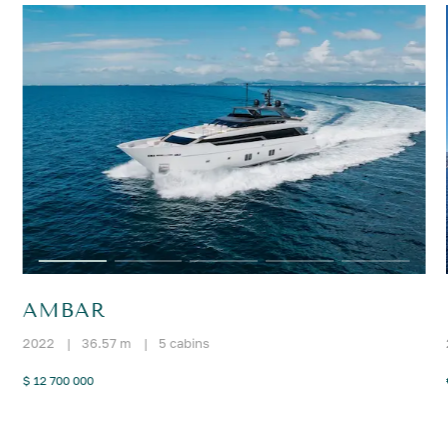
AMBAR
2022
|
36.57 m
|
5 cabins
$ 12 700 000