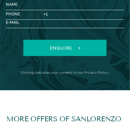
NAME
PHONE
E-MAIL
ENQUIRE
Clicking
indicates your consent to our
Privacy Policy
.
MORE OFFERS OF SANLORENZO