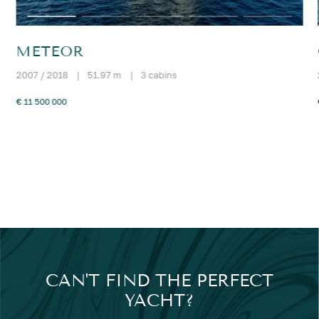
METEOR
2007 / 2018
|
51.97 m
|
3 cabins
€ 11 500 000
CAN'T FIND THE PERFECT
YACHT?