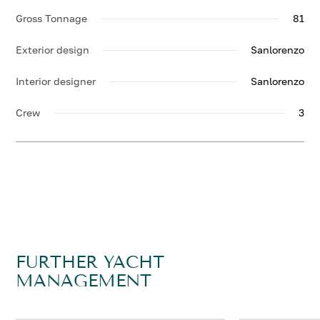
Gross Tonnage
81
Exterior design
Sanlorenzo
Interior designer
Sanlorenzo
Crew
3
FURTHER YACHT
MANAGEMENT