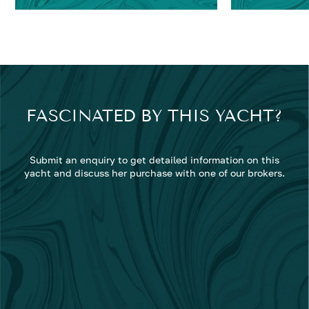
FASCINATED BY THIS YACHT?
Submit an enquiry to get detailed information on this
yacht and discuss her purchase with one of our brokers.