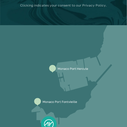
Clicking
indicates your consent to our
Privacy Policy
.