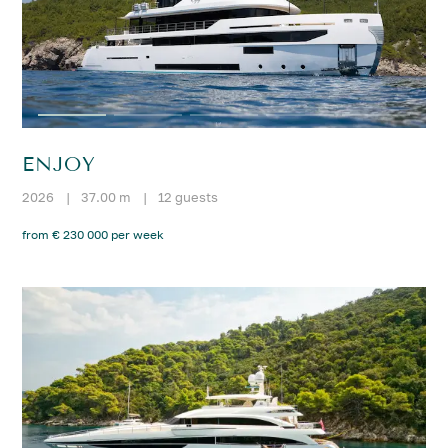
ENJOY
2026
|
37.00 m
|
12 guests
from € 230 000 per week