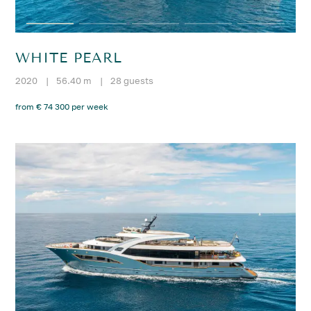
WHITE PEARL
2020
|
56.40 m
|
28 guests
from € 74 300 per week