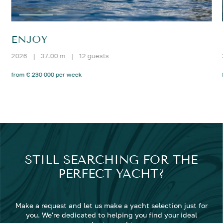
ENJOY
2026
|
37.00 m
|
12 guests
from € 230 000 per week
STILL SEARCHING FOR THE
PERFECT YACHT?
Make a request and let us make a yacht selection just for
you. We're dedicated to helping you find your ideal