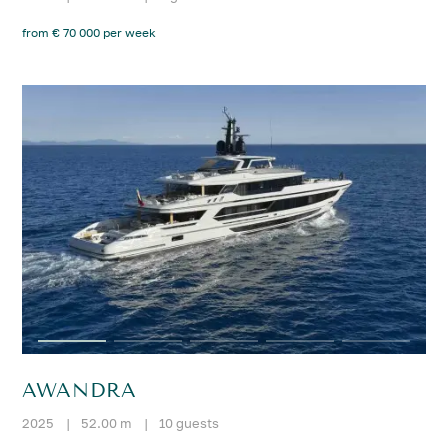
from € 70 000 per week
AWANDRA
2025
|
52.00 m
|
10 guests