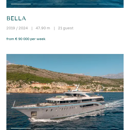
BELLA
2019 / 2024
|
47.90 m
|
21 guest
from € 90 000 per week