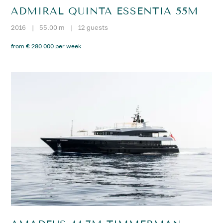
ADMIRAL QUINTA ESSENTIA 55M
2016
|
55.00 m
|
12 guests
from € 280 000 per week