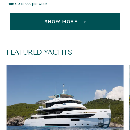
from € 345 000 per week
SHOW MORE
FEATURED YACHTS