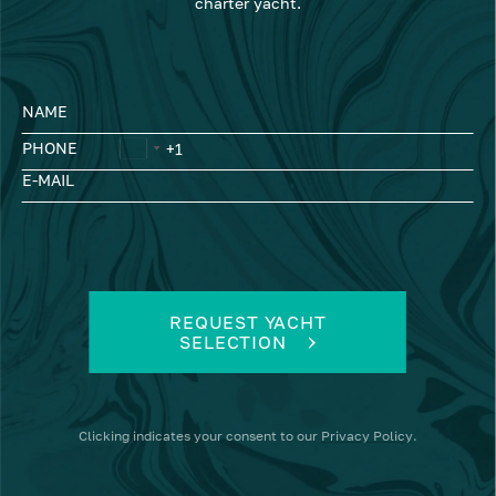
charter yacht.
NAME
PHONE
E-MAIL
REQUEST YACHT
SELECTION
Clicking
indicates your consent to our
Privacy Policy
.