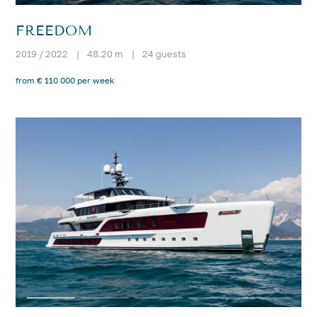
FREEDOM
2019 / 2022
|
48.20 m
|
24 guests
from € 110 000 per week