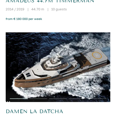
AMADEUS 44.7M TIMMERMAN
2014 / 2019
|
44.70 m
|
10 guests
from € 180 000 per week
DAMEN LA DATCHA