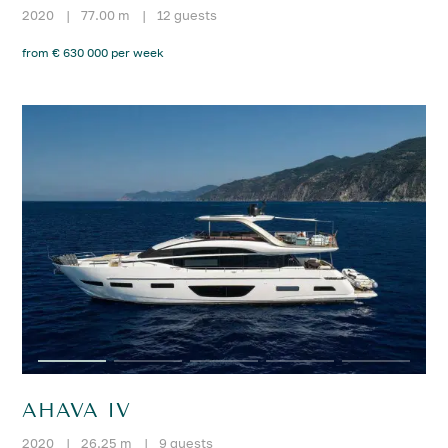
2020
|
77.00 m
|
12 guests
from € 630 000 per week
AHAVA IV
2020
|
26.25 m
|
9 guests