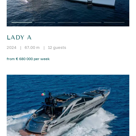
LADY A
2024
|
67.00 m
|
12 guests
from € 680 000 per week