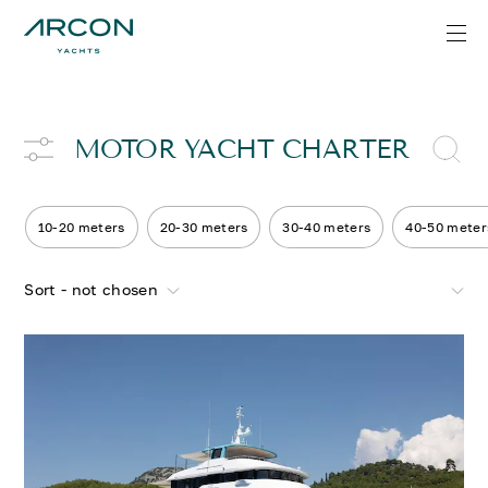
MOTOR YACHT CHARTER
10-20 meters
20-30 meters
30-40 meters
40-50 meter
Sort - not chosen