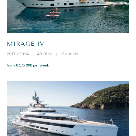
MIRAGE IV
2017 / 2024
|
40.16 m
|
12 guests
from € 175 000 per week