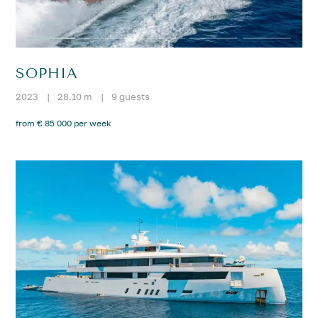
SOPHIA
2023
|
28.10 m
|
9 guests
from € 85 000 per week