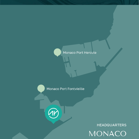
HEADQUARTERS
MONACO