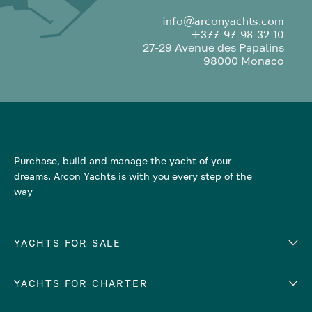
info@arconyachts.com
+377 97 98 32 10
27-29 Avenue des Papalins
98000 Monaco
Purchase, build and manage the yacht of your
dreams. Arcon Yachts is with you every step of the
way
YACHTS FOR SALE
YACHTS FOR CHARTER
Number of cabins
Hull material