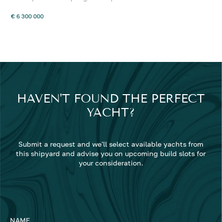
€ 6 300 000
HAVEN'T FOUND THE PERFECT
YACHT?
Submit a request and we'll select available yachts from
this shipyard and advise you on upcoming build slots for
your consideration.
NAME