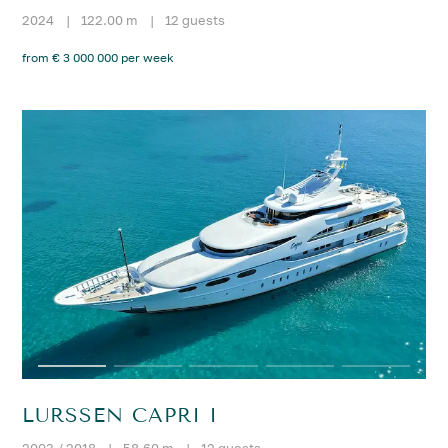
2024
|
122.00 m
|
12 guests
from € 3 000 000 per week
LURSSEN CAPRI I
2003 / 2018
|
58.60 m
|
12 guests