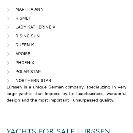
MARTHA ANN
KISMET
LADY KATHERINE V
RISING SUN
QUEEN K
APOISE
PHOENIX
POLAR STAR
NORTHERN STAR
Lürssen is a unique German company, specializing in very
large yachts that impress by its luxuriousness, wonderful
design and the most important - unsurpassed quality.
YACHTS FOR SALE LURSSEN