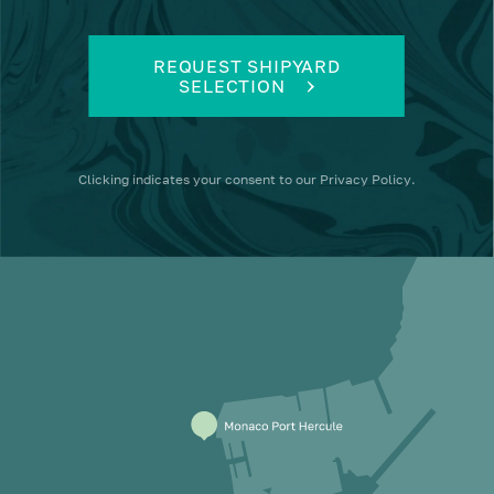
REQUEST SHIPYARD
SELECTION
Clicking
indicates your consent to our
Privacy Policy
.