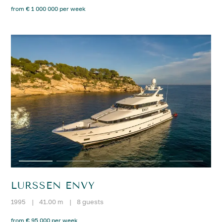
from € 1 000 000 per week
LURSSEN ENVY
1995
|
41.00 m
|
8 guests
from € 95 000 per week