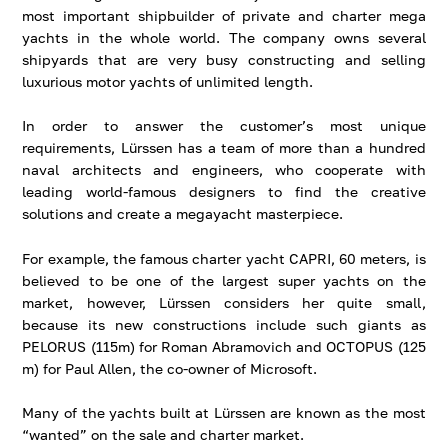
most important shipbuilder of private and charter mega
yachts in the whole world. The company owns several
shipyards that are very busy constructing and selling
luxurious motor yachts of unlimited length.
In order to answer the customer’s most unique
requirements, Lürssen has a team of more than a hundred
naval architects and engineers, who cooperate with
leading world-famous designers to find the creative
solutions and create a megayacht masterpiece.
For example, the famous charter yacht CAPRI, 60 meters, is
believed to be one of the largest super yachts on the
market, however, Lürssen considers her quite small,
because its new constructions include such giants as
PELORUS (115m) for Roman Abramovich and OCTOPUS (125
m) for Paul Allen, the co-owner of Microsoft.
Many of the yachts built at Lürssen are known as the most
“wanted” on the sale and charter market.