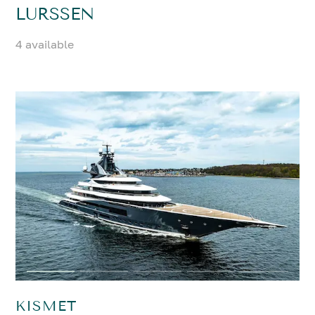
LURSSEN
4 available
KISMET