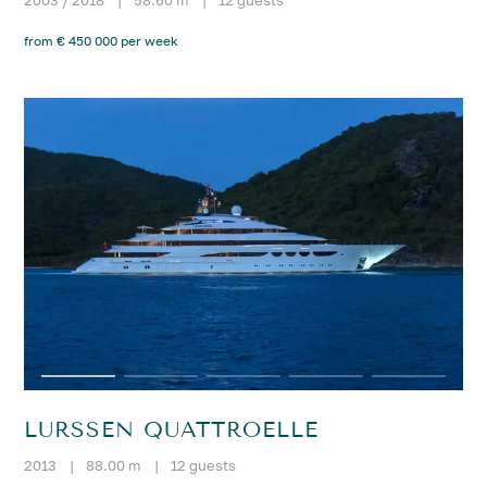
from € 450 000 per week
LURSSEN QUATTROELLE
2013
|
88.00 m
|
12 guests