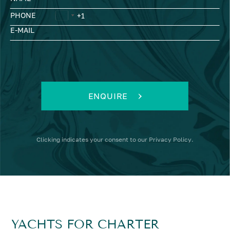
PHONE
E-MAIL
ENQUIRE
Clicking
indicates your consent to our
Privacy Policy
.
YACHTS FOR CHARTER