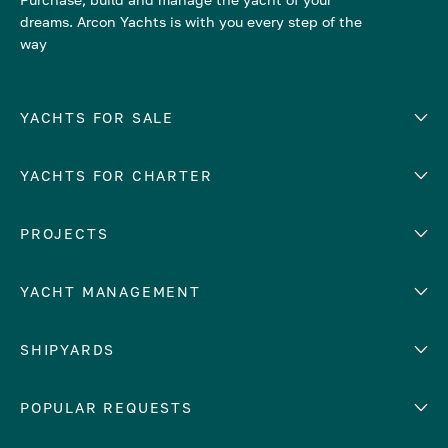
dreams. Arcon Yachts is with you every step of the
way
YACHTS FOR SALE
YACHTS FOR CHARTER
Number of cabins
Hull material
EUROPE
PROJECTS
Adriatic Sea
YACHT MANAGEMENT
Croatia
Cyprus
Yacht selling services
SHIPYARDS
France
Yacht charter management
Greece
services
Abeking & Rasmussen
POPULAR REQUESTS
Italy
Yacht management program
Admiral
Mediterranean Sea