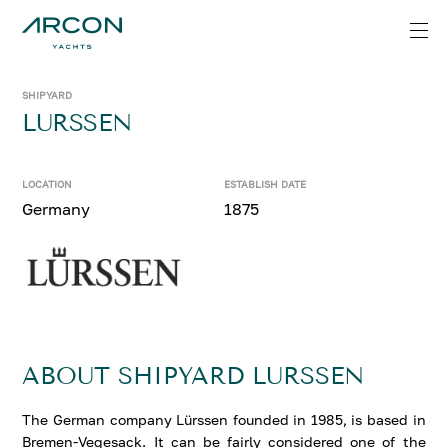
SHIPYARD
LURSSEN
LOCATION
ESTABLISH DATE
Germany
1875
ABOUT SHIPYARD LURSSEN
The German company Lürssen founded in 1985, is based in
Bremen-Vegesack. It can be fairly considered one of the