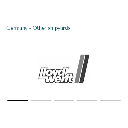
Germany - Other shipyards