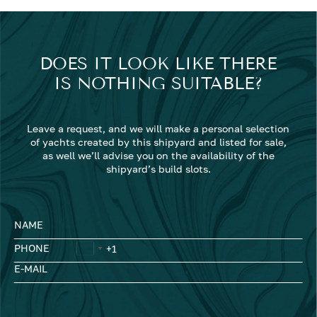
DOES IT LOOK LIKE THERE
IS NOTHING SUITABLE?
Leave a request, and we will make a personal selection
of yachts created by this shipyard and listed for sale,
as well we’ll advise you on the availability of the
shipyard’s build slots.
NAME
PHONE
E-MAIL