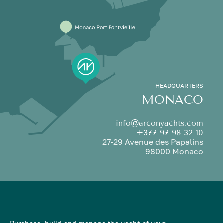
HEADQUARTERS
MONACO
info@arconyachts.com
+377 97 98 32 10
27-29 Avenue des Papalins
98000 Monaco
Purchase, build and manage the yacht of your