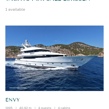
1 available
ENVY
1995
|
40.92 m
|
4 guests
|
4 cabins