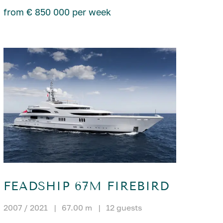
from € 850 000 per week
FEADSHIP 67M FIREBIRD
2007 / 2021
|
67.00 m
|
12 guests