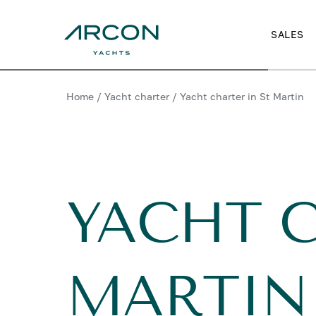
SALES
Home
/
Yacht charter
/
Yacht charter in St Martin
YACHT C
MARTIN