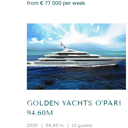
from € 77 000 per week
GOLDEN YACHTS O'PARI
94.60M
2020
|
94.60 m
|
12 guests