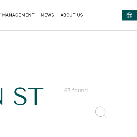
T MANAGEMENT
NEWS
ABOUT US
 ST
67
found