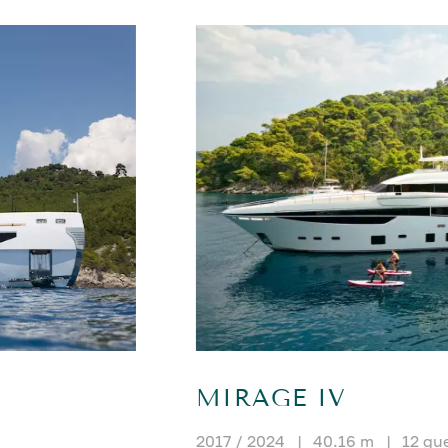
MIRAGE IV
2017 / 2024
|
40.16 m
|
12 gu