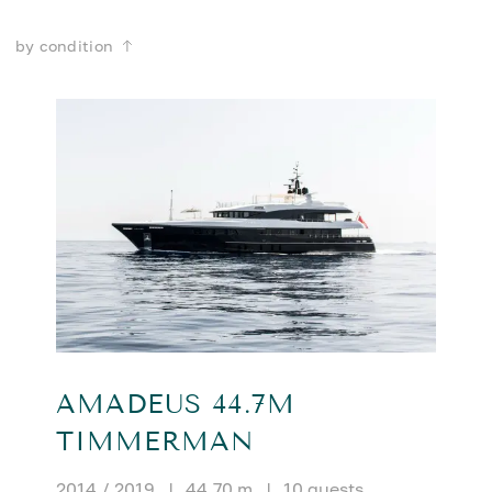
by condition
AMADEUS 44.7M
TIMMERMAN
2014 / 2019
|
44.70 m
|
10 guests