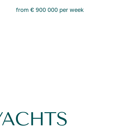
from € 900 000 per week
YACHTS