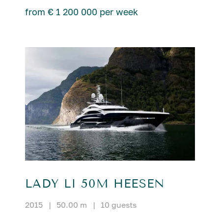
from € 1 200 000 per week
LADY LI 50M HEESEN
2015
|
50.00 m
|
10 guests