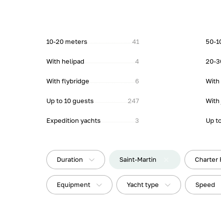
10-20 meters
41
50-1
With helipad
4
20-3
With flybridge
6
With
Up to 10 guests
247
With 
Expedition yachts
3
Up t
Duration
Saint-Martin
Charter 
Equipment
Yacht type
Speed