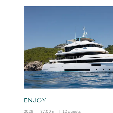
ENJOY
2026
|
37.00 m
|
12 guests