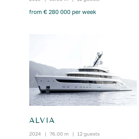
from € 280 000 per week
ALVIA
2024
|
76.00 m
|
12 guests