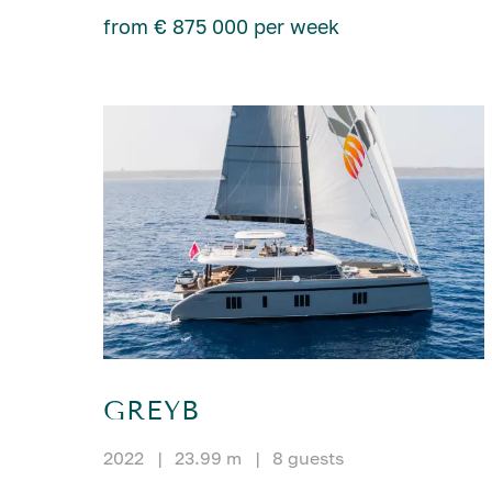
from € 875 000 per week
GREYB
2022
|
23.99 m
|
8 guests