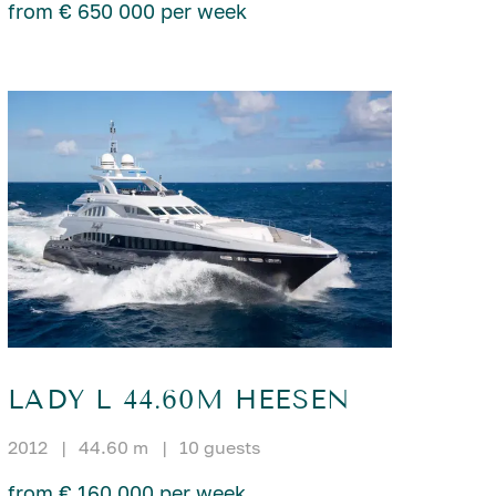
from € 650 000 per week
LADY L 44.60M HEESEN
2012
|
44.60 m
|
10 guests
from € 160 000 per week