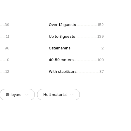
39
Over 12 guests
152
11
Up to 8 guests
139
96
Catamarans
2
0
40-50 meters
100
12
With stabilizers
37
Shipyard
Hull material