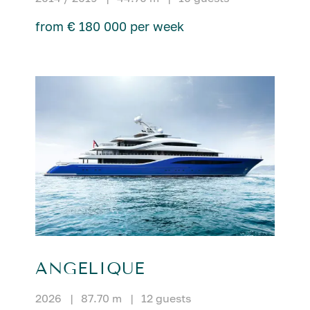
from € 180 000 per week
ANGELIQUE
2026
|
87.70 m
|
12 guests