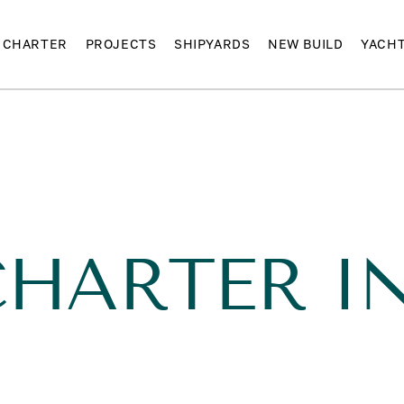
CHARTER
PROJECTS
SHIPYARDS
NEW BUILD
YACH
HARTER IN