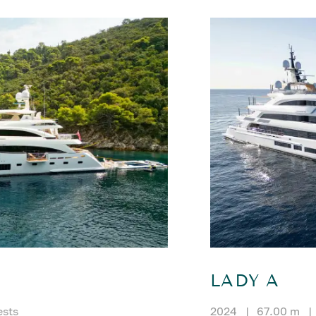
LADY A
ests
2024
|
67.00 m
|