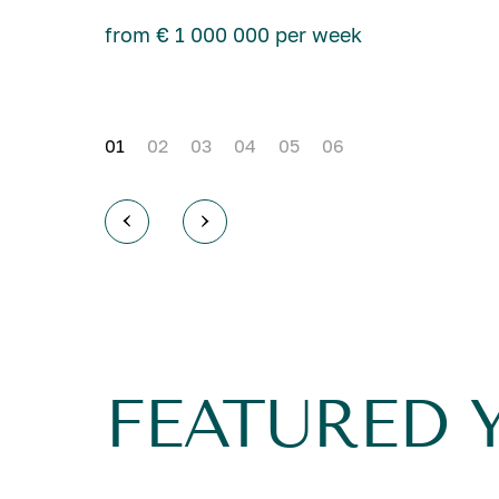
from € 1 000 000 per week
01
02
03
04
05
06
FEATURED 