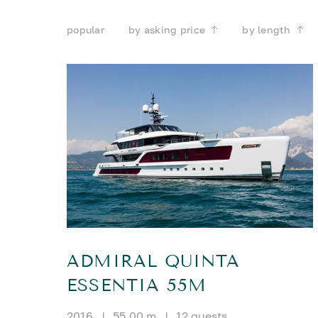
popular
by asking price
by length
ADMIRAL QUINTA
ESSENTIA 55M
2016
|
55.00 m
|
12 guests