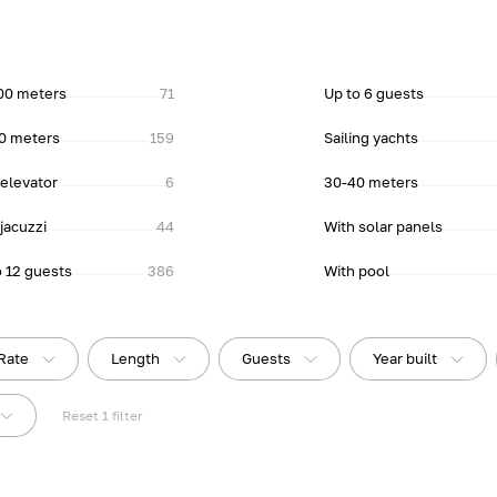
00 meters
71
Up to 6 guests
0 meters
159
Sailing yachts
 elevator
6
30-40 meters
jacuzzi
44
With solar panels
o 12 guests
386
With pool
Rate
Length
Guests
Year built
Reset
1
filter