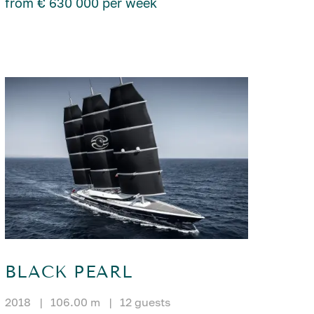
from € 630 000 per week
BLACK PEARL
2018
|
106.00 m
|
12 guests