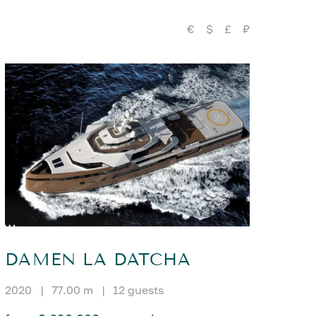
€
$
£
₽
DAMEN LA DATCHA
2020
|
77.00 m
|
12 guests