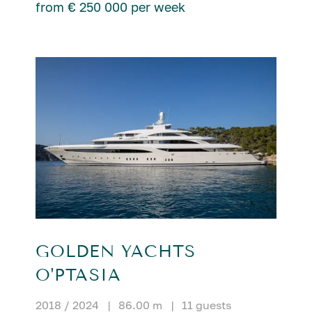
from € 250 000 per week
GOLDEN YACHTS
O'PTASIA
2018 / 2024
|
86.00 m
|
11 guests