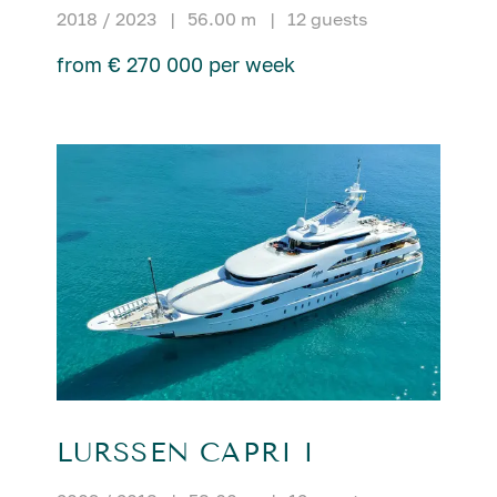
2018 / 2023
|
56.00 m
|
12 guests
from € 270 000 per week
LURSSEN CAPRI I