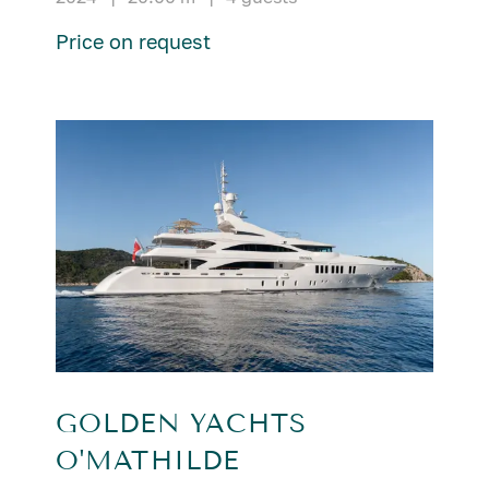
Price on request
GOLDEN YACHTS
O'MATHILDE