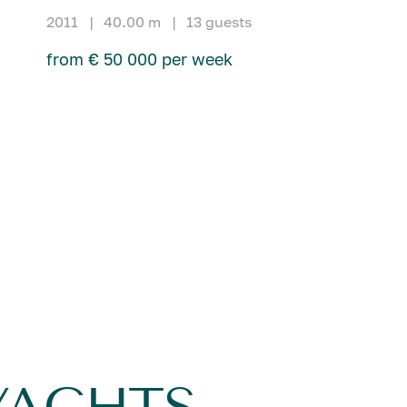
2011
|
40.00 m
|
13 guests
from € 50 000 per week