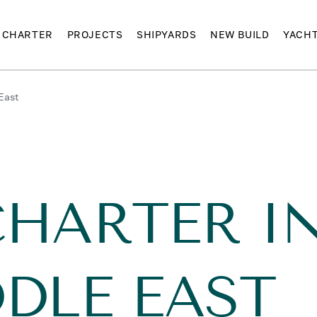
CHARTER
PROJECTS
SHIPYARDS
NEW BUILD
YACH
East
CHARTER I
DLE EAST