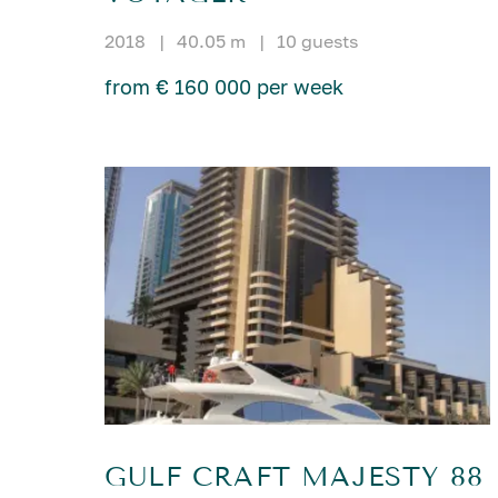
2018
|
40.05 m
|
10 guests
from € 160 000 per week
GULF CRAFT MAJESTY 88