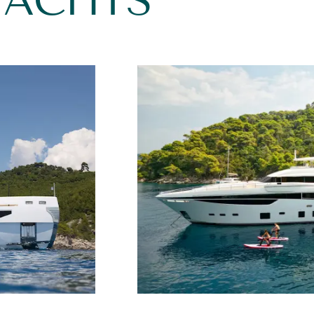
YACHTS