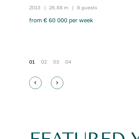
2013
|
26.88 m
|
8 guests
from € 60 000 per week
01
02
03
04