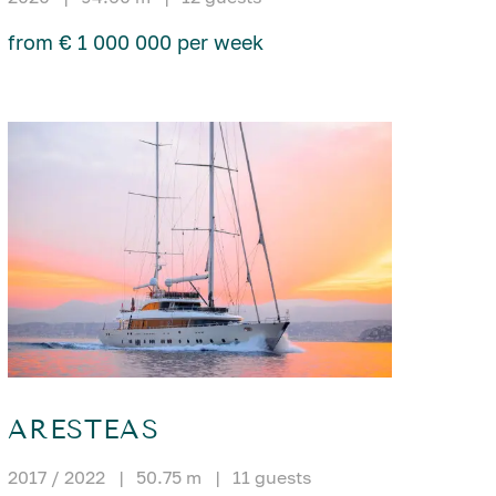
from € 1 000 000 per week
ARESTEAS
2017 / 2022
|
50.75 m
|
11 guests