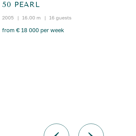
50 PEARL
2005
|
16.00 m
|
16 guests
from € 18 000 per week