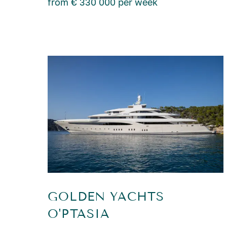
from € 330 000 per week
GOLDEN YACHTS
O'PTASIA