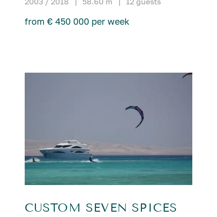
2003 / 2018
|
58.60 m
|
12 guests
from € 450 000 per week
CUSTOM SEVEN SPICES