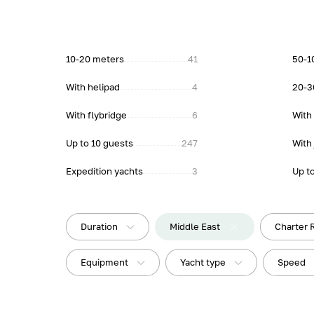
10-20 meters
41
50-1
With helipad
4
20-3
With flybridge
6
With
Up to 10 guests
247
With 
Expedition yachts
3
Up t
Duration
Middle East
Charter 
Equipment
Yacht type
Speed