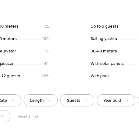
00 meters
71
Up to 6 guests
0 meters
159
Sailing yachts
 elevator
6
30-40 meters
jacuzzi
44
With solar panels
o 12 guests
386
With pool
Rate
Length
Guests
Year built
Reset
1
filter