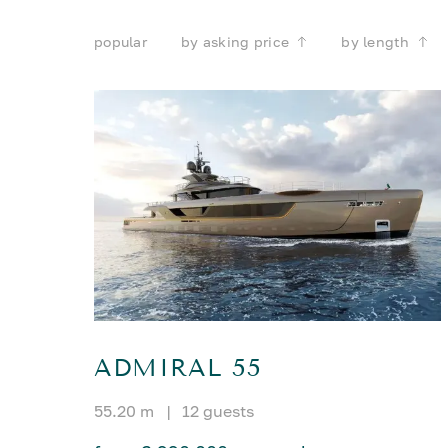
popular
by asking price
by length
ADMIRAL 55
55.20 m
|
12 guests