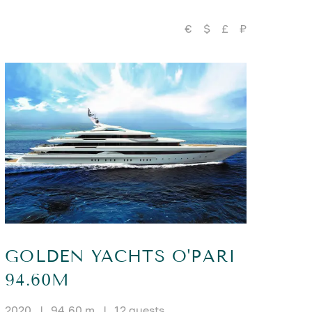
€
$
£
₽
GOLDEN YACHTS O'PARI
94.60M
2020
|
94.60 m
|
12 guests