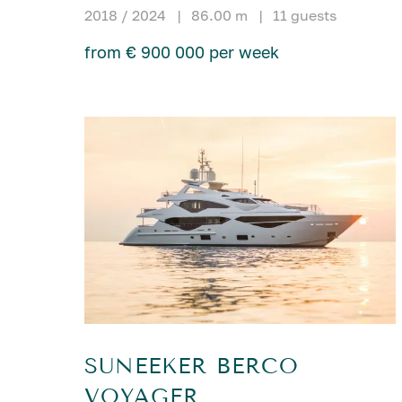
2018 / 2024
|
86.00 m
|
11 guests
from € 900 000 per week
SUNEEKER BERCO
VOYAGER