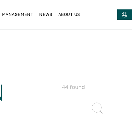
T MANAGEMENT
NEWS
ABOUT US
N
44
found