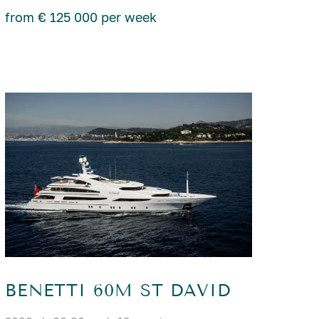
from € 125 000 per week
BENETTI 60M ST DAVID