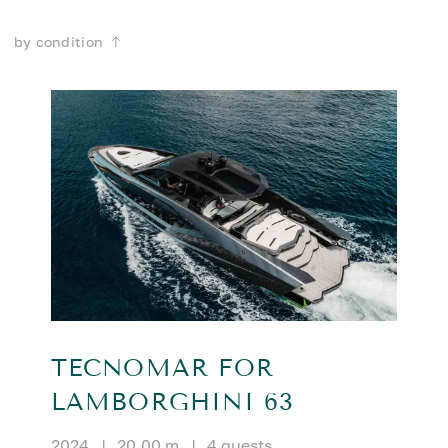
by condition
TECNOMAR FOR
LAMBORGHINI 63
2024
|
20.00 m
|
4 guests