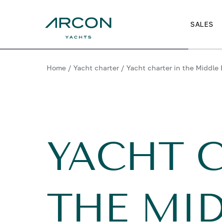
SALES
Home
/
Yacht charter
/
Yacht charter in the Middle 
YACHT 
THE MID