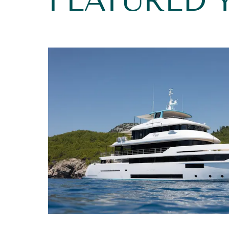
FEATURED 