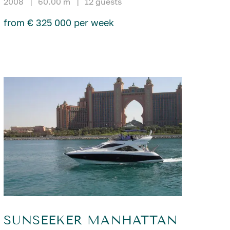
2008
|
60.00 m
|
12 guests
from € 325 000 per week
SUNSEEKER MANHATTAN