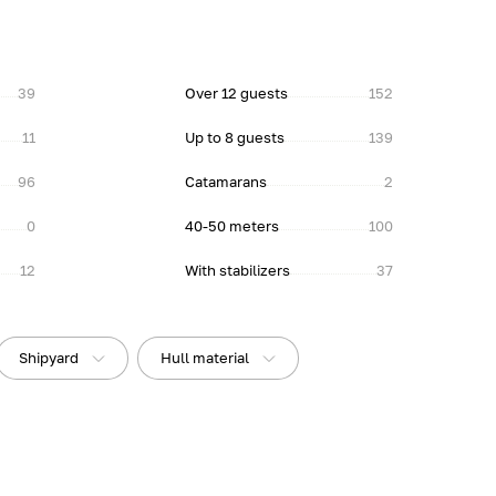
39
Over 12 guests
152
11
Up to 8 guests
139
96
Catamarans
2
0
40-50 meters
100
12
With stabilizers
37
Shipyard
Hull material