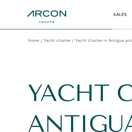
SALES
Home
/
Yacht charter
/
Yacht charter in Antigua an
YACHT 
ANTIGU