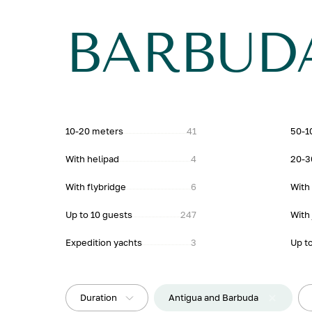
BARBUD
10-20 meters
41
50-1
With helipad
4
20-3
With flybridge
6
With
Up to 10 guests
247
With 
Expedition yachts
3
Up t
Duration
Antigua and Barbuda