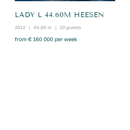
LADY L 44.60M HEESEN
2012
|
44.60 m
|
10 guests
from € 160 000 per week