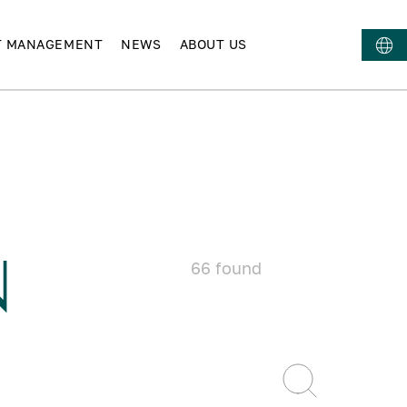
T MANAGEMENT
NEWS
ABOUT US
N
66
found