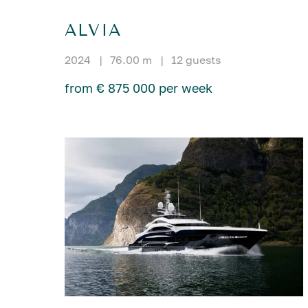
ALVIA
2024
|
76.00 m
|
12 guests
from € 875 000 per week