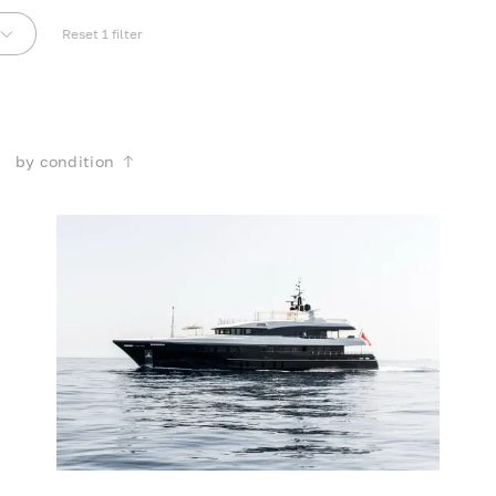
Reset
1
filter
by condition