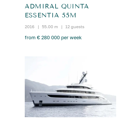
ADMIRAL QUINTA
ESSENTIA 55M
2016
|
55.00 m
|
12 guests
from € 280 000 per week