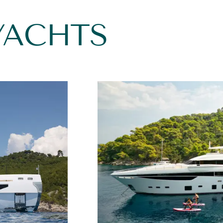
YACHTS