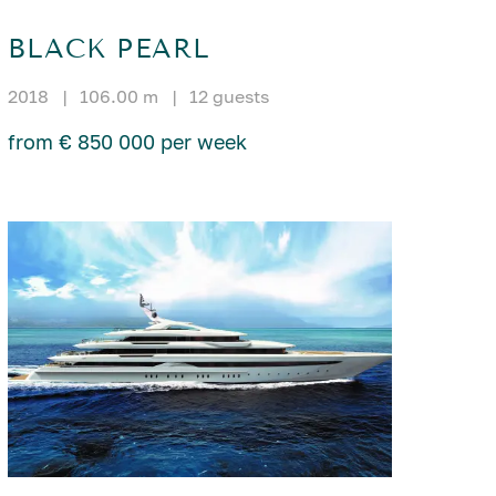
BLACK PEARL
2018
|
106.00 m
|
12 guests
from € 850 000 per week