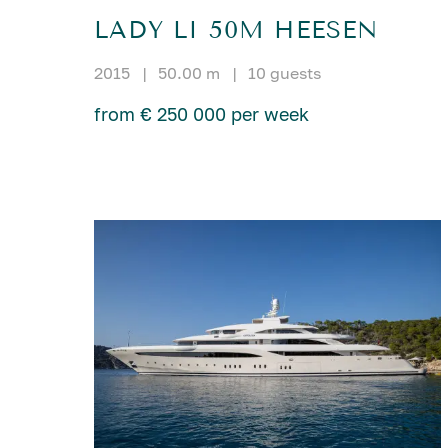
LADY LI 50M HEESEN
2015
|
50.00 m
|
10 guests
from € 250 000 per week