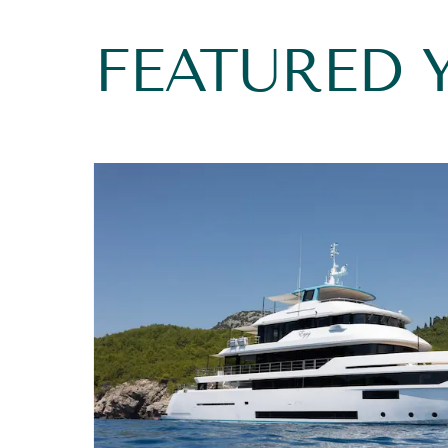
FEATURED 