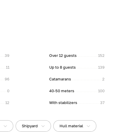
39
Over 12 guests
152
11
Up to 8 guests
139
96
Catamarans
2
0
40-50 meters
100
12
With stabilizers
37
t
Shipyard
Hull material