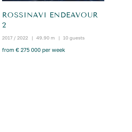
ROSSINAVI ENDEAVOUR
2
2017 / 2022
|
49.90 m
|
10 guests
from € 275 000 per week