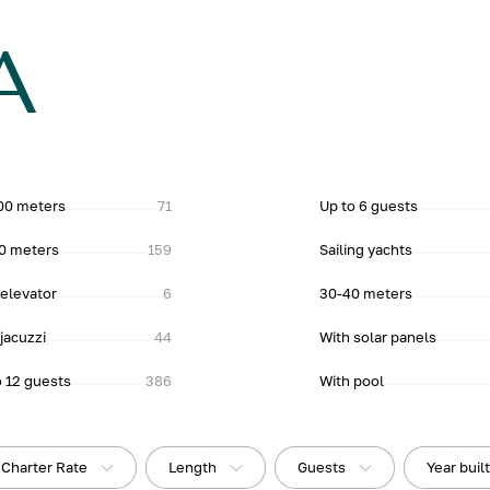
A
00 meters
71
Up to 6 guests
0 meters
159
Sailing yachts
 elevator
6
30-40 meters
jacuzzi
44
With solar panels
o 12 guests
386
With pool
Charter Rate
Length
Guests
Year buil