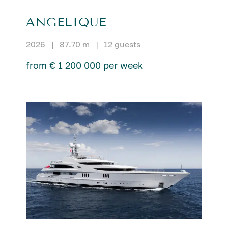
ANGELIQUE
2026
|
87.70 m
|
12 guests
from € 1 200 000 per week