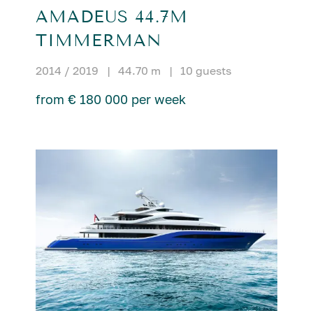
AMADEUS 44.7M
TIMMERMAN
2014 / 2019
|
44.70 m
|
10 guests
from € 180 000 per week