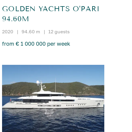
GOLDEN YACHTS O'PARI
94.60M
2020
|
94.60 m
|
12 guests
from € 1 000 000 per week