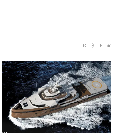
€
$
£
₽