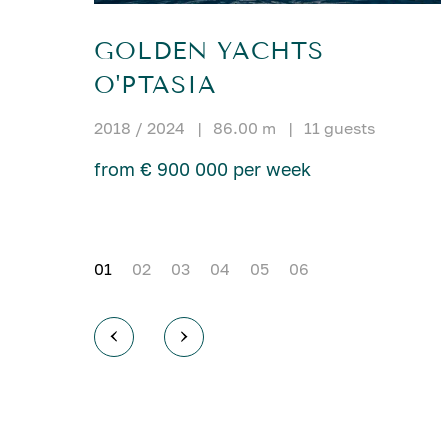
GOLDEN YACHTS
O'PTASIA
2018 / 2024
|
86.00 m
|
11 guests
from € 900 000 per week
01
02
03
04
05
06