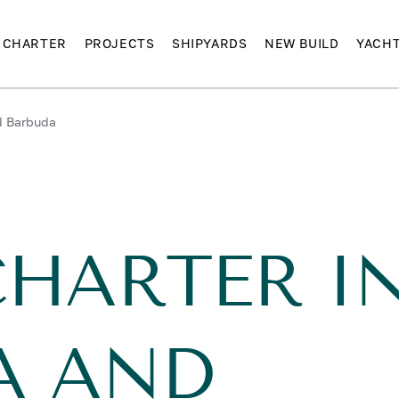
CHARTER
PROJECTS
SHIPYARDS
NEW BUILD
YACH
d Barbuda
CHARTER I
A AND