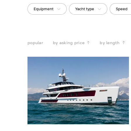
Equipment
Yacht type
Speed
popular
by asking price
by length