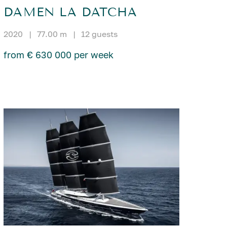
DAMEN LA DATCHA
2020
|
77.00 m
|
12 guests
from € 630 000 per week