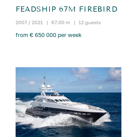
FEADSHIP 67M FIREBIRD
2007 / 2021
|
67.00 m
|
12 guests
from € 650 000 per week