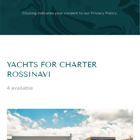
Clicking
indicates your consent to our
Privacy Policy
.
YACHTS FOR CHARTER
ROSSINAVI
4 available