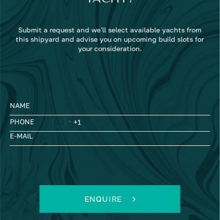
Submit a request and we'll select available yachts from
this shipyard and advise you on upcoming build slots for
your consideration.
NAME
PHONE
E-MAIL
ENQUIRE