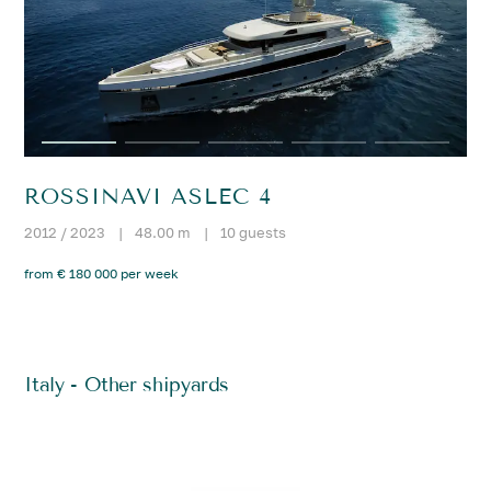
ROSSINAVI ASLEC 4
2012 / 2023
|
48.00 m
|
10 guests
from € 180 000 per week
Italy - Other shipyards