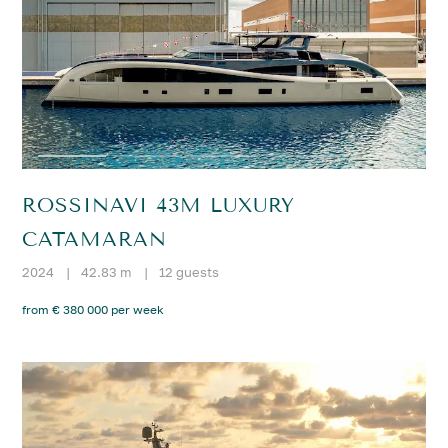
ROSSINAVI 43M LUXURY
CATAMARAN
2024
|
42.83 m
|
12 guests
from € 380 000 per week