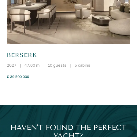
BERSERK
2027
|
47.00 m
|
10 guests
|
5 cabins
€ 39 500 000
HAVEN'T FOUND THE PERFECT
YACHT?