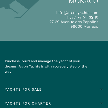
MONACO
info@arconyachts.com
+377 97 98 32 10
27-29 Avenue des Papalins
98000 Monaco
Purchase, build and manage the yacht of your
dreams. Arcon Yachts is with you every step of the
way
YACHTS FOR SALE
YACHTS FOR CHARTER
Number of cabins
Hull material