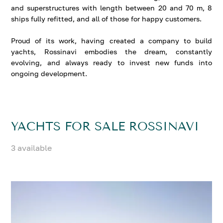
and superstructures with length between 20 and 70 m, 8
ships fully refitted, and all of those for happy customers.
Proud of its work, having created a company to build
yachts, Rossinavi embodies the dream, constantly
evolving, and always ready to invest new funds into
ongoing development.
YACHTS FOR SALE ROSSINAVI
3 available