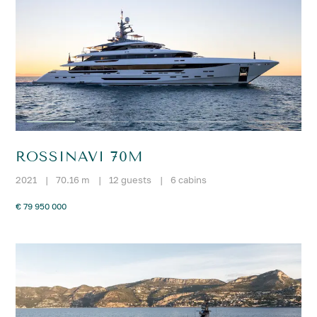
ROSSINAVI 70M
2021
|
70.16 m
|
12 guests
|
6 cabins
€ 79 950 000