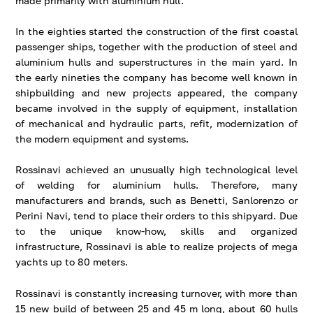
made primarily with aluminium hull.
In the eighties started the construction of the first coastal
passenger ships, together with the production of steel and
aluminium hulls and superstructures in the main yard. In
the early nineties the company has become well known in
shipbuilding and new projects appeared, the company
became involved in the supply of equipment, installation
of mechanical and hydraulic parts, refit, modernization of
the modern equipment and systems.
Rossinavi achieved an unusually high technological level
of welding for aluminium hulls. Therefore, many
manufacturers and brands, such as Benetti, Sanlorenzo or
Perini Navi, tend to place their orders to this shipyard. Due
to the unique know-how, skills and organized
infrastructure, Rossinavi is able to realize projects of mega
yachts up to 80 meters.
Rossinavi is constantly increasing turnover, with more than
15 new build of between 25 and 45 m long, about 60 hulls