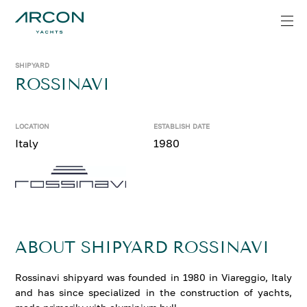
SHIPYARD
ROSSINAVI
LOCATION
ESTABLISH DATE
Italy
1980
ABOUT SHIPYARD ROSSINAVI
Rossinavi shipyard was founded in 1980 in Viareggio, Italy
and has since specialized in the construction of yachts,