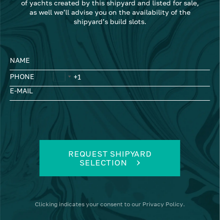
of yachts created by this shipyard and listed for sale,
as well we’ll advise you on the availability of the
shipyard’s build slots.
NAME
PHONE
E-MAIL
REQUEST SHIPYARD
SELECTION
Clicking
indicates your consent to our
Privacy Policy
.