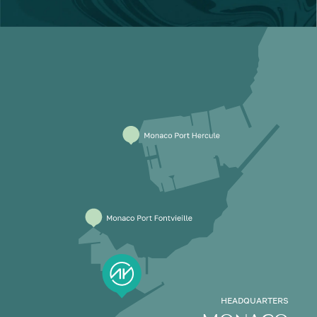
HEADQUARTERS