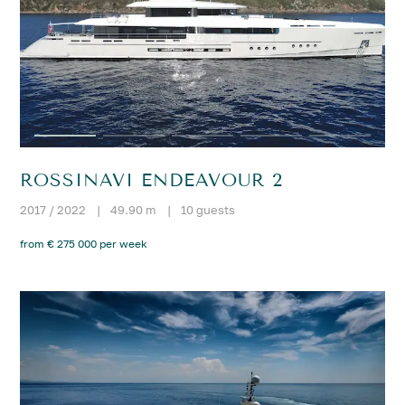
ROSSINAVI ENDEAVOUR 2
2017 / 2022
|
49.90 m
|
10 guests
from € 275 000 per week