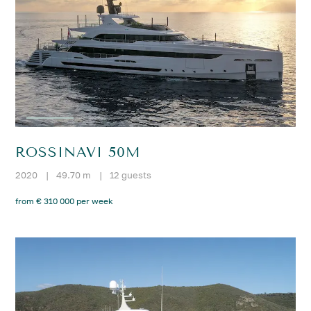
ROSSINAVI 50M
2020
|
49.70 m
|
12 guests
from € 310 000 per week