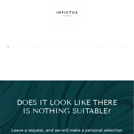
DOES IT LOOK LIKE THERE
IS NOTHING SUITABLE?
Leave a request, and we will make a personal selection