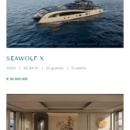
SEAWOLF X
2024
|
42.84 m
|
12 guests
|
5 cabins
€ 36 900 000