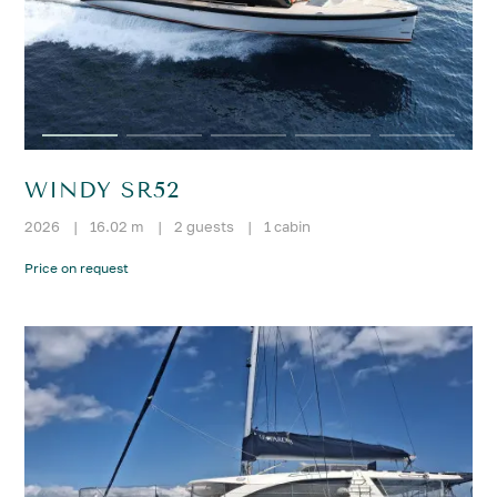
WINDY SR52
2026
|
16.02 m
|
2 guests
|
1 cabin
Price on request