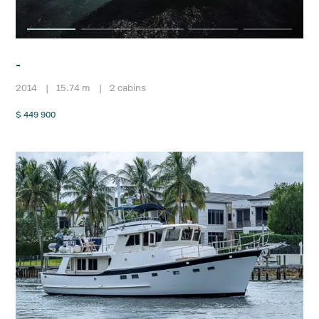
-
2014
|
15.74 m
|
2 cabins
$ 449 900