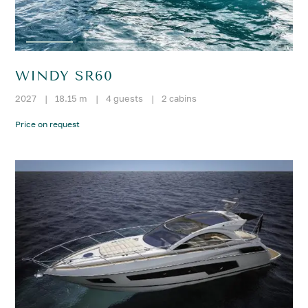
WINDY SR60
2027
|
18.15 m
|
4 guests
|
2 cabins
Price on request