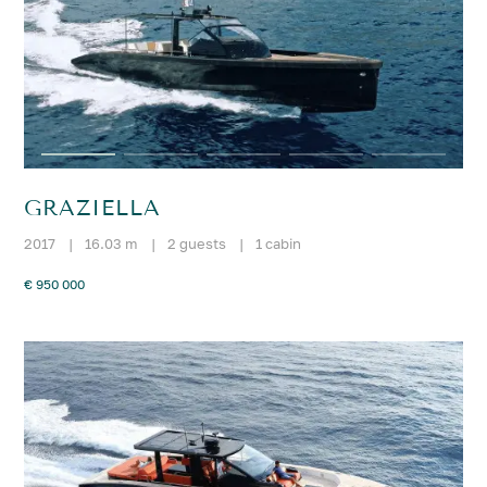
GRAZIELLA
2017
|
16.03 m
|
2 guests
|
1 cabin
€ 950 000