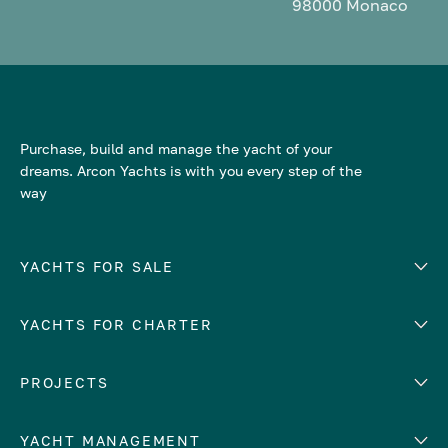
98000 Monaco
Purchase, build and manage the yacht of your
dreams. Arcon Yachts is with you every step of the
way
YACHTS FOR SALE
YACHTS FOR CHARTER
Number of cabins
Hull material
EUROPE
PROJECTS
Adriatic Sea
YACHT MANAGEMENT
Croatia