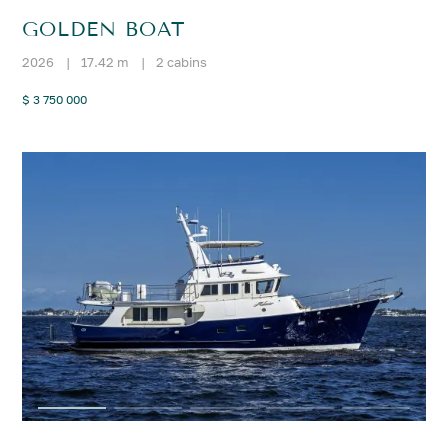
GOLDEN BOAT
2026
|
17.42 m
|
2 cabins
$ 3 750 000