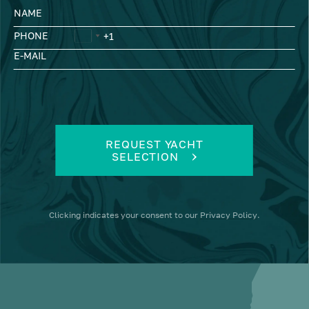
NAME
PHONE
E-MAIL
REQUEST YACHT
SELECTION
Clicking
indicates your consent to our
Privacy Policy
.