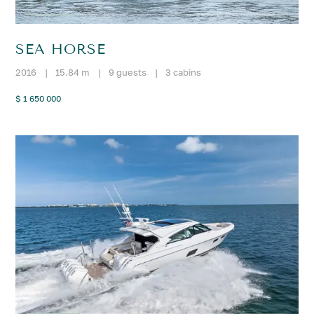
SEA HORSE
2016
|
15.84 m
|
9 guests
|
3 cabins
$ 1 650 000