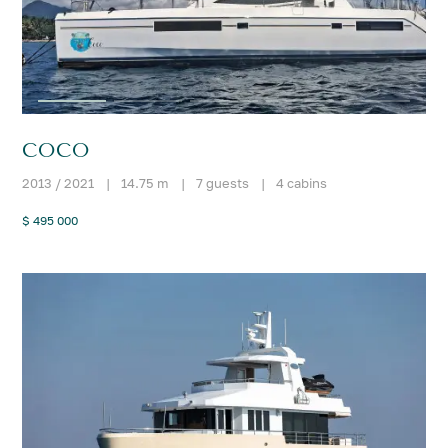
COCO
2013 / 2021
|
14.75 m
|
7 guests
|
4 cabins
$ 495 000