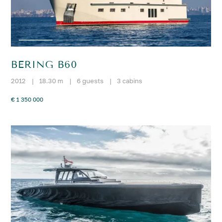
BERING B60
2012
|
18.30 m
|
6 guests
|
3 cabins
€ 1 350 000