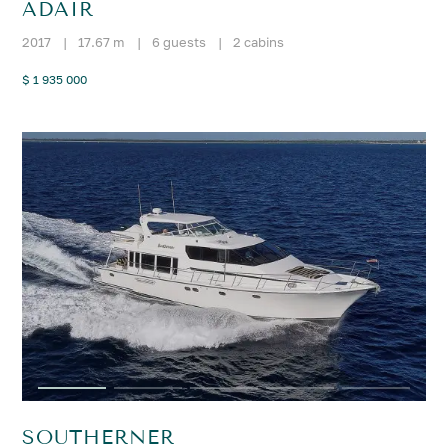
ADAIR
2017
|
17.67 m
|
6 guests
|
2 cabins
$ 1 935 000
SOUTHERNER