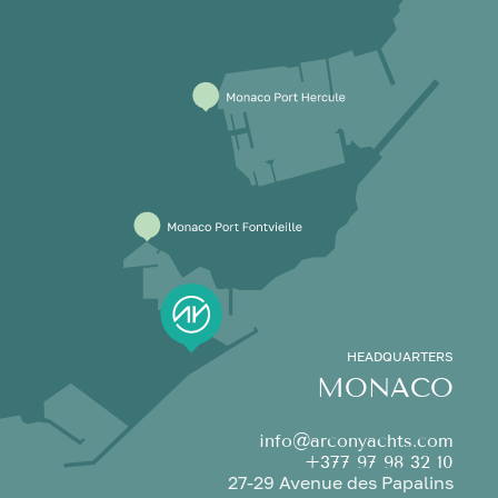
HEADQUARTERS
MONACO
info@arconyachts.com
+377 97 98 32 10
27-29 Avenue des Papalins