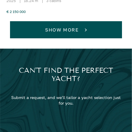
2025
|
18.24 m
|
3 cabins
€ 2 150 000
SHOW MORE
CAN'T FIND THE PERFECT
YACHT?
Submit a request, and we'll tailor a yacht selection just
for you.