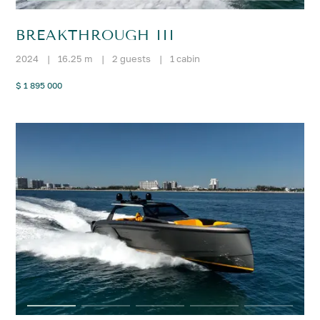
BREAKTHROUGH III
2024
|
16.25 m
|
2 guests
|
1 cabin
$ 1 895 000