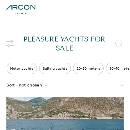
PLEASURE YACHTS FOR
SALE
Motor yachts
Sailing yachts
20-30 meters
30-40 mete
Sort - not chosen