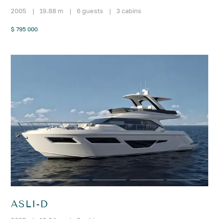
2005
|
19.88 m
|
6 guests
|
3 cabins
$ 795 000
ASLI-D