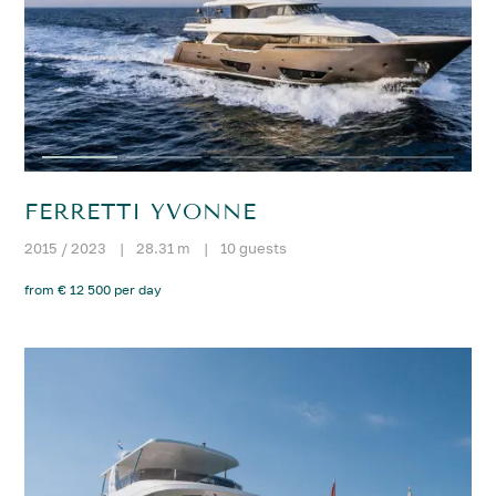
FERRETTI YVONNE
2015 / 2023
|
28.31 m
|
10 guests
from € 12 500 per day