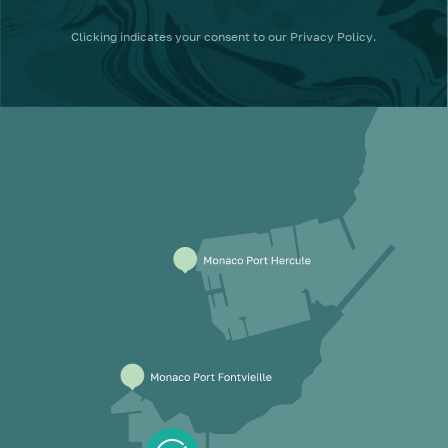
Clicking
indicates your consent to our
Privacy Policy
.