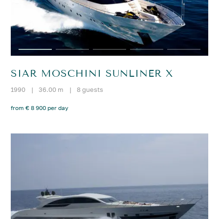
SIAR MOSCHINI SUNLINER X
1990
|
36.00 m
|
8 guests
from € 8 900 per day