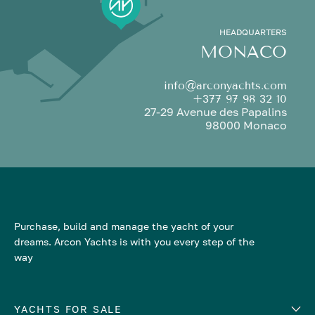
HEADQUARTERS
MONACO
info@arconyachts.com
+377 97 98 32 10
27-29 Avenue des Papalins
98000 Monaco
Purchase, build and manage the yacht of your
dreams. Arcon Yachts is with you every step of the
way
YACHTS FOR SALE