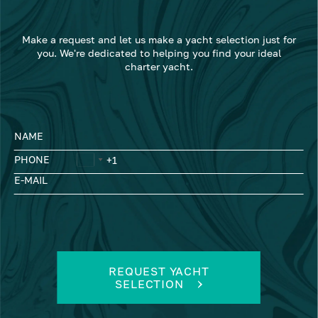
Make a request and let us make a yacht selection just for
you. We're dedicated to helping you find your ideal
charter yacht.
NAME
PHONE
E-MAIL
REQUEST YACHT
SELECTION