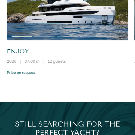
ENJOY
2026
|
37.00 m
|
12 guests
Price on request
STILL SEARCHING FOR THE
PERFECT YACHT?