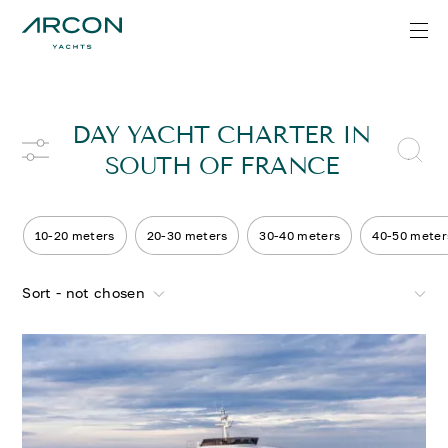
DAY YACHT CHARTER IN
SOUTH OF FRANCE
10-20 meters
20-30 meters
30-40 meters
40-50 meter
Sort - not chosen