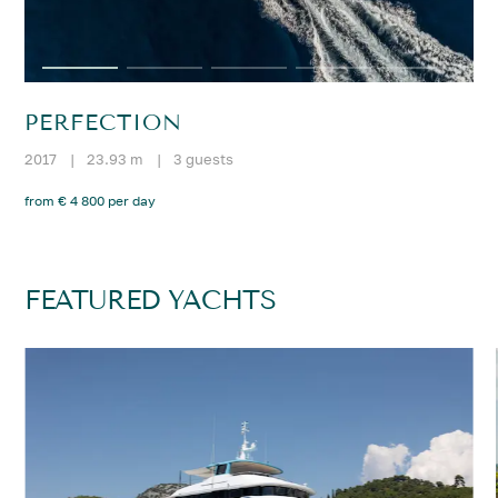
PERFECTION
2017
|
23.93 m
|
3 guests
from € 4 800 per day
FEATURED YACHTS