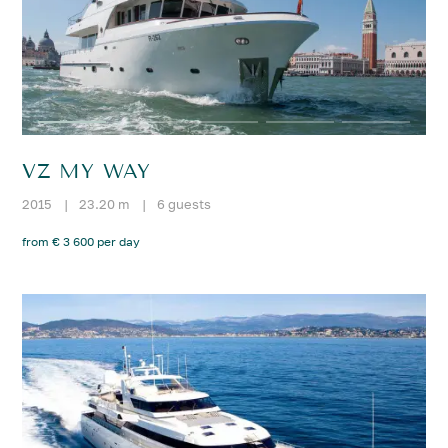
VZ MY WAY
2015
|
23.20 m
|
6 guests
from € 3 600 per day