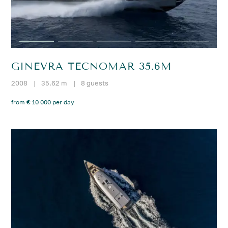
GINEVRA TECNOMAR 35.6M
2008
|
35.62 m
|
8 guests
from € 10 000 per day