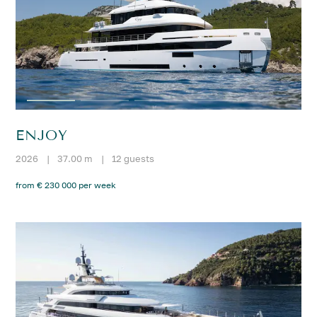
ENJOY
2026
|
37.00 m
|
12 guests
from € 230 000 per week