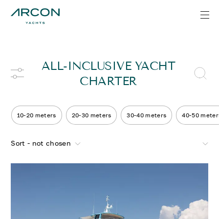
ALL-INCLUSIVE YACHT
CHARTER
10-20 meters
20-30 meters
30-40 meters
40-50 meter
Sort - not chosen