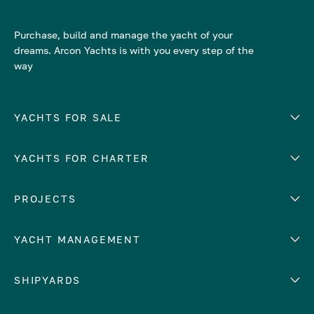
Purchase, build and manage the yacht of your
dreams. Arcon Yachts is with you every step of the
way
YACHTS FOR SALE
YACHTS FOR CHARTER
Number of cabins
Hull material
EUROPE
PROJECTS
Adriatic Sea
YACHT MANAGEMENT
Croatia
Cyprus
Yacht selling services
SHIPYARDS
France
Yacht charter management
Greece
services