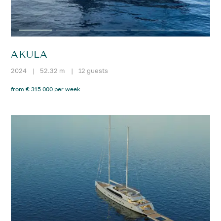
AKULA
2024
|
52.32 m
|
12 guests
from € 315 000 per week