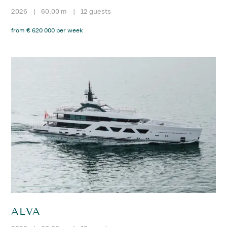
2026
|
60.00 m
|
12 guests
from € 620 000 per week
ALVA