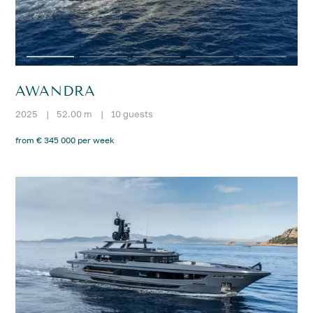
AWANDRA
2025
|
52.00 m
|
10 guests
from € 345 000 per week