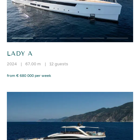
LADY A
2024
|
67.00 m
|
12 guests
from € 680 000 per week