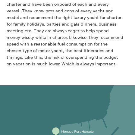
charter and have been onboard of each and every
vessel. They know pros and cons of every yacht and
model and recommend the right luxury yacht for charter
for family holidays, parties and gala dinners, business
meeting etc. They are always eager to help spend
money wisely while in charter. Likewise, they recommend
speed with a reasonable fuel consumption for the
chosen type of motor yacht, the best itineraries and
timings. Like this, the risk of overspending the budget
on vacation is much lower. Which is always important.