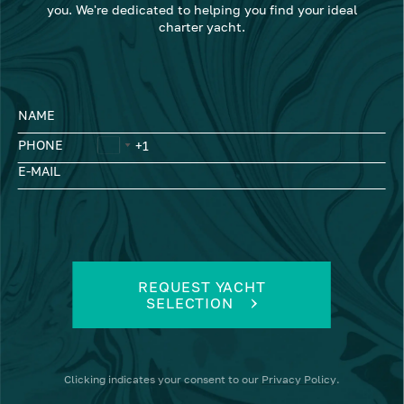
you. We're dedicated to helping you find your ideal
charter yacht.
NAME
PHONE
E-MAIL
REQUEST YACHT
SELECTION
Clicking
indicates your consent to our
Privacy Policy
.