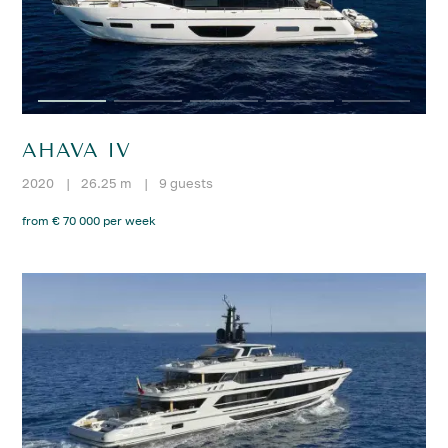
AHAVA IV
2020
|
26.25 m
|
9 guests
from € 70 000 per week