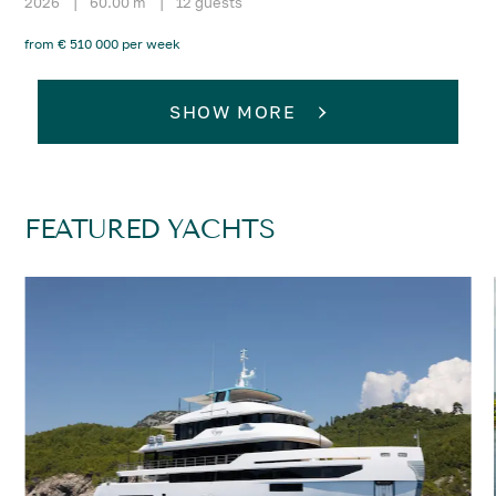
2026
|
60.00 m
|
12 guests
from € 510 000 per week
SHOW MORE
FEATURED YACHTS