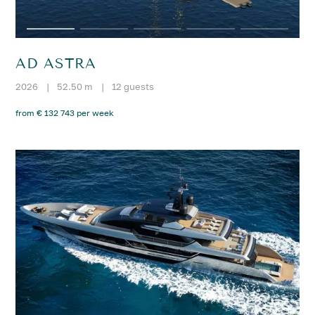
AD ASTRA
2026
|
52.50 m
|
12 guests
from € 132 743 per week