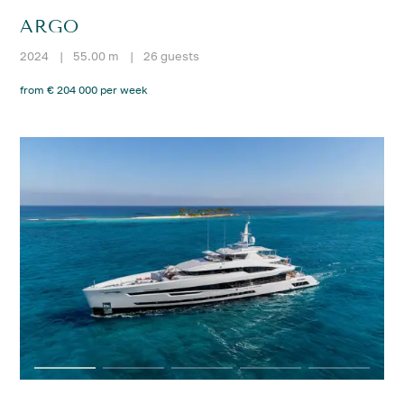
ARGO
2024
|
55.00 m
|
26 guests
from € 204 000 per week