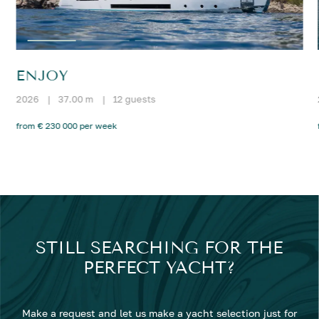
ENJOY
2026
|
37.00 m
|
12 guests
from € 230 000 per week
STILL SEARCHING FOR THE
PERFECT YACHT?
Make a request and let us make a yacht selection just for