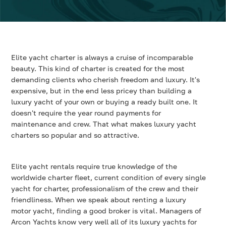
Elite yacht charter is always a cruise of incomparable
beauty. This kind of charter is created for the most
demanding clients who cherish freedom and luxury. It's
expensive, but in the end less pricey than building a
luxury yacht of your own or buying a ready built one. It
doesn't require the year round payments for
maintenance and crew. That what makes luxury yacht
charters so popular and so attractive.
Elite yacht rentals require true knowledge of the
worldwide charter fleet, current condition of every single
yacht for charter, professionalism of the crew and their
friendliness. When we speak about renting a luxury
motor yacht, finding a good broker is vital. Managers of
Arcon Yachts know very well all of its luxury yachts for