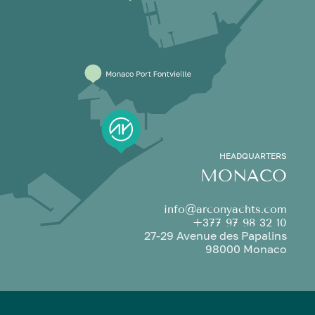
HEADQUARTERS
MONACO
info@arconyachts.com
+377 97 98 32 10
27-29 Avenue des Papalins
98000 Monaco