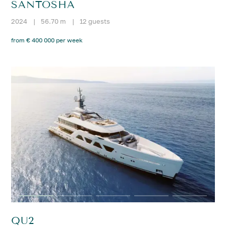
SANTOSHA
2024
|
56.70 m
|
12 guests
from € 400 000 per week
QU2