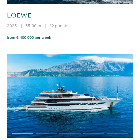
LOEWE
2025
|
55.00 m
|
12 guests
from € 400 000 per week