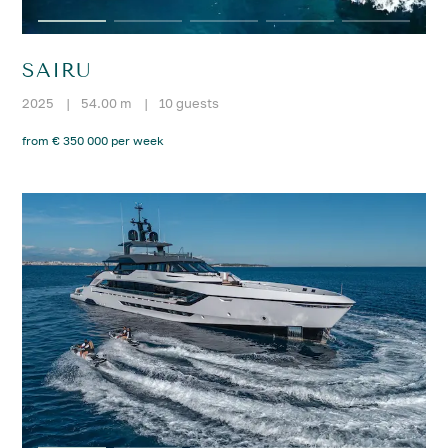
SAIRU
2025
|
54.00 m
|
10 guests
from € 350 000 per week