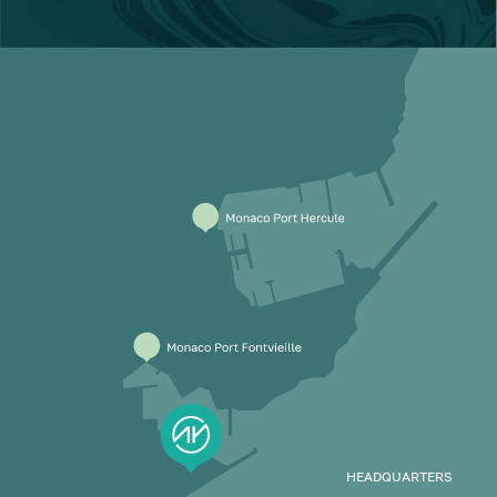
HEADQUARTERS