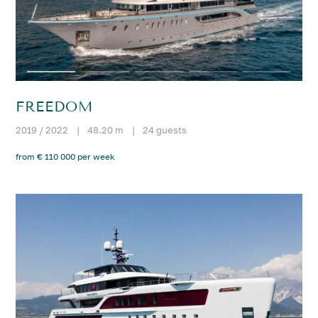
FREEDOM
2019 / 2022
|
48.20 m
|
24 guests
from € 110 000 per week