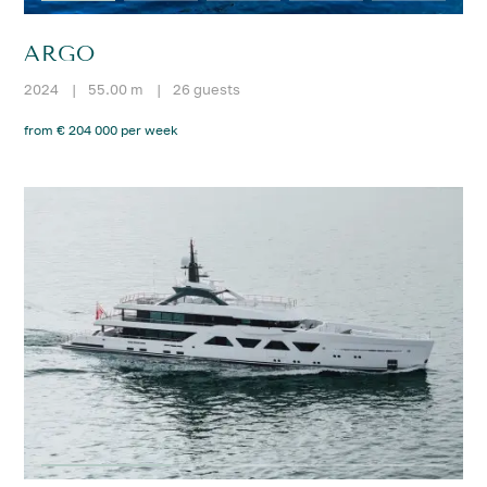
ARGO
2024
|
55.00 m
|
26 guests
from € 204 000 per week