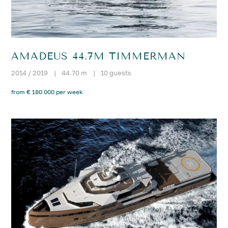
AMADEUS 44.7M TIMMERMAN
2014 / 2019
|
44.70 m
|
10 guests
from € 180 000 per week