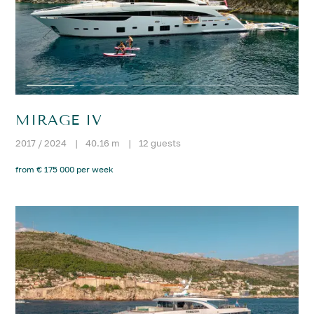
MIRAGE IV
2017 / 2024
|
40.16 m
|
12 guests
from € 175 000 per week