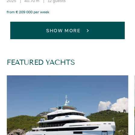
2025
|
40.70 m
|
12 guests
from € 209 000 per week
SHOW MORE
FEATURED YACHTS