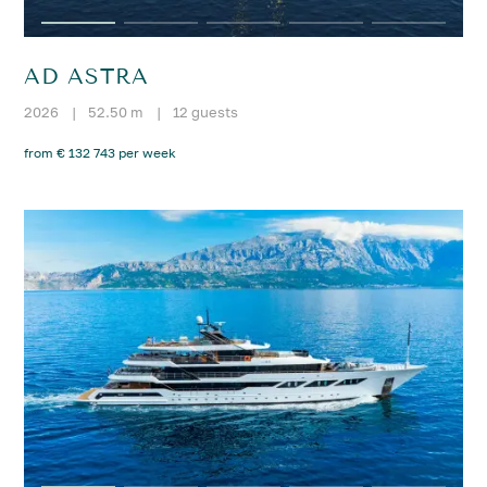
AD ASTRA
2026
|
52.50 m
|
12 guests
from € 132 743 per week