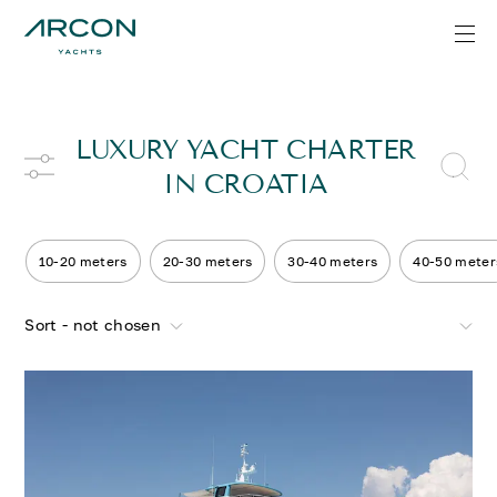
LUXURY YACHT CHARTER
IN CROATIA
10-20 meters
20-30 meters
30-40 meters
40-50 meter
Sort - not chosen