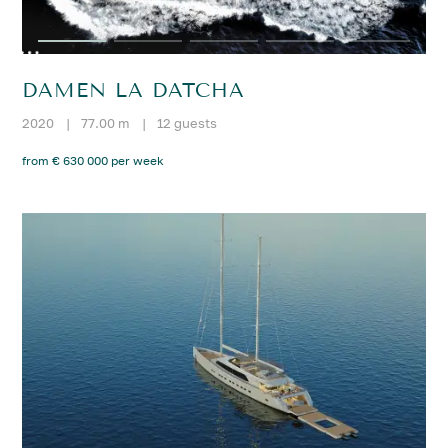
DAMEN LA DATCHA
2020
|
77.00 m
|
12 guests
from € 630 000 per week