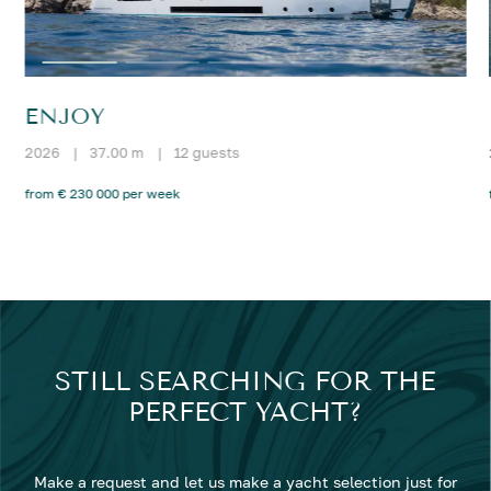
ENJOY
2026
|
37.00 m
|
12 guests
from € 230 000 per week
STILL SEARCHING FOR THE
PERFECT YACHT?
Make a request and let us make a yacht selection just for