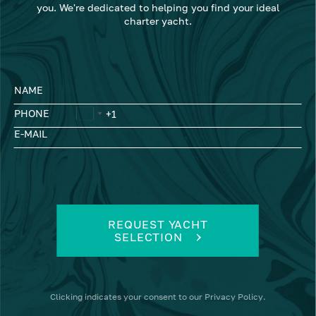
you. We're dedicated to helping you find your ideal
charter yacht.
NAME
PHONE
E-MAIL
REQUEST YACHT
SELECTION
Clicking
indicates your consent to our
Privacy Policy
.