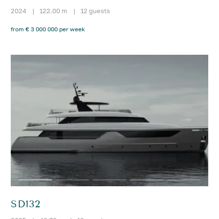
2024
|
122.00 m
|
12 guests
from € 3 000 000 per week
SD132