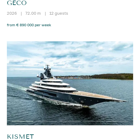
GECO
2026
|
72.00 m
|
12 guests
from € 890 000 per week
KISMET