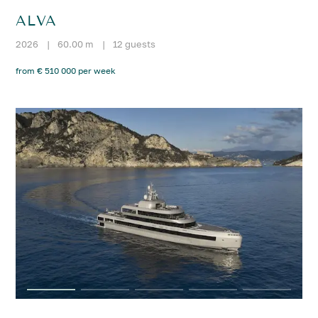
ALVA
2026
|
60.00 m
|
12 guests
from € 510 000 per week