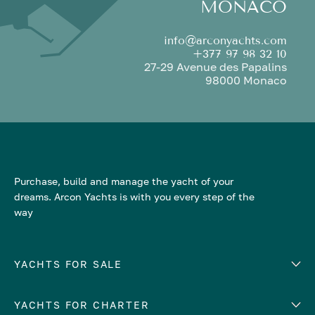
MONACO
info@arconyachts.com
+377 97 98 32 10
27-29 Avenue des Papalins
98000 Monaco
Purchase, build and manage the yacht of your
dreams. Arcon Yachts is with you every step of the
way
YACHTS FOR SALE
YACHTS FOR CHARTER
Number of cabins
Hull material