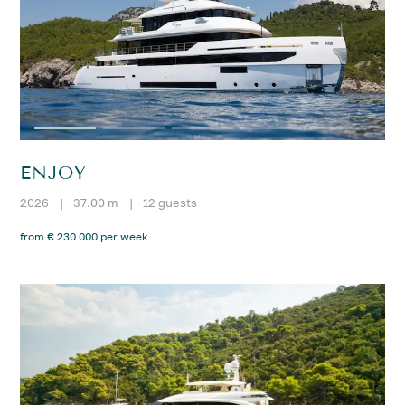
ENJOY
2026
|
37.00 m
|
12 guests
from € 230 000 per week