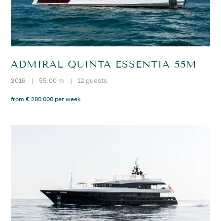
ADMIRAL QUINTA ESSENTIA 55M
2016
|
55.00 m
|
12 guests
from € 280 000 per week