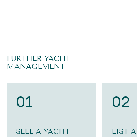
FURTHER YACHT
MANAGEMENT
01
02
SELL A YACHT
LIST 