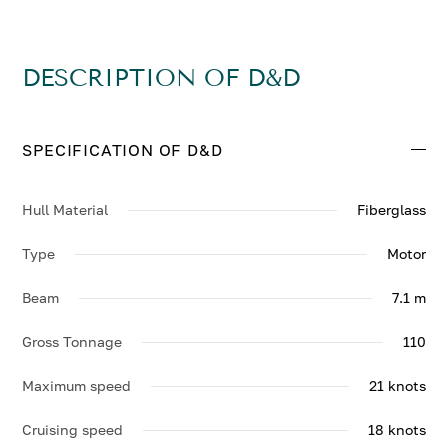
DESCRIPTION OF D&D
SPECIFICATION OF D&D
Hull Material
Fiberglass
Type
Motor
Beam
7.1 m
Gross Tonnage
110
Maximum speed
21 knots
Cruising speed
18 knots