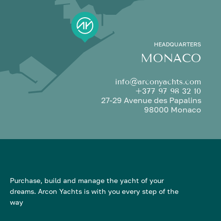
HEADQUARTERS
MONACO
info@arconyachts.com
+377 97 98 32 10
27-29 Avenue des Papalins
98000 Monaco
Purchase, build and manage the yacht of your
dreams. Arcon Yachts is with you every step of the
way