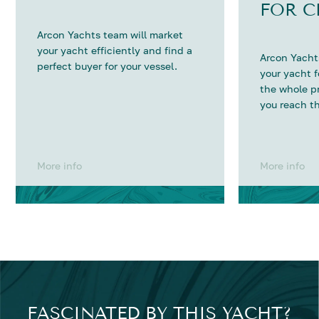
FOR C
Arcon Yachts team will market
your yacht efficiently and find a
Arcon Yachts
perfect buyer for your vessel.
your yacht 
the whole p
you reach th
More info
More info
FASCINATED BY THIS YACHT?