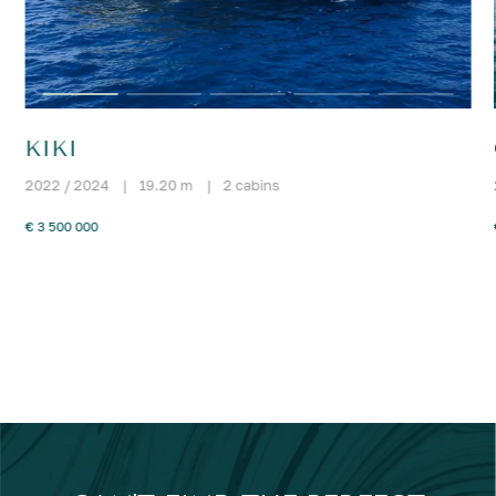
KIKI
2022 / 2024
|
19.20 m
|
2 cabins
€ 3 500 000