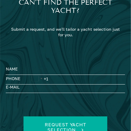
CAN'T FIND THE PERFECT
YACHT?
Submit a request, and we'll tailor a yacht selection just
for you.
NAME
PHONE
E-MAIL
REQUEST YACHT
SELECTION