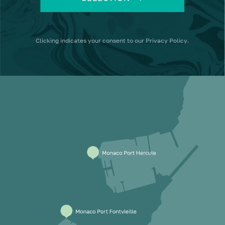
Clicking
indicates your consent to our
Privacy Policy
.