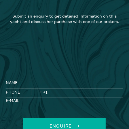
Submit an enquiry to get detailed information on this
yacht and discuss her purchase with one of our brokers.
NAME
PHONE
E-MAIL
ENQUIRE