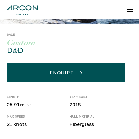
SALE
Custom
D&D
ENQUIRE
LENGTH
YEAR BUILT
25.91
m
2018
MAX SPEED
HULL MATERIAL
21 knots
Fiberglass