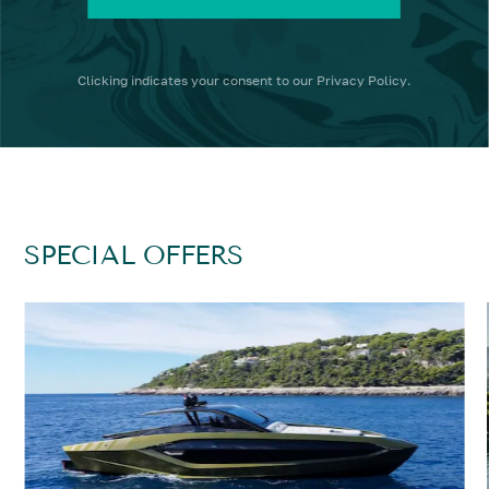
Clicking
indicates your consent to our
Privacy Policy
.
SPECIAL OFFERS