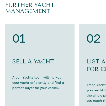
FURTHER YACHT
MANAGEMENT
01
02
SELL A YACHT
LIST 
FOR C
Arcon Yachts team will market
your yacht efficiently and find a
Arcon Yachts
perfect buyer for your vessel.
your yacht 
the whole p
you reach th