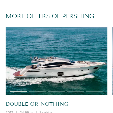
MORE OFFERS OF PERSHING
DOUBLE OR NOTHING
2017
|
24.99 m
|
3 cabins