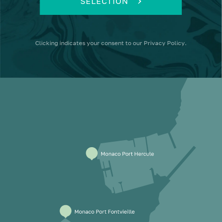
SELECTION
Clicking
indicates your consent to our
Privacy Policy
.