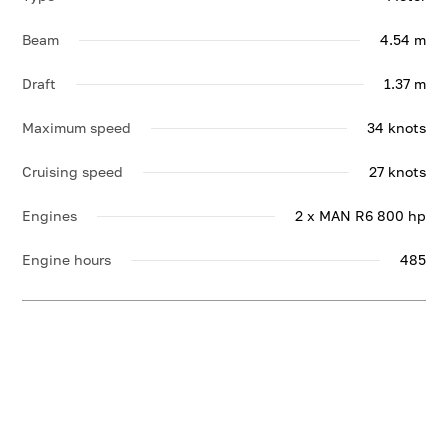
Beam
4.54 m
Draft
1.37 m
Maximum speed
34 knots
Cruising speed
27 knots
Engines
2 x MAN R6 800 hp
Engine hours
485