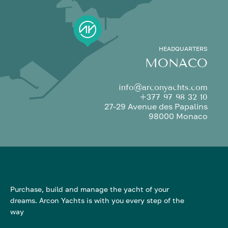
HEADQUARTERS
MONACO
info@arconyachts.com
+377 97 98 32 10
27-29 Avenue des Papalins
98000 Monaco
Purchase, build and manage the yacht of your
dreams. Arcon Yachts is with you every step of the
way