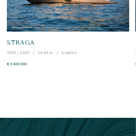
STRAGA
2016 / 2025
|
24.98 m
|
4 cabins
€ 3 600 000