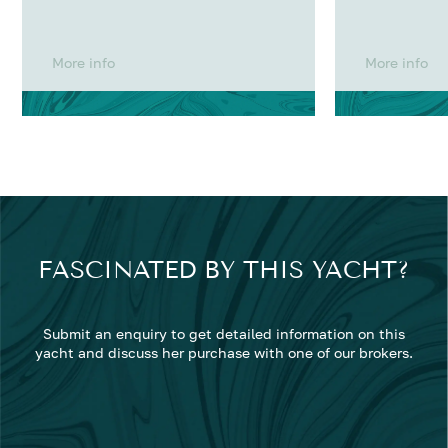
More info
More info
FASCINATED BY THIS YACHT?
Submit an enquiry to get detailed information on this
yacht and discuss her purchase with one of our brokers.