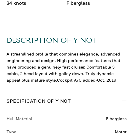
34 knots
Fiberglass
DESCRIPTION OF Y NOT
A streamlined profile that combines elegance, advanced
engineering and design. High performance features that
have produced a genuinely fast cruiser. Comfortable 3
cabin, 2 head layout with galley down. Truly dynamic
appeal plus mature style.Cockpit A/C added-Oct, 2019
SPECIFICATION OF Y NOT
Hull Material
Fiberglass
Type
Motor