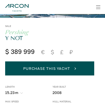
SALE
Pershing
Y NOT
$ 389 999
€
$
£
₽
PURCHASE THIS YACHT
LENGTH
YEAR BUILT
15.23
m
2008
MAX SPEED
HULL MATERIAL