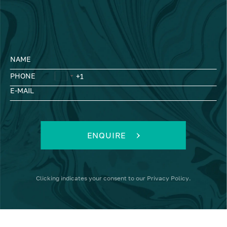
NAME
PHONE
E-MAIL
ENQUIRE
Clicking
indicates your consent to our
Privacy Policy
.