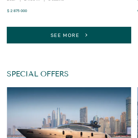
$ 2 875 000
SEE MORE
SPECIAL OFFERS