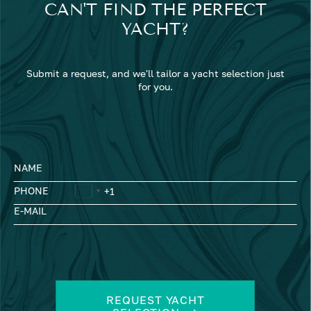
CAN'T FIND THE PERFECT
YACHT?
Submit a request, and we'll tailor a yacht selection just
for you.
NAME
PHONE
E-MAIL
REQUEST YACHT