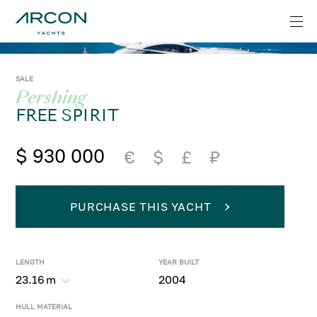
SALE
Pershing
FREE SPIRIT
$ 930 000
€
$
£
₽
PURCHASE THIS YACHT
LENGTH
YEAR BUILT
23.16
m
2004
HULL MATERIAL