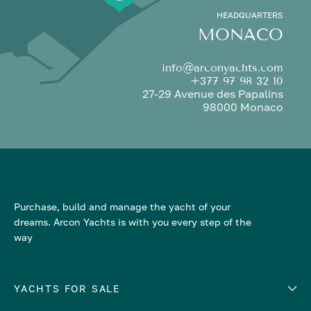
HEADQUARTERS
MONACO
info@arconyachts.com
+377 97 98 32 10
27-29 Avenue des Papalins
98000 Monaco
Purchase, build and manage the yacht of your
dreams. Arcon Yachts is with you every step of the
way
YACHTS FOR SALE