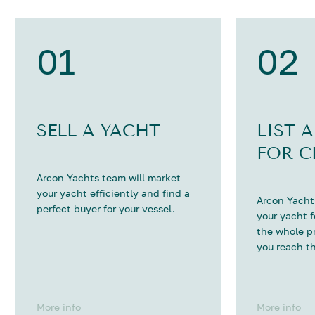
01
02
SELL A YACHT
LIST 
FOR C
Arcon Yachts team will market
your yacht efficiently and find a
Arcon Yachts
perfect buyer for your vessel.
your yacht 
the whole p
you reach th
More info
More info