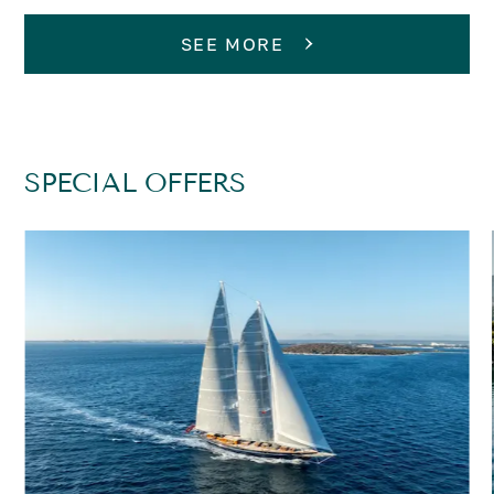
SEE MORE
SPECIAL OFFERS