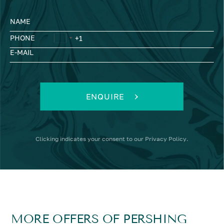
NAME
PHONE
E-MAIL
ENQUIRE
Clicking
indicates your consent to our
Privacy Policy
.
MORE OFFERS OF PERSHING