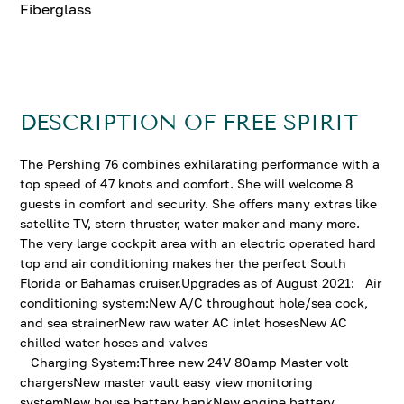
Fiberglass
DESCRIPTION OF FREE SPIRIT
The Pershing 76 combines exhilarating performance with a
top speed of 47 knots and comfort. She will welcome 8
guests in comfort and security. She offers many extras like
satellite TV, stern thruster, water maker and many more.
The very large cockpit area with an electric operated hard
top and air conditioning makes her the perfect South
Florida or Bahamas cruiser.Upgrades as of August 2021: Air
conditioning system:New A/C throughout hole/sea cock,
and sea strainerNew raw water AC inlet hosesNew AC
chilled water hoses and valves
Charging System:Three new 24V 80amp Master volt
chargersNew master vault easy view monitoring
systemNew house battery bankNew engine battery