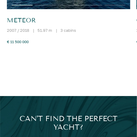
METEOR
2007 / 2018
|
51.97 m
|
3 cabins
€ 11 500 000
CAN'T FIND THE PERFECT
YACHT?