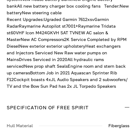
bankAll new battery charger box cooling fans Tender:New
batteryNew steering cable
Recent Upgrades:Ugraded Garmin 7612xsvGarmin
RadarRaymarine Autopilot st7001+Raymarine Tridata
st60VHF Icon M424GKVH SAT TVNEW AC salon &
MasterNew AC Compressors2K Service Completed by RPM
DieselNew exterior exterior upholsteryHeat exchangers
and Injectors Serviced New Raw water pumps on
MainsDrives Serviced in 2020All hydraulic rams
servicedNew prop shaft SealsEngine room and stern back
up camerasBottom Job in 2021 Aquascan Sprinter Rib
F12Cockpit boasts 4xJL Audio Speakers and 2 subwoofers/
TV and the Bow Sun Pad has 2x JL Torpedo Speakers
SPECIFICATION OF FREE SPIRIT
Hull Material
Fiberglass