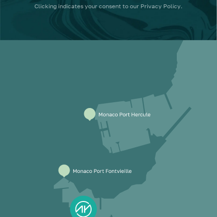
Clicking
indicates your consent to our
Privacy Policy
.