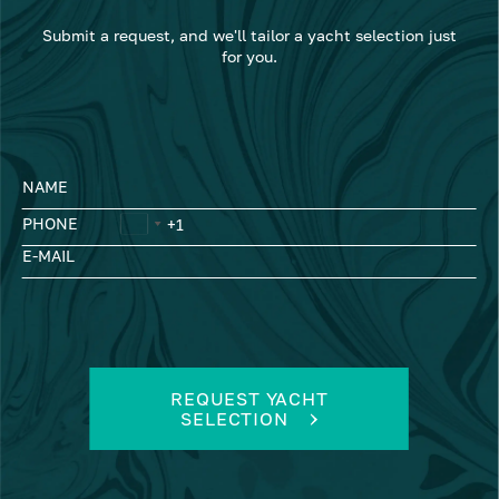
Submit a request, and we'll tailor a yacht selection just
for you.
NAME
PHONE
E-MAIL
REQUEST YACHT
SELECTION