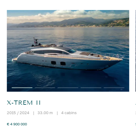
X-TREM II
2015 / 2024
|
33.00 m
|
4 cabins
€ 4 900 000