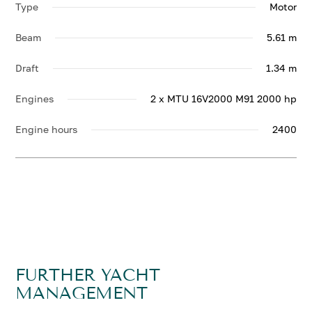
Type
Motor
Beam
5.61 m
Draft
1.34 m
Engines
2 x MTU 16V2000 M91 2000 hp
Engine hours
2400
FURTHER YACHT
MANAGEMENT