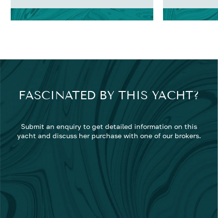
FASCINATED BY THIS YACHT?
Submit an enquiry to get detailed information on this
yacht and discuss her purchase with one of our brokers.