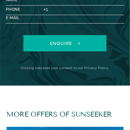
PHONE
E-MAIL
ENQUIRE
Clicking
indicates your consent to our
Privacy Policy
.
MORE OFFERS OF SUNSEEKER