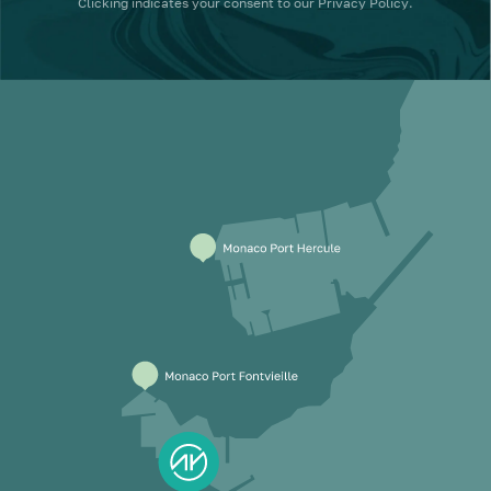
Clicking
indicates your consent to our
Privacy Policy
.