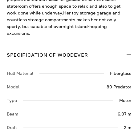
stateroom offers enough space to relax and also to get
work done while underway.Her toy storage garage and
countless storage compartments makes her not only
sporty, but capable of overnight island-hopping
excursions.
SPECIFICATION OF WOODEVER
Hull Material
Fiberglass
Model
80 Predator
Type
Motor
Beam
6.07 m
Draft
2 m