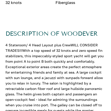
32 knots
Fiberglass
DESCRIPTION OF WOODEVER
4 Stateroom/ 4 Head Layout plus CrewWILL CONSIDER
TRADES!!!With a top speed of 32 knots and zero speed fin
stabilizers, this impeccably-styled sport yacht will get you
from point A to point B both quickly and comfortably.
Exceptional exterior areas create the perfect atmosphere
for entertaining friends and family at sea. A large cockpit
with sun lounge, and a jacuzzi with sunpads forward allow
you to relax in luxury. The salon is highlighted by a
retractable carbon fiber roof and large hullside panoramic
glass. The helm gives both captain and passengers an
open-cockpit feel - ideal for admiring the surroundings
when you cruise into port. The galley can be closed off to
prepare incredible meals for guests while the master