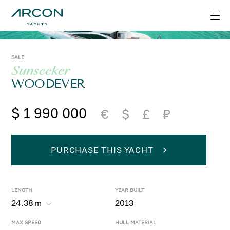
SALE
Sunseeker
WOODEVER
$ 1 990 000
€
$
£
₽
PURCHASE THIS YACHT
LENGTH
YEAR BUILT
24.38
m
2013
MAX SPEED
HULL MATERIAL