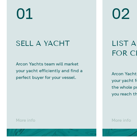
01
02
SELL A YACHT
LIST 
FOR C
Arcon Yachts team will market
your yacht efficiently and find a
Arcon Yachts
perfect buyer for your vessel.
your yacht 
the whole p
you reach th
More info
More info