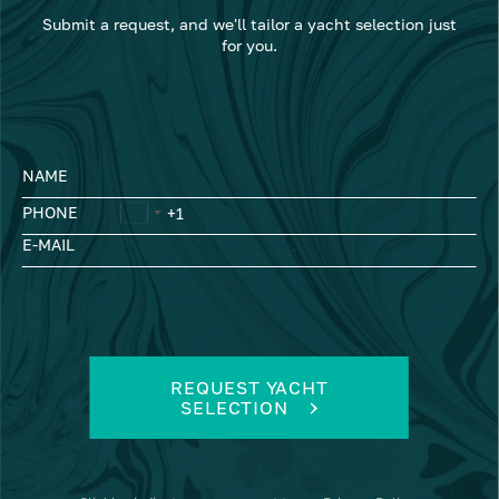
Submit a request, and we'll tailor a yacht selection just
for you.
NAME
PHONE
E-MAIL
REQUEST YACHT
SELECTION