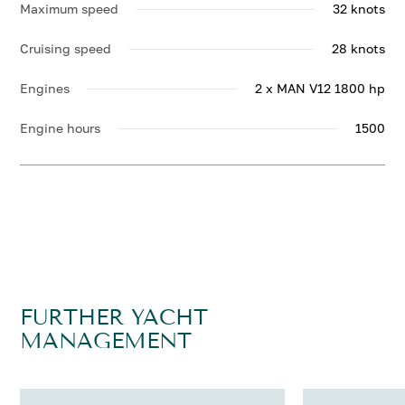
Maximum speed
32 knots
Cruising speed
28 knots
Engines
2 x MAN V12 1800 hp
Engine hours
1500
FURTHER YACHT
MANAGEMENT