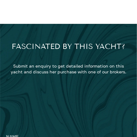
FASCINATED BY THIS YACHT?
Submit an enquiry to get detailed information on this
yacht and discuss her purchase with one of our brokers.
NAME