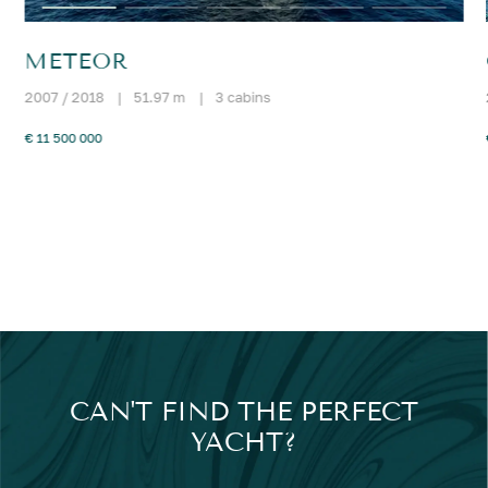
METEOR
2007 / 2018
|
51.97 m
|
3 cabins
€ 11 500 000
CAN'T FIND THE PERFECT
YACHT?