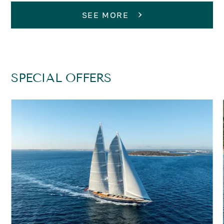
SEE MORE
SPECIAL OFFERS