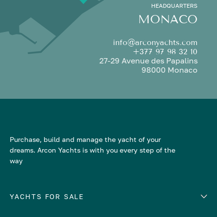
HEADQUARTERS
MONACO
info@arconyachts.com
+377 97 98 32 10
27-29 Avenue des Papalins
98000 Monaco
Purchase, build and manage the yacht of your
dreams. Arcon Yachts is with you every step of the
way
YACHTS FOR SALE