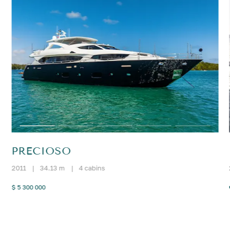
PRECIOSO
2011
|
34.13 m
|
4 cabins
$ 5 300 000