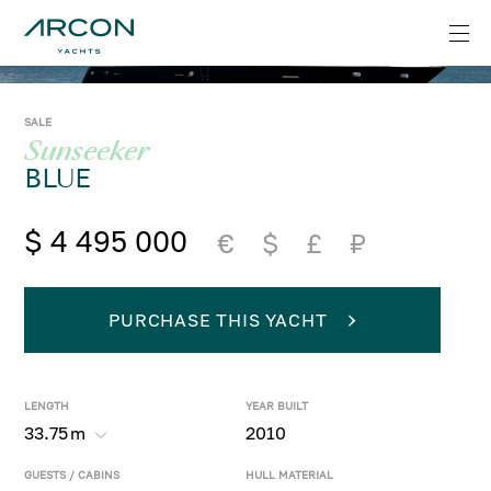
SALE
Sunseeker
BLUE
$ 4 495 000
€
$
£
₽
PURCHASE THIS YACHT
LENGTH
YEAR BUILT
33.75
m
2010
GUESTS / CABINS
HULL MATERIAL