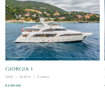
GIORGIA I
2009
|
36.60 m
|
5 cabins
€ 6 950 000