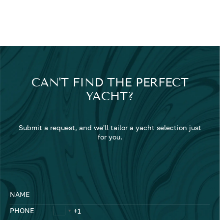
CAN'T FIND THE PERFECT
YACHT?
Submit a request, and we'll tailor a yacht selection just
for you.
NAME
PHONE