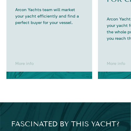
Arcon Yachts team will market
your yacht efficiently and find a
Arcon Yachts
perfect buyer for your vessel.
your yacht 
the whole p
you reach th
More info
More info
FASCINATED BY THIS YACHT?