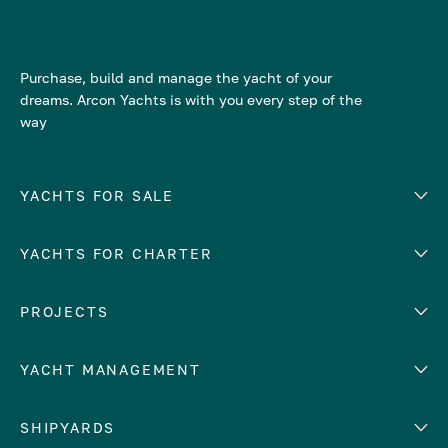
Purchase, build and manage the yacht of your
dreams. Arcon Yachts is with you every step of the
way
YACHTS FOR SALE
YACHTS FOR CHARTER
Number of cabins
Hull material
EUROPE
PROJECTS
Adriatic Sea
YACHT MANAGEMENT
Croatia
Cyprus
Yacht selling services
SHIPYARDS
France