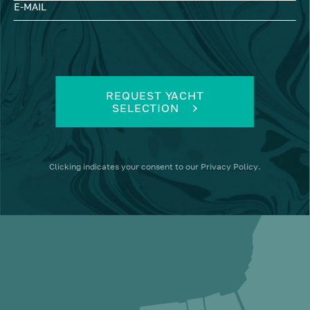
E-MAIL
REQUEST YACHT
SELECTION
Clicking
indicates your consent to our
Privacy Policy
.