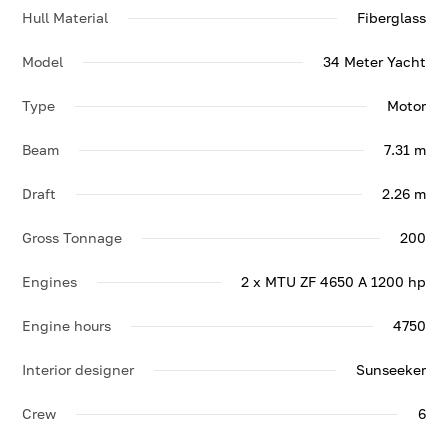
Hull Material
Fiberglass
Model
34 Meter Yacht
Type
Motor
Beam
7.31 m
Draft
2.26 m
Gross Tonnage
200
Engines
2 x MTU ZF 4650 A 1200 hp
Engine hours
4750
Interior designer
Sunseeker
Crew
6