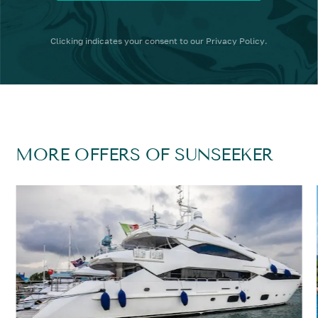
Clicking
indicates your consent to our
Privacy Policy
.
MORE OFFERS OF SUNSEEKER