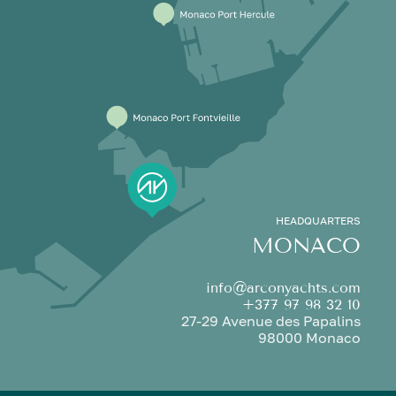
HEADQUARTERS
MONACO
info@arconyachts.com
+377 97 98 32 10
27-29 Avenue des Papalins
98000 Monaco