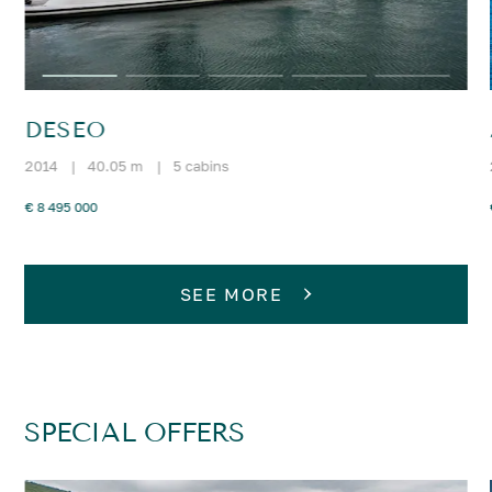
DESEO
2014
|
40.05 m
|
5 cabins
€ 8 495 000
SEE MORE
SPECIAL OFFERS