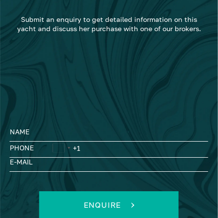
Submit an enquiry to get detailed information on this
yacht and discuss her purchase with one of our brokers.
NAME
PHONE
E-MAIL
ENQUIRE