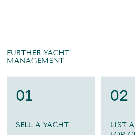
FURTHER YACHT
MANAGEMENT
01
02
SELL A YACHT
LIST 
FOR C