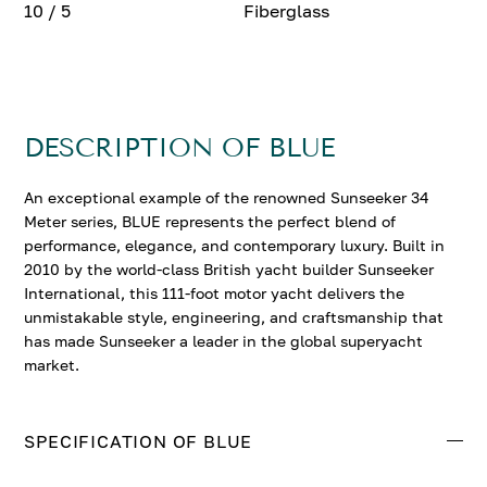
10 / 5
Fiberglass
DESCRIPTION OF BLUE
An exceptional example of the renowned Sunseeker 34
Meter series, BLUE represents the perfect blend of
performance, elegance, and contemporary luxury. Built in
2010 by the world-class British yacht builder Sunseeker
International, this 111-foot motor yacht delivers the
unmistakable style, engineering, and craftsmanship that
has made Sunseeker a leader in the global superyacht
market.
SPECIFICATION OF BLUE