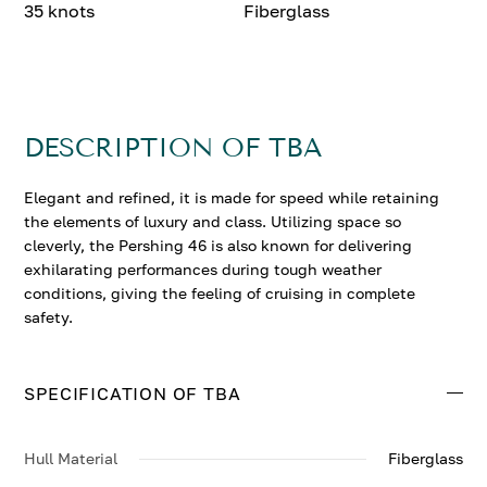
35 knots
Fiberglass
DESCRIPTION OF TBA
Elegant and refined, it is made for speed while retaining
the elements of luxury and class. Utilizing space so
cleverly, the Pershing 46 is also known for delivering
exhilarating performances during tough weather
conditions, giving the feeling of cruising in complete
safety.
SPECIFICATION OF TBA
Hull Material
Fiberglass