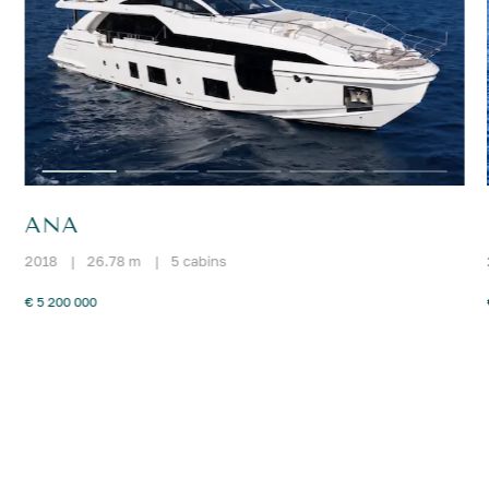
ANA
2018
|
26.78 m
|
5 cabins
€ 5 200 000