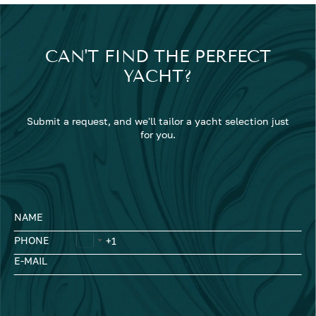
CAN'T FIND THE PERFECT
YACHT?
Submit a request, and we'll tailor a yacht selection just
for you.
NAME
PHONE
E-MAIL