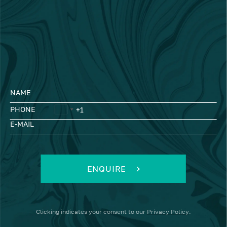
NAME
PHONE
E-MAIL
ENQUIRE
Clicking
indicates your consent to our
Privacy Policy
.