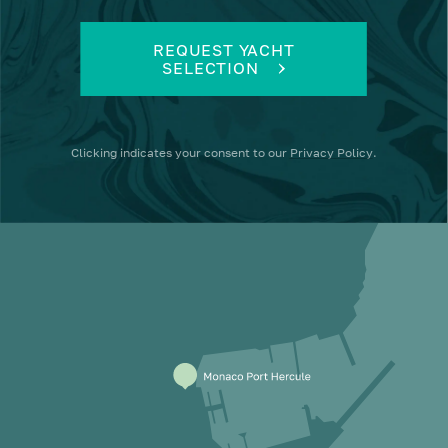
REQUEST YACHT
SELECTION
Clicking
indicates your consent to our
Privacy Policy
.