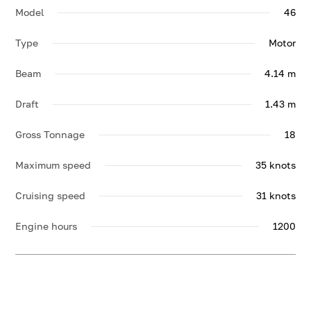
Model
46
Type
Motor
Beam
4.14 m
Draft
1.43 m
Gross Tonnage
18
Maximum speed
35 knots
Cruising speed
31 knots
Engine hours
1200