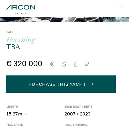
SALE
Pershing
TBA
€ 320 000
€
$
£
₽
PURCHASE THIS YACHT
LENGTH
YEAR BUILT / REFIT
15.37
m
2007 / 2023
MAX SPEED
HULL MATERIAL