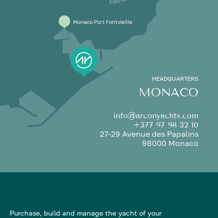
HEADQUARTERS
MONACO
info@arconyachts.com
+377 97 98 32 10
27-29 Avenue des Papalins
98000 Monaco
Purchase, build and manage the yacht of your