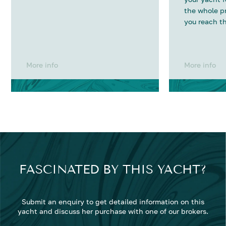
the whole p
you reach th
More info
More info
FASCINATED BY THIS YACHT?
Submit an enquiry to get detailed information on this
yacht and discuss her purchase with one of our brokers.