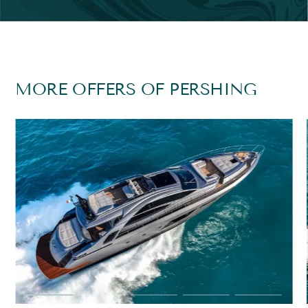
MORE OFFERS OF PERSHING