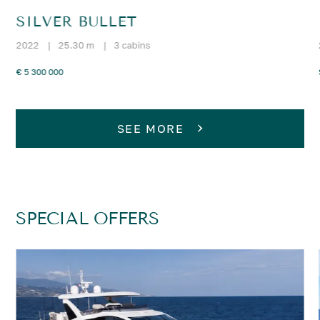
SILVER BULLET
2022
|
25.30 m
|
3 cabins
€ 5 300 000
SEE MORE
SPECIAL OFFERS