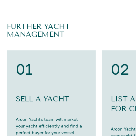
FURTHER YACHT
MANAGEMENT
01
02
SELL A YACHT
LIST 
FOR C
Arcon Yachts team will market
your yacht efficiently and find a
Arcon Yachts
perfect buyer for your vessel.
your yacht 