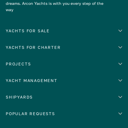
dreams. Arcon Yachts is with you every step of the
way
YACHTS FOR SALE
YACHTS FOR CHARTER
Number of cabins
Hull material
EUROPE
PROJECTS
Adriatic Sea
YACHT MANAGEMENT
Croatia
Cyprus
Yacht selling services
SHIPYARDS
France
Yacht charter management
Greece
services
Abeking & Rasmussen
POPULAR REQUESTS
Italy
Yacht management program
Admiral
Mediterranean Sea
Yacht technical management