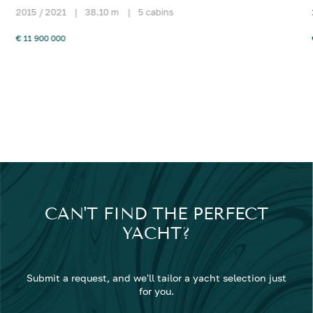
2015 / 2021
|
38.10 m
|
5 cabins
€ 11 900 000
CAN'T FIND THE PERFECT
YACHT?
Submit a request, and we'll tailor a yacht selection just
for you.