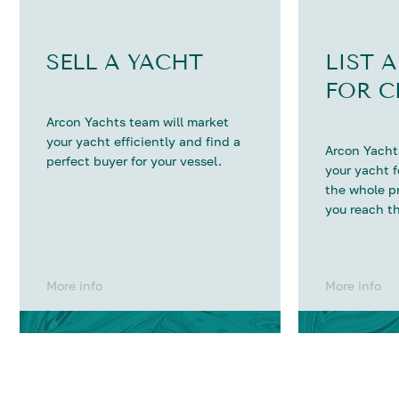
SELL A YACHT
LIST 
FOR C
Arcon Yachts team will market
your yacht efficiently and find a
Arcon Yachts
perfect buyer for your vessel.
your yacht 
the whole p
you reach th
More info
More info