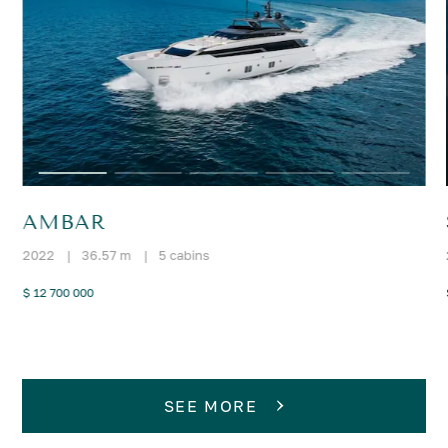
AMBAR
2022
|
36.57 m
|
5 cabins
$ 12 700 000
SEE MORE