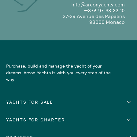
info@arconyachts.com
+377 97 98 32 10
27-29 Avenue des Papalins
98000 Monaco
Purchase, build and manage the yacht of your
dreams. Arcon Yachts is with you every step of the
way
YACHTS FOR SALE
YACHTS FOR CHARTER
Number of cabins
Hull material
EUROPE