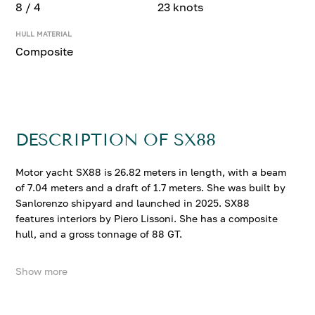
8 / 4
23 knots
HULL MATERIAL
Composite
DESCRIPTION OF SX88
Motor yacht SX88 is 26.82 meters in length, with a beam
of 7.04 meters and a draft of 1.7 meters. She was built by
Sanlorenzo shipyard and launched in 2025. SX88
features interiors by Piero Lissoni. She has a composite
hull, and a gross tonnage of 88 GT.
Show more
SX88 accommodates up to 8 guests in 4 comfortable
cabins. She cruises at 20 knots, reaching a top speed of
23 knots.