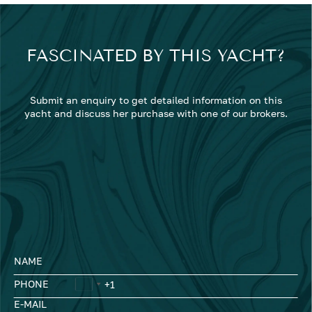
FASCINATED BY THIS YACHT?
Submit an enquiry to get detailed information on this
yacht and discuss her purchase with one of our brokers.
NAME
PHONE
E-MAIL