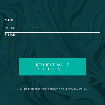
NAME
PHONE
E-MAIL
REQUEST YACHT
SELECTION
Clicking
indicates your consent to our
Privacy Policy
.