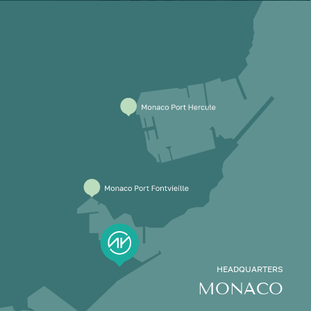
HEADQUARTERS
MONACO