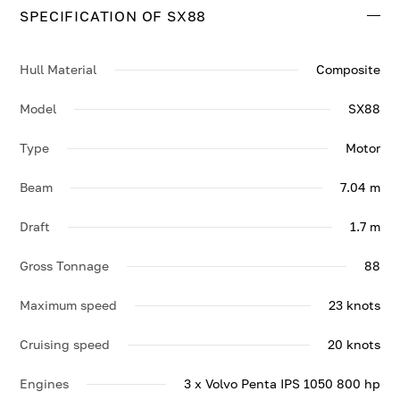
SPECIFICATION OF SX88
Contact us to enquire about SX88.
Hull Material
Composite
Model
SX88
Type
Motor
Beam
7.04 m
Draft
1.7 m
Gross Tonnage
88
Maximum speed
23 knots
Cruising speed
20 knots
Engines
3 x Volvo Penta IPS 1050 800 hp