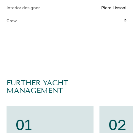
Interior designer
Piero Lissoni
Crew
2
FURTHER YACHT
MANAGEMENT
01
02