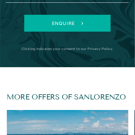
ENQUIRE
Clicking
indicates your consent to our
Privacy Policy
.
MORE OFFERS OF SANLORENZO