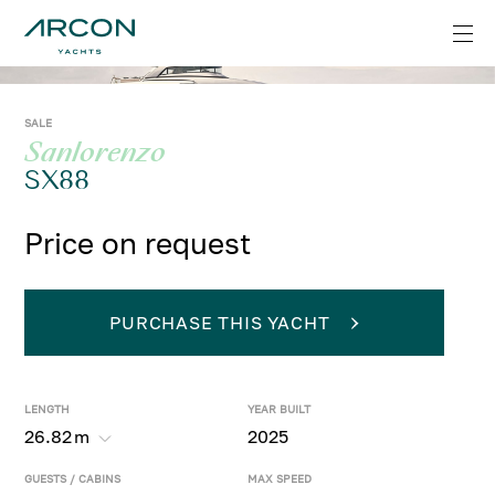
SALE
Sanlorenzo
SX88
Price on request
PURCHASE THIS YACHT
LENGTH
YEAR BUILT
26.82
m
2025
GUESTS / CABINS
MAX SPEED