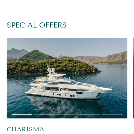
SPECIAL OFFERS
CHARISMA