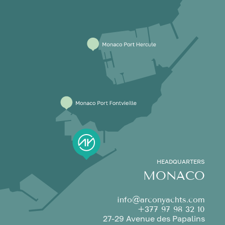
HEADQUARTERS
MONACO
info@arconyachts.com
+377 97 98 32 10
27-29 Avenue des Papalins