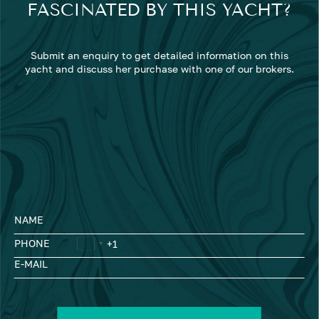
FASCINATED BY THIS YACHT?
Submit an enquiry to get detailed information on this
yacht and discuss her purchase with one of our brokers.
NAME
PHONE
E-MAIL