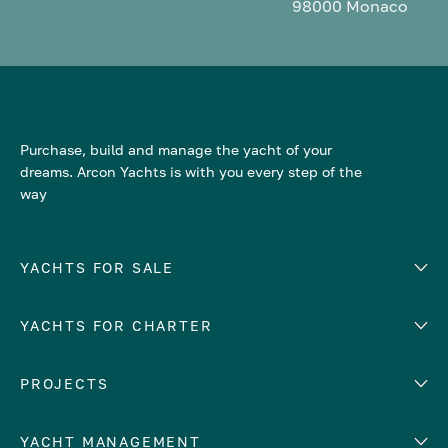
98000 Monaco
Purchase, build and manage the yacht of your
dreams. Arcon Yachts is with you every step of the
way
YACHTS FOR SALE
YACHTS FOR CHARTER
Number of cabins
Hull material
EUROPE
PROJECTS
Adriatic Sea
YACHT MANAGEMENT
Croatia