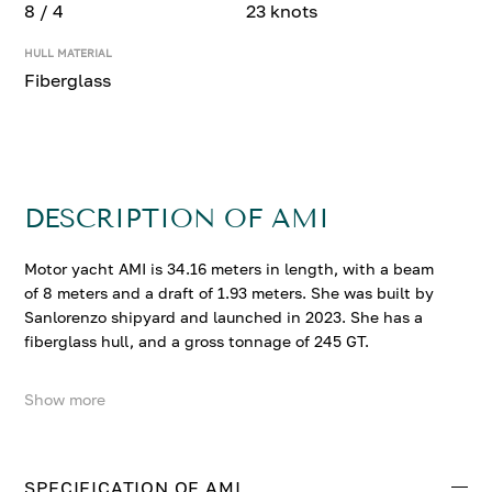
8 / 4
23 knots
HULL MATERIAL
Fiberglass
DESCRIPTION OF AMI
Motor yacht AMI is 34.16 meters in length, with a beam
of 8 meters and a draft of 1.93 meters. She was built by
Sanlorenzo shipyard and launched in 2023. She has a
fiberglass hull, and a gross tonnage of 245 GT.
Show more
AMI accommodates up to 8 guests in 4 comfortable
cabins. She cruises at 18 knots, reaching a top speed of
23 knots.
SPECIFICATION OF AMI