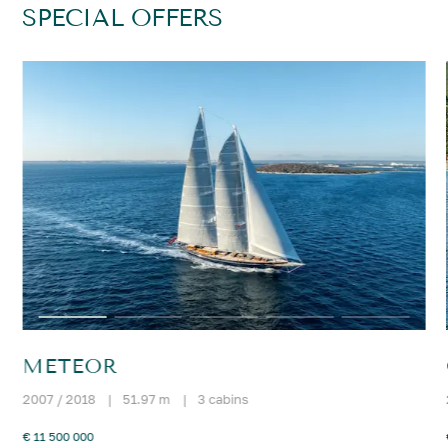
SPECIAL OFFERS
METEOR
2007 / 2018
|
51.97 m
|
3 cabins
€ 11 500 000