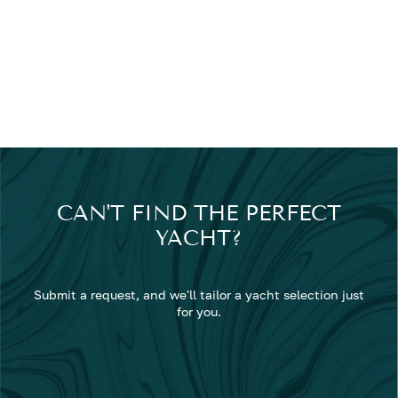
CAN'T FIND THE PERFECT
YACHT?
Submit a request, and we'll tailor a yacht selection just
for you.