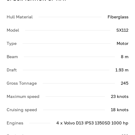
Contact us to enquire about AMI.
Hull Material
Fiberglass
Model
SX112
Type
Motor
Beam
8 m
Draft
1.93 m
Gross Tonnage
245
Maximum speed
23 knots
Cruising speed
18 knots
Engines
4 x Volvo D13 IPS3 1350SD 1000 hp