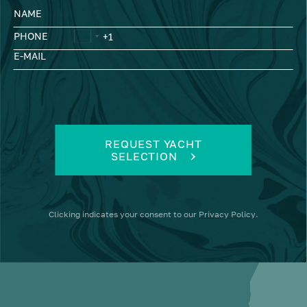
NAME
PHONE
E-MAIL
REQUEST YACHT
SELECTION
Clicking
indicates your consent to our
Privacy Policy
.