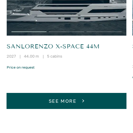
SANLORENZO X-SPACE 44M
2027
|
44.00 m
|
5 cabins
Price on request
SEE MORE