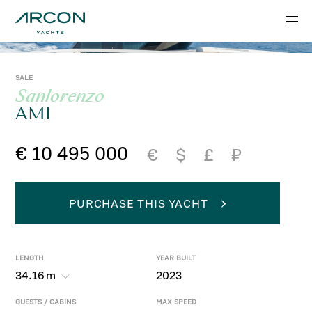
SALE
Sanlorenzo
AMI
€ 10 495 000
€
$
£
₽
PURCHASE THIS YACHT
LENGTH
YEAR BUILT
34.16
m
2023
GUESTS / CABINS
MAX SPEED