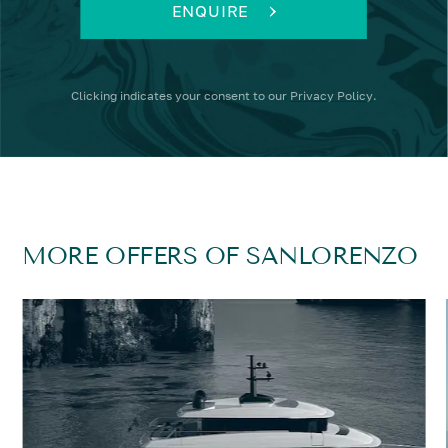
ENQUIRE
Clicking
indicates your consent to our
Privacy Policy
.
MORE OFFERS OF SANLORENZO