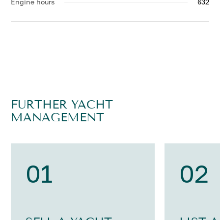
Engine hours
632
FURTHER YACHT
MANAGEMENT
01
02