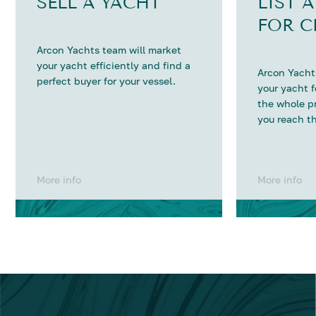
SELL A YACHT
LIST 
FOR C
Arcon Yachts team will market
your yacht efficiently and find a
Arcon Yachts
perfect buyer for your vessel.
your yacht 
the whole p
you reach th
More info
More info