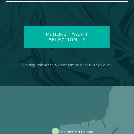
REQUEST YACHT
SELECTION
Clicking
indicates your consent to our
Privacy Policy
.