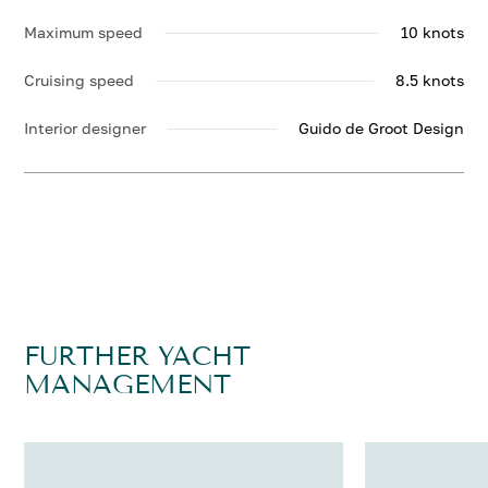
Maximum speed
10 knots
Cruising speed
8.5 knots
Interior designer
Guido de Groot Design
FURTHER YACHT
MANAGEMENT