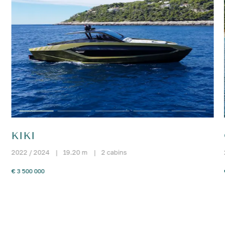
KIKI
2022 / 2024
|
19.20 m
|
2 cabins
€ 3 500 000