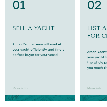
01
02
SELL A YACHT
LIST 
FOR C
Arcon Yachts team will market
your yacht efficiently and find a
Arcon Yachts
perfect buyer for your vessel.
your yacht 
the whole p
you reach th
More info
More info