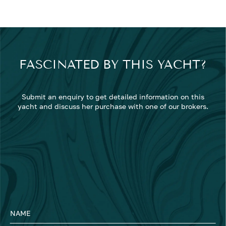
FASCINATED BY THIS YACHT?
Submit an enquiry to get detailed information on this
yacht and discuss her purchase with one of our brokers.
NAME