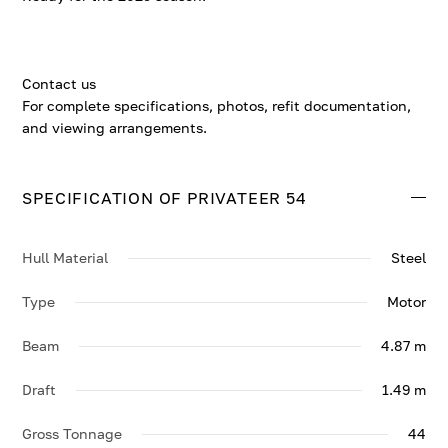
Contact us
For complete specifications, photos, refit documentation,
and viewing arrangements.
SPECIFICATION OF PRIVATEER 54
Hull Material
Steel
Type
Motor
Beam
4.87 m
Draft
1.49 m
Gross Tonnage
44