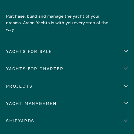
Purchase, build and manage the yacht of your
dreams. Arcon Yachts is with you every step of the
way
YACHTS FOR SALE
YACHTS FOR CHARTER
Number of cabins
Hull material
EUROPE
PROJECTS
Adriatic Sea
YACHT MANAGEMENT
Croatia
Cyprus
Yacht selling services
SHIPYARDS
France
Yacht charter management
Greece
services