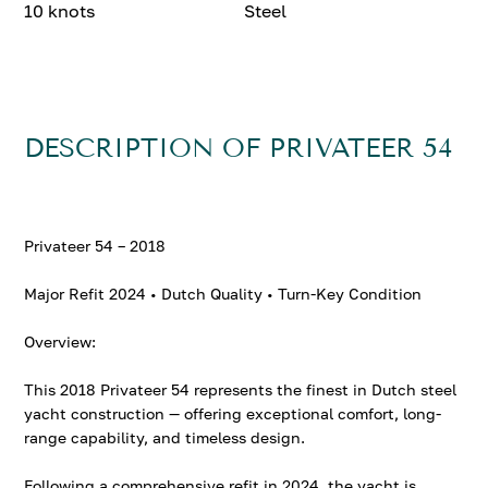
10 knots
Steel
DESCRIPTION OF PRIVATEER 54
Privateer 54 – 2018
Major Refit 2024 • Dutch Quality • Turn-Key Condition
Overview:
This 2018 Privateer 54 represents the finest in Dutch steel
yacht construction — offering exceptional comfort, long-
range capability, and timeless design.
Following a comprehensive refit in 2024, the yacht is