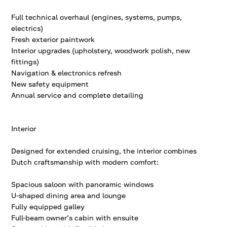
Full technical overhaul (engines, systems, pumps,
electrics)
Fresh exterior paintwork
Interior upgrades (upholstery, woodwork polish, new
fittings)
Navigation & electronics refresh
New safety equipment
Annual service and complete detailing
Interior
Designed for extended cruising, the interior combines
Dutch craftsmanship with modern comfort:
Spacious saloon with panoramic windows
U-shaped dining area and lounge
Fully equipped galley
Full-beam owner’s cabin with ensuite