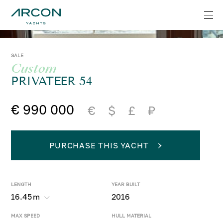
SALE
Custom
PRIVATEER 54
€ 990 000
€
$
£
₽
PURCHASE THIS YACHT
LENGTH
YEAR BUILT
16.45
m
2016
MAX SPEED
HULL MATERIAL