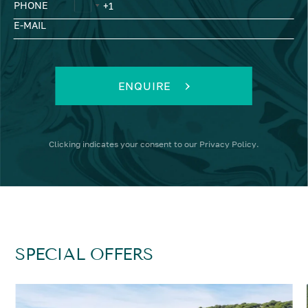
PHONE
E-MAIL
ENQUIRE
Clicking
indicates your consent to our
Privacy Policy
.
SPECIAL OFFERS