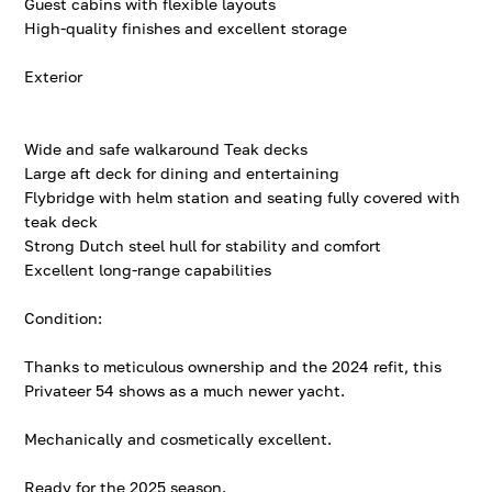
Guest cabins with flexible layouts
High-quality finishes and excellent storage
Exterior
Wide and safe walkaround Teak decks
Large aft deck for dining and entertaining
Flybridge with helm station and seating fully covered with
teak deck
Strong Dutch steel hull for stability and comfort
Excellent long-range capabilities
Condition:
Thanks to meticulous ownership and the 2024 refit, this
Privateer 54 shows as a much newer yacht.
Mechanically and cosmetically excellent.
Ready for the 2025 season.