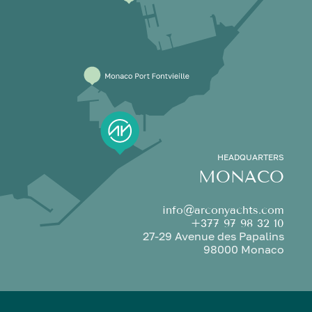
HEADQUARTERS
MONACO
info@arconyachts.com
+377 97 98 32 10
27-29 Avenue des Papalins
98000 Monaco