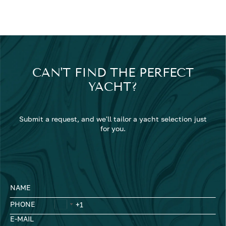
CAN'T FIND THE PERFECT
YACHT?
Submit a request, and we'll tailor a yacht selection just
for you.
NAME
PHONE
E-MAIL