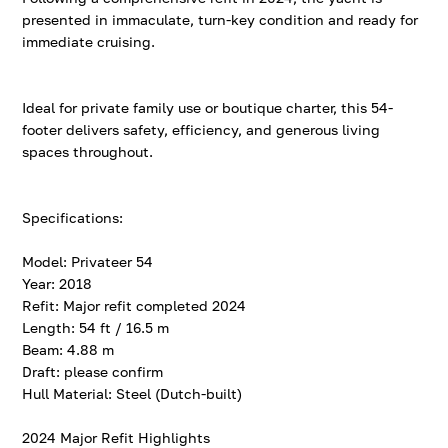
presented in immaculate, turn-key condition and ready for
immediate cruising.
Ideal for private family use or boutique charter, this 54-
footer delivers safety, efficiency, and generous living
spaces throughout.
Specifications:
Model: Privateer 54
Year: 2018
Refit: Major refit completed 2024
Length: 54 ft / 16.5 m
Beam: 4.88 m
Draft: please confirm
Hull Material: Steel (Dutch-built)
2024 Major Refit Highlights