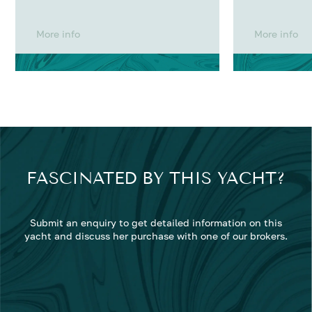
More info
More info
FASCINATED BY THIS YACHT?
Submit an enquiry to get detailed information on this
yacht and discuss her purchase with one of our brokers.