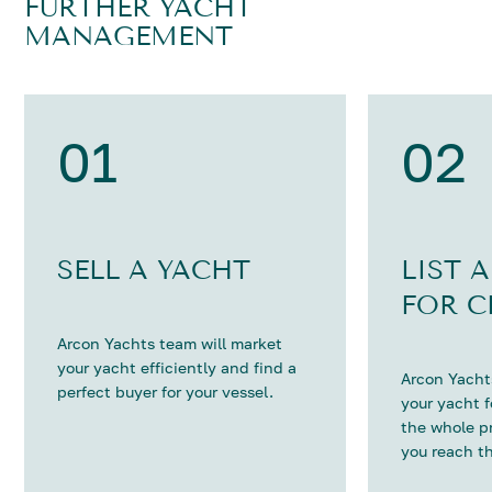
FURTHER YACHT
MANAGEMENT
01
02
SELL A YACHT
LIST 
FOR C
Arcon Yachts team will market
your yacht efficiently and find a
Arcon Yachts
perfect buyer for your vessel.
your yacht 
the whole p
you reach th