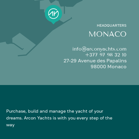
HEADQUARTERS
MONACO
info@arconyachts.com
+377 97 98 32 10
27-29 Avenue des Papalins
98000 Monaco
Purchase, build and manage the yacht of your
dreams. Arcon Yachts is with you every step of the
way