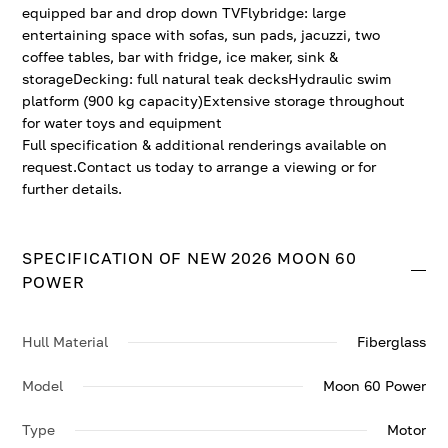
equipped bar and drop down TVFlybridge: large
entertaining space with sofas, sun pads, jacuzzi, two
coffee tables, bar with fridge, ice maker, sink &
storageDecking: full natural teak decksHydraulic swim
platform (900 kg capacity)Extensive storage throughout
for water toys and equipment
Full specification & additional renderings available on
request.Contact us today to arrange a viewing or for
further details.
SPECIFICATION OF NEW 2026 MOON 60
POWER
Hull Material
Fiberglass
Model
Moon 60 Power
Type
Motor