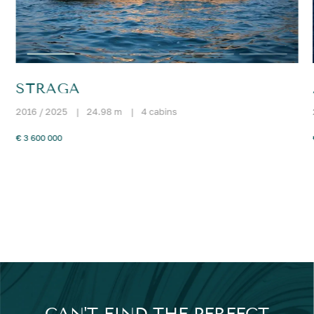
STRAGA
2016 / 2025
|
24.98 m
|
4 cabins
€ 3 600 000
CAN'T FIND THE PERFECT