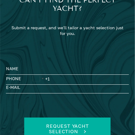
YACHT?
Submit a request, and we'll tailor a yacht selection just
for you.
NAME
PHONE
E-MAIL
REQUEST YACHT
SELECTION