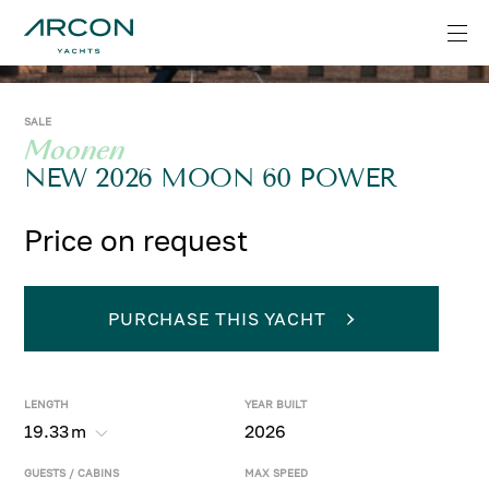
SALE
Moonen
NEW 2026 MOON 60 POWER
Price on request
PURCHASE THIS YACHT
LENGTH
YEAR BUILT
19.33
m
2026
GUESTS / CABINS
MAX SPEED