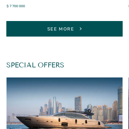
$ 7 700 000
SEE MORE
SPECIAL OFFERS