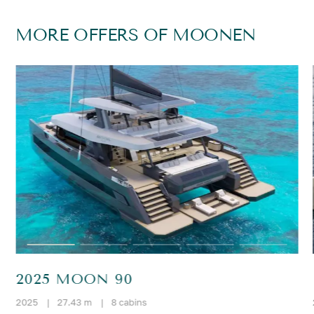
MORE OFFERS OF MOONEN
2025 MOON 90
2025
|
27.43 m
|
8 cabins