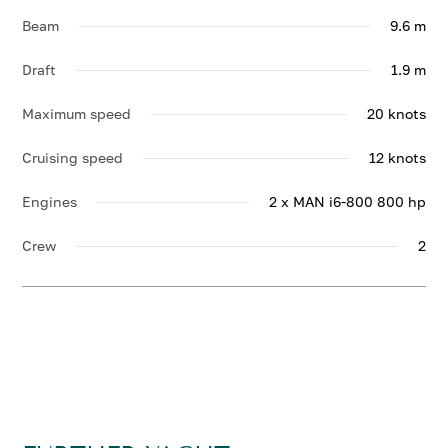
Beam
9.6 m
Draft
1.9 m
Maximum speed
20 knots
Cruising speed
12 knots
Engines
2 x MAN i6-800 800 hp
Crew
2