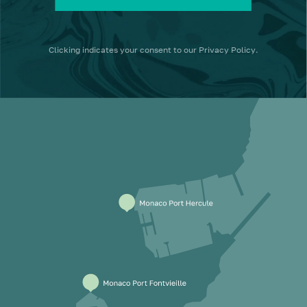
Clicking
indicates your consent to our
Privacy Policy
.