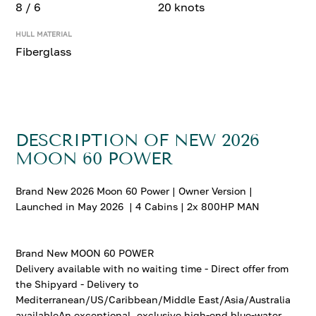
8 / 6
20 knots
HULL MATERIAL
Fiberglass
DESCRIPTION OF NEW 2026
MOON 60 POWER
Brand New 2026 Moon 60 Power | Owner Version |
Launched in May 2026 | 4 Cabins | 2x 800HP MAN
Brand New MOON 60 POWER
Delivery available with no waiting time - Direct offer from
the Shipyard - Delivery to
Mediterranean/US/Caribbean/Middle East/Asia/Australia
availableAn exceptional, exclusive high-end blue-water