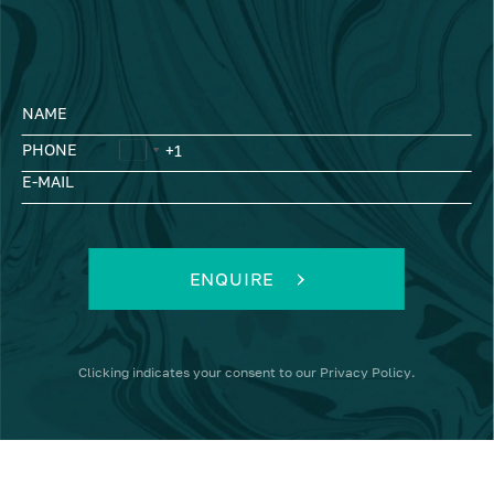
NAME
PHONE
E-MAIL
ENQUIRE
Clicking
indicates your consent to our
Privacy Policy
.