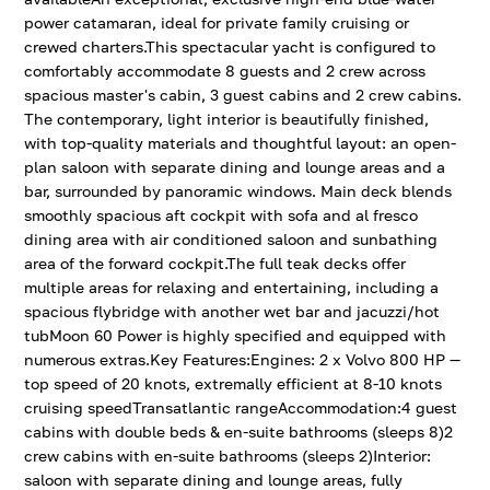
power catamaran, ideal for private family cruising or
crewed charters.This spectacular yacht is configured to
comfortably accommodate 8 guests and 2 crew across
spacious master's cabin, 3 guest cabins and 2 crew cabins.
The contemporary, light interior is beautifully finished,
with top-quality materials and thoughtful layout: an open-
plan saloon with separate dining and lounge areas and a
bar, surrounded by panoramic windows. Main deck blends
smoothly spacious aft cockpit with sofa and al fresco
dining area with air conditioned saloon and sunbathing
area of the forward cockpit.The full teak decks offer
multiple areas for relaxing and entertaining, including a
spacious flybridge with another wet bar and jacuzzi/hot
tubMoon 60 Power is highly specified and equipped with
numerous extras.Key Features:Engines: 2 x Volvo 800 HP —
top speed of 20 knots, extremally efficient at 8-10 knots
cruising speedTransatlantic rangeAccommodation:4 guest
cabins with double beds & en-suite bathrooms (sleeps 8)2
crew cabins with en-suite bathrooms (sleeps 2)Interior:
saloon with separate dining and lounge areas, fully