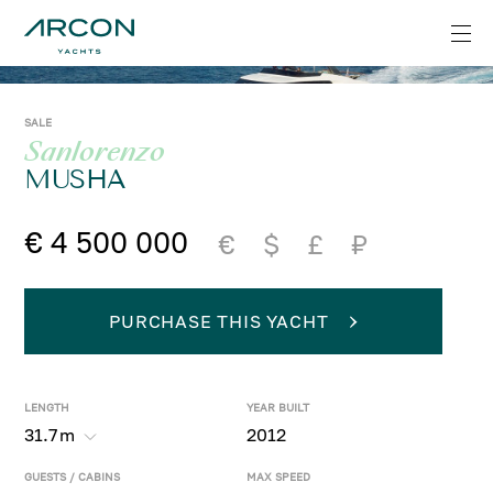
SALE
Sanlorenzo
MUSHA
€ 4 500 000
€
$
£
₽
PURCHASE THIS YACHT
LENGTH
YEAR BUILT
31.7
m
2012
GUESTS / CABINS
MAX SPEED