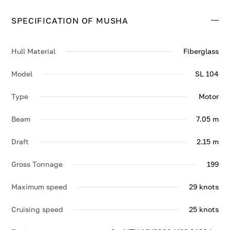
29 knots.
SPECIFICATION OF MUSHA
Contact us to enquire about MUSHA.
Hull Material
Fiberglass
Model
SL 104
Type
Motor
Beam
7.05 m
Draft
2.15 m
Gross Tonnage
199
Maximum speed
29 knots
Cruising speed
25 knots