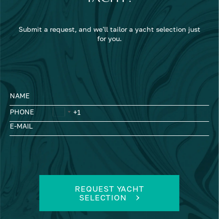
Submit a request, and we'll tailor a yacht selection just
for you.
NAME
PHONE
E-MAIL
REQUEST YACHT
SELECTION