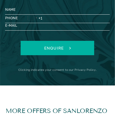
NAME
PHONE
E-MAIL
ENQUIRE
Clicking
indicates your consent to our
Privacy Policy
.
MORE OFFERS OF SANLORENZO