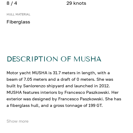
8 / 4
29 knots
HULL MATERIAL
Fiberglass
DESCRIPTION OF MUSHA
Motor yacht MUSHA is 31.7 meters in length, with a
beam of 7.05 meters and a draft of 0 meters. She was
built by Sanlorenzo shipyard and launched in 2012.
MUSHA features interiors by Francesco Paszkowski. Her
exterior was designed by Francesco Paszkowski. She has
a fiberglass hull, and a gross tonnage of 199 GT.
Show more
MUSHA accommodates up to 8 guests in 4 comfortable
cabins. She cruises at 25 knots, reaching a top speed of