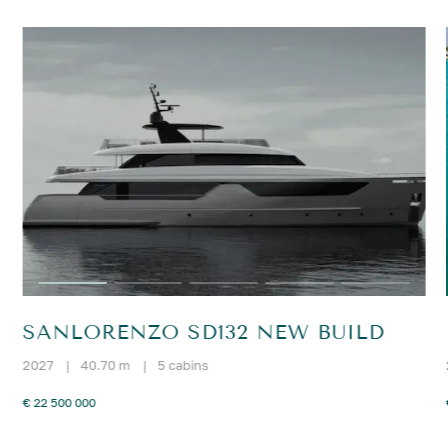
SANLORENZO SD132 NEW BUILD
2027
|
40.70 m
|
5 cabins
€ 22 500 000