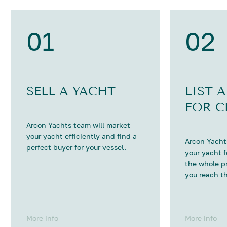
01
02
SELL A YACHT
LIST 
FOR C
Arcon Yachts team will market
your yacht efficiently and find a
Arcon Yachts
perfect buyer for your vessel.
your yacht 
the whole p
you reach th
More info
More info