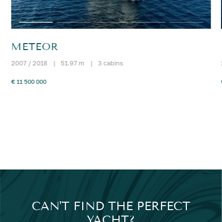
METEOR
2007 / 2018
|
51.97 m
|
3 cabins
€ 11 500 000
CAN'T FIND THE PERFECT
YACHT?