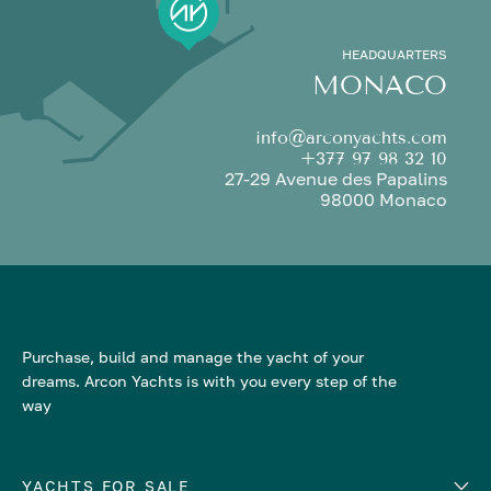
HEADQUARTERS
MONACO
info@arconyachts.com
+377 97 98 32 10
27-29 Avenue des Papalins
98000 Monaco
Purchase, build and manage the yacht of your
dreams. Arcon Yachts is with you every step of the
way
YACHTS FOR SALE