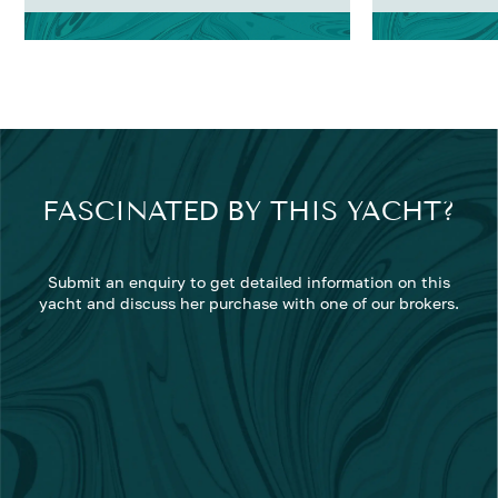
FASCINATED BY THIS YACHT?
Submit an enquiry to get detailed information on this
yacht and discuss her purchase with one of our brokers.