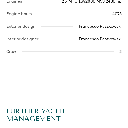
Engines
2 x MTU 16V2000 M93 2430 hp
Engine hours
4075
Exterior design
Francesco Paszkowski
Interior designer
Francesco Paszkowski
Crew
3
FURTHER YACHT
MANAGEMENT