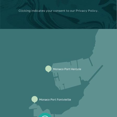
Clicking
indicates your consent to our
Privacy Policy
.