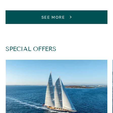
SEE MORE
SPECIAL OFFERS