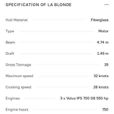
SPECIFICATION OF LA BLONDE
Contact us to enquire about LA BLONDE.
Hull Material
Fiberglass
Type
Motor
Beam
4.74 m
Draft
1.49 m
Gross Tonnage
35
Maximum speed
32 knots
Cruising speed
28 knots
Engines
3 x Volvo IPS 700 D8 550 hp
Engine hours
750