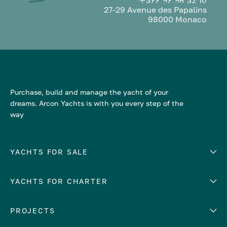
+377 97 98 32 10
27-29 Avenue des Papalins
98000 Monaco
Purchase, build and manage the yacht of your
dreams. Arcon Yachts is with you every step of the
way
YACHTS FOR SALE
YACHTS FOR CHARTER
Number of cabins
Hull material
EUROPE
PROJECTS
Adriatic Sea