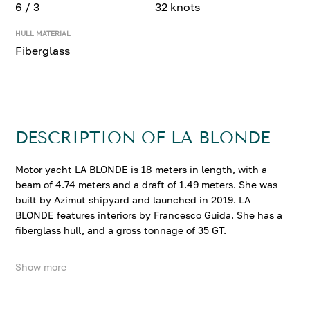
6 / 3
32 knots
HULL MATERIAL
Fiberglass
DESCRIPTION OF LA BLONDE
Motor yacht LA BLONDE is 18 meters in length, with a
beam of 4.74 meters and a draft of 1.49 meters. She was
built by Azimut shipyard and launched in 2019. LA
BLONDE features interiors by Francesco Guida. She has a
fiberglass hull, and a gross tonnage of 35 GT.
Show more
LA BLONDE accommodates up to 6 guests in 3
comfortable cabins. She cruises at 28 knots, reaching a
top speed of 32 knots.