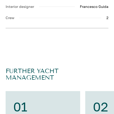
Interior designer
Francesco Guida
Crew
2
FURTHER YACHT
MANAGEMENT
01
02