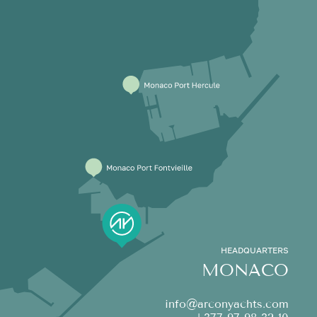
HEADQUARTERS
MONACO
info@arconyachts.com