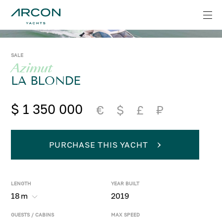
SALE
Azimut
LA BLONDE
$ 1 350 000
€
$
£
₽
PURCHASE THIS YACHT
LENGTH
YEAR BUILT
18
m
2019
GUESTS / CABINS
MAX SPEED