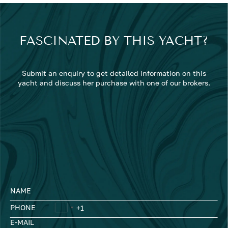
FASCINATED BY THIS YACHT?
Submit an enquiry to get detailed information on this
yacht and discuss her purchase with one of our brokers.
NAME
PHONE
E-MAIL