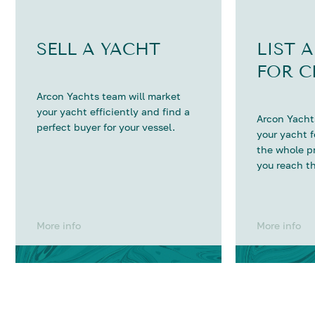
SELL A YACHT
LIST 
FOR C
Arcon Yachts team will market
your yacht efficiently and find a
Arcon Yachts
perfect buyer for your vessel.
your yacht 
the whole p
you reach th
More info
More info