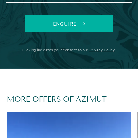
ENQUIRE
Clicking
indicates your consent to our
Privacy Policy
.
MORE OFFERS OF AZIMUT