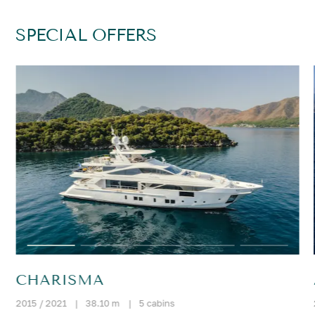
SPECIAL OFFERS
CHARISMA
2015 / 2021
|
38.10 m
|
5 cabins