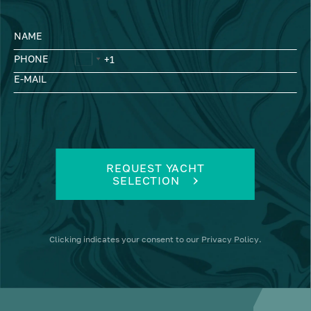
NAME
PHONE
E-MAIL
REQUEST YACHT
SELECTION
Clicking
indicates your consent to our
Privacy Policy
.