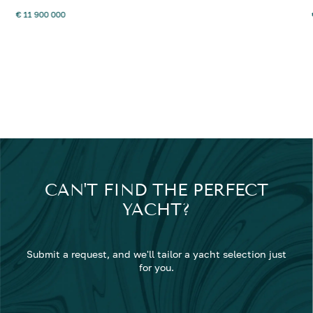
€ 11 900 000
CAN'T FIND THE PERFECT
YACHT?
Submit a request, and we'll tailor a yacht selection just
for you.