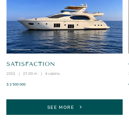
SATISFACTION
2013
|
27.00 m
|
4 cabins
$ 2 500 000
SEE MORE