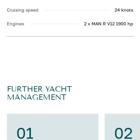
Cruising speed
24 knots
Engines
2 x MAN R V12 1900 hp
FURTHER YACHT
MANAGEMENT
01
02