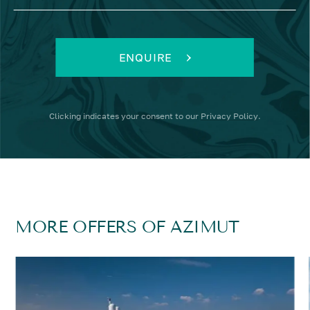
ENQUIRE
Clicking
indicates your consent to our
Privacy Policy
.
MORE OFFERS OF AZIMUT