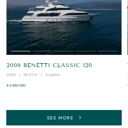
2008 BENETTI CLASSIC 120
2008
|
36.57 m
|
4 cabins
$ 6 950 000
SEE MORE