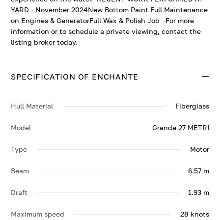
YARD - November 2024New Bottom Paint Full Maintenance
on Engines & GeneratorFull Wax & Polish Job For more
information or to schedule a private viewing, contact the
listing broker today.
SPECIFICATION OF ENCHANTE
Hull Material
Fiberglass
Model
Grande 27 METRI
Type
Motor
Beam
6.57 m
Draft
1.93 m
Maximum speed
28 knots