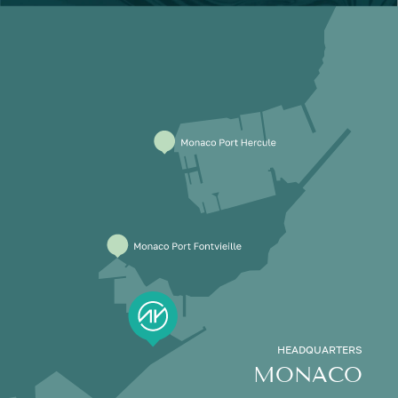
HEADQUARTERS
MONACO