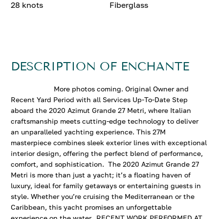
28 knots
Fiberglass
DESCRIPTION OF ENCHANTE
More photos coming. Original Owner and
Recent Yard Period with all Services Up-To-Date Step
aboard the 2020 Azimut Grande 27 Metri, where Italian
craftsmanship meets cutting-edge technology to deliver
an unparalleled yachting experience. This 27M
masterpiece combines sleek exterior lines with exceptional
interior design, offering the perfect blend of performance,
comfort, and sophistication. The 2020 Azimut Grande 27
Metri is more than just a yacht; it’s a floating haven of
luxury, ideal for family getaways or entertaining guests in
style. Whether you’re cruising the Mediterranean or the
Caribbean, this yacht promises an unforgettable
experience on the water. RECENT WORK PERFORMED AT