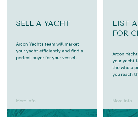
SELL A YACHT
LIST 
FOR C
Arcon Yachts team will market
your yacht efficiently and find a
Arcon Yachts
perfect buyer for your vessel.
your yacht 
the whole p
you reach th
More info
More info