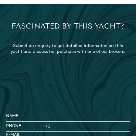
FASCINATED BY THIS YACHT?
Submit an enquiry to get detailed information on this
yacht and discuss her purchase with one of our brokers.
NAME
PHONE
E-MAIL