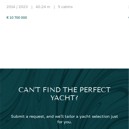
2014 / 2023
|
40.24 m
|
5 cabins
€ 10 700 000
CAN'T FIND THE PERFECT
YACHT?
Submit a request, and we'll tailor a yacht selection just
for you.