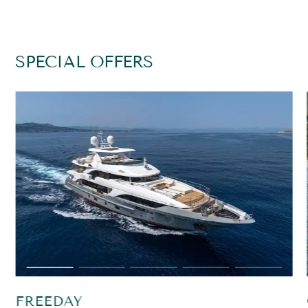
SPECIAL OFFERS
FREEDAY