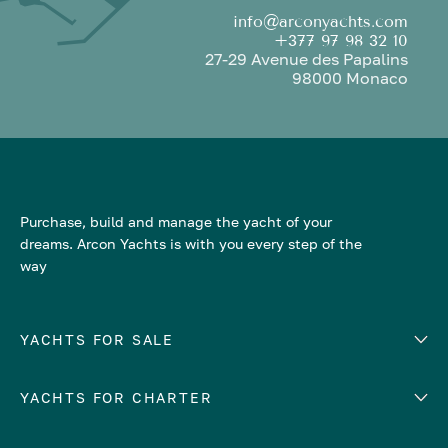
info@arconyachts.com
+377 97 98 32 10
27-29 Avenue des Papalins
98000 Monaco
Purchase, build and manage the yacht of your
dreams. Arcon Yachts is with you every step of the
way
YACHTS FOR SALE
YACHTS FOR CHARTER
Number of cabins
Hull material