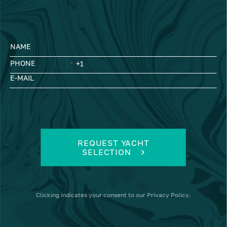
NAME
PHONE
E-MAIL
REQUEST YACHT
SELECTION
Clicking
indicates your consent to our
Privacy Policy
.