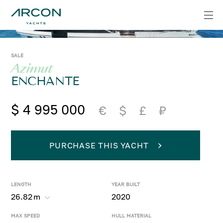
SALE
Azimut
ENCHANTE
$ 4 995 000
€
$
£
₽
PURCHASE THIS YACHT
LENGTH
YEAR BUILT
26.82
m
2020
MAX SPEED
HULL MATERIAL