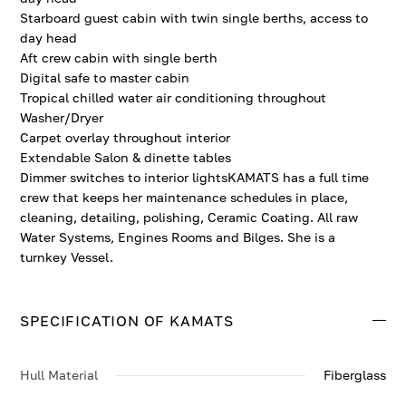
Starboard guest cabin with twin single berths, access to
day head
Aft crew cabin with single berth
Digital safe to master cabin
Tropical chilled water air conditioning throughout
Washer/Dryer
Carpet overlay throughout interior
Extendable Salon & dinette tables
Dimmer switches to interior lightsKAMATS has a full time
crew that keeps her maintenance schedules in place,
cleaning, detailing, polishing, Ceramic Coating. All raw
Water Systems, Engines Rooms and Bilges. She is a
turnkey Vessel.
SPECIFICATION OF KAMATS
Hull Material
Fiberglass