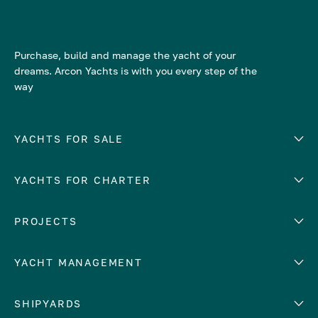
Purchase, build and manage the yacht of your
dreams. Arcon Yachts is with you every step of the
way
YACHTS FOR SALE
YACHTS FOR CHARTER
Number of cabins
Hull material
EUROPE
PROJECTS
Adriatic Sea
YACHT MANAGEMENT
Croatia
Cyprus
Yacht selling services
SHIPYARDS
France