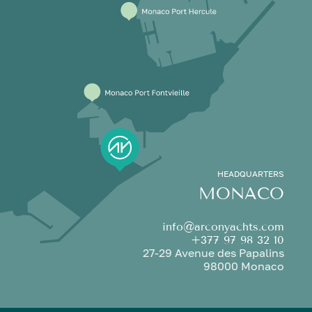
HEADQUARTERS
MONACO
info@arconyachts.com
+377 97 98 32 10
27-29 Avenue des Papalins
98000 Monaco