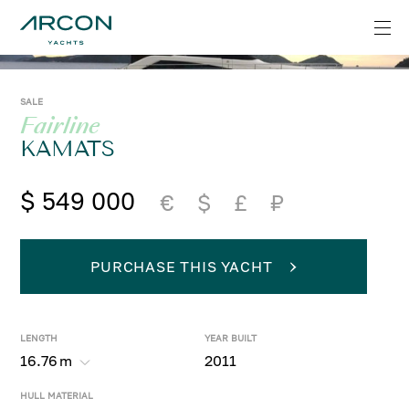
SALE
Fairline
KAMATS
$ 549 000
€
$
£
₽
PURCHASE THIS YACHT
LENGTH
YEAR BUILT
16.76
m
2011
HULL MATERIAL