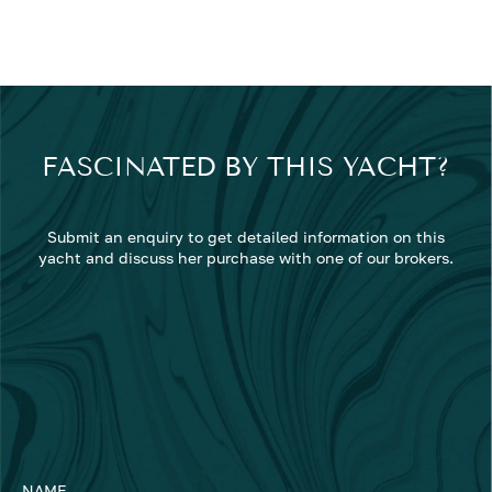
FASCINATED BY THIS YACHT?
Submit an enquiry to get detailed information on this
yacht and discuss her purchase with one of our brokers.
NAME