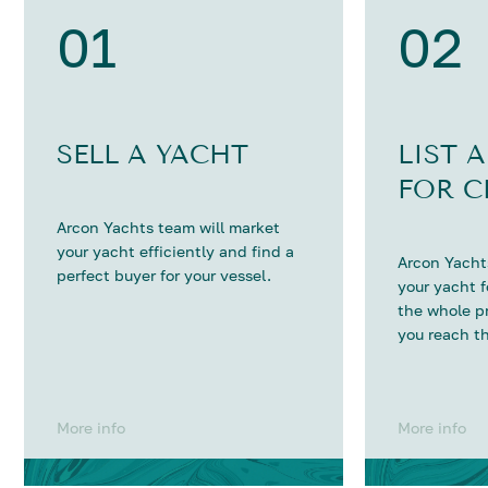
01
02
SELL A YACHT
LIST 
FOR C
Arcon Yachts team will market
your yacht efficiently and find a
Arcon Yachts
perfect buyer for your vessel.
your yacht 
the whole p
you reach th
More info
More info