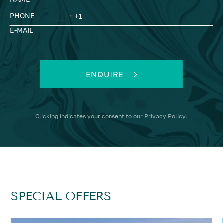
PHONE
E-MAIL
ENQUIRE
Clicking
indicates your consent to our
Privacy Policy
.
SPECIAL OFFERS