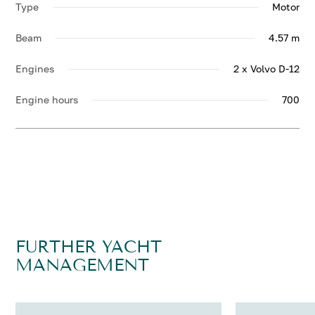
Type
Motor
Beam
4.57 m
Engines
2 x Volvo D-12
Engine hours
700
FURTHER YACHT
MANAGEMENT