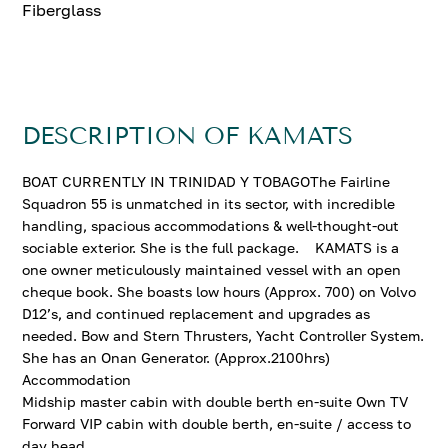
Fiberglass
DESCRIPTION OF KAMATS
BOAT CURRENTLY IN TRINIDAD Y TOBAGOThe Fairline
Squadron 55 is unmatched in its sector, with incredible
handling, spacious accommodations & well-thought-out
sociable exterior. She is the full package. KAMATS is a
one owner meticulously maintained vessel with an open
cheque book. She boasts low hours (Approx. 700) on Volvo
D12’s, and continued replacement and upgrades as
needed. Bow and Stern Thrusters, Yacht Controller System.
She has an Onan Generator. (Approx.2100hrs)
Accommodation
Midship master cabin with double berth en-suite Own TV
Forward VIP cabin with double berth, en-suite / access to
day head