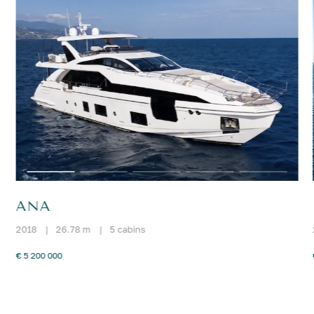
ANA
2018
|
26.78 m
|
5 cabins
€ 5 200 000