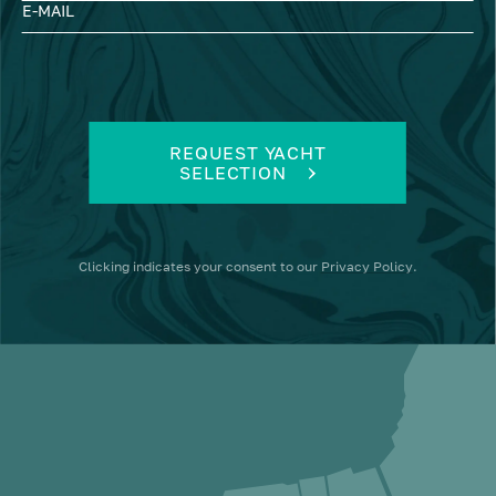
E-MAIL
REQUEST YACHT
SELECTION
Clicking
indicates your consent to our
Privacy Policy
.