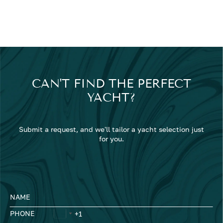
CAN'T FIND THE PERFECT
YACHT?
Submit a request, and we'll tailor a yacht selection just
for you.
NAME
PHONE