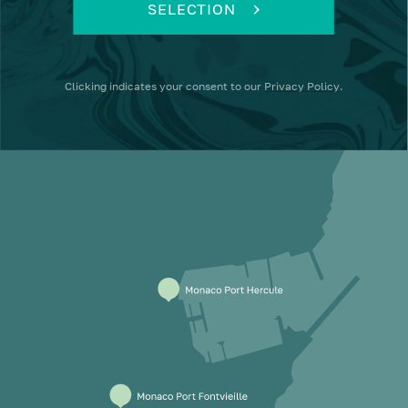
SELECTION
Clicking
indicates your consent to our
Privacy Policy
.