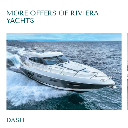
MORE OFFERS OF RIVIERA
YACHTS
DASH