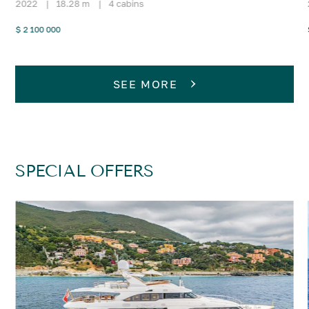
2022
|
18.28 m
|
4 cabins
$ 2 100 000
SEE MORE
SPECIAL OFFERS