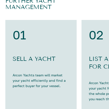
FURTHER YACHT
MANAGEMENT
01
02
SELL A YACHT
LIST 
FOR C
Arcon Yachts team will market
your yacht efficiently and find a
Arcon Yachts
perfect buyer for your vessel.
your yacht 
the whole p
you reach th