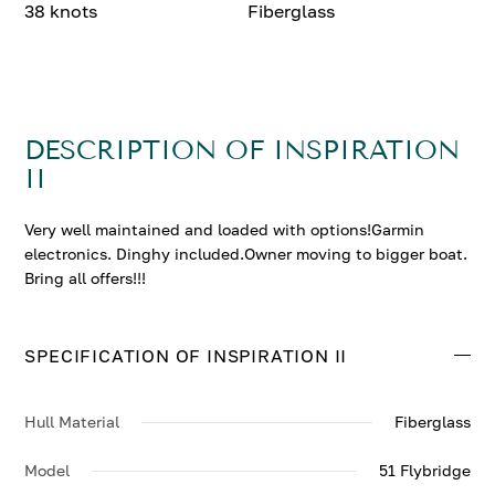
38 knots
Fiberglass
DESCRIPTION OF INSPIRATION
II
Very well maintained and loaded with options!Garmin
electronics. Dinghy included.Owner moving to bigger boat.
Bring all offers!!!
SPECIFICATION OF INSPIRATION II
Hull Material
Fiberglass
Model
51 Flybridge