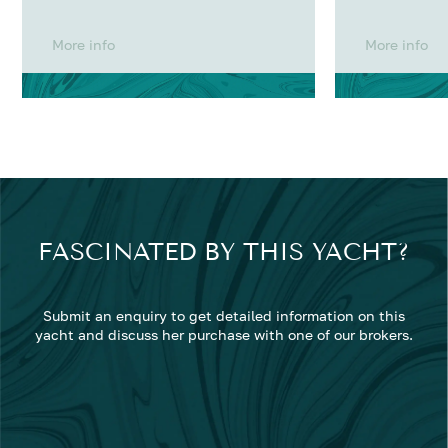
More info
More info
FASCINATED BY THIS YACHT?
Submit an enquiry to get detailed information on this
yacht and discuss her purchase with one of our brokers.