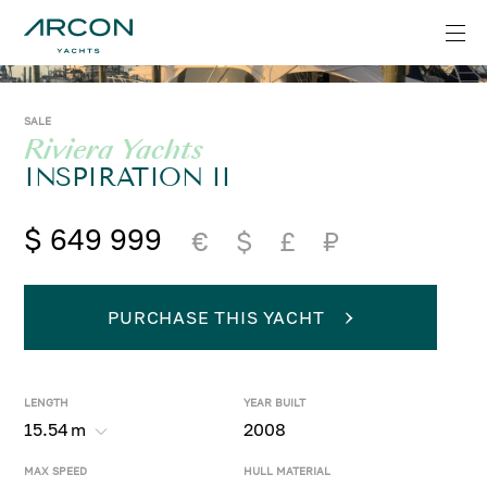
SALE
Riviera Yachts
INSPIRATION II
$ 649 999
€
$
£
₽
PURCHASE THIS YACHT
LENGTH
YEAR BUILT
15.54
m
2008
MAX SPEED
HULL MATERIAL