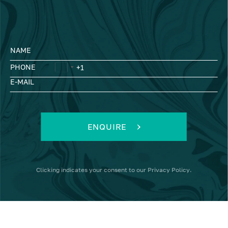
NAME
PHONE
E-MAIL
ENQUIRE
Clicking
indicates your consent to our
Privacy Policy
.