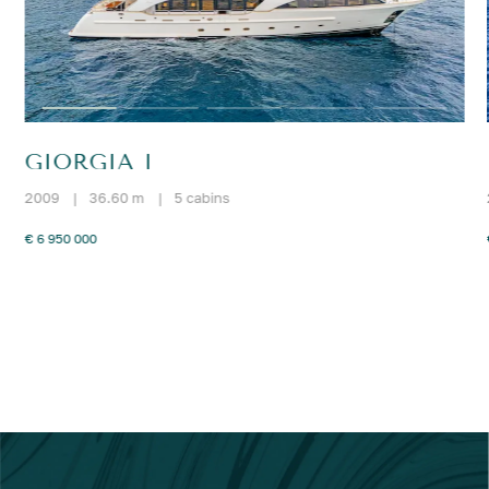
GIORGIA I
2009
|
36.60 m
|
5 cabins
€ 6 950 000