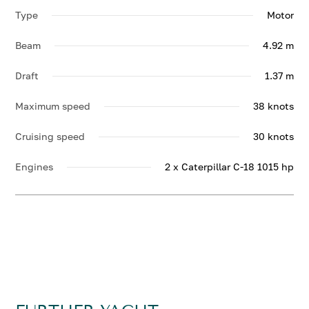
Type
Motor
Beam
4.92 m
Draft
1.37 m
Maximum speed
38 knots
Cruising speed
30 knots
Engines
2 x Caterpillar C-18 1015 hp