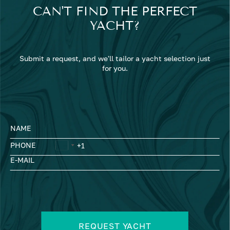
CAN'T FIND THE PERFECT
YACHT?
Submit a request, and we'll tailor a yacht selection just
for you.
NAME
PHONE
E-MAIL
REQUEST YACHT