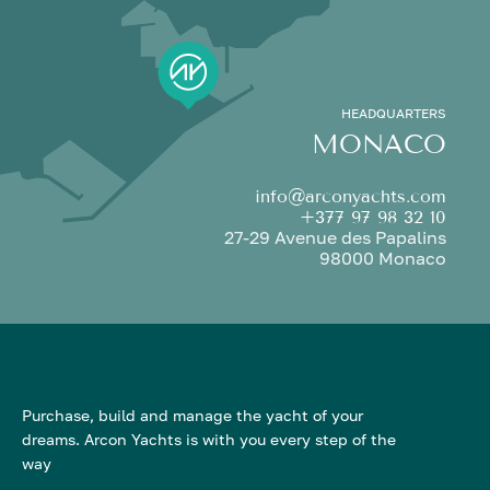
HEADQUARTERS
MONACO
info@arconyachts.com
+377 97 98 32 10
27-29 Avenue des Papalins
98000 Monaco
Purchase, build and manage the yacht of your
dreams. Arcon Yachts is with you every step of the
way