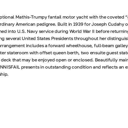
ptional Mathis-Trumpy fantail motor yacht with the coveted 
rdinary American pedigree. Built in 1939 for Joseph Cudahy of 
ed into U.S. Navy service during World War II before returning
g several United States Presidents throughout her distinguis
arrangement includes a forward wheelhouse, full-beam galley
ter stateroom with offset queen berth, two ensuite guest sta
ft deck that may be enjoyed open or enclosed. Beautifully mai
 INNISFAIL presents in outstanding condition and reflects an 
hip.