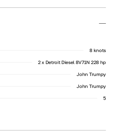
8 knots
2 x Detroit Diesel 8V71N 228 hp
John Trumpy
John Trumpy
5