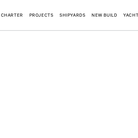
CHARTER
PROJECTS
SHIPYARDS
NEW BUILD
YACH