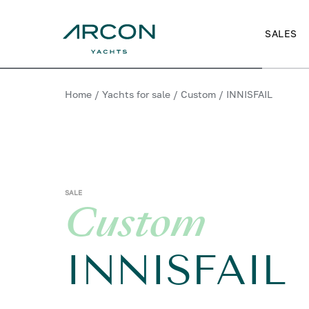
SALES
Home
/
Yachts for sale
/
Custom
/
INNISFAIL
SALE
Custom
INNISFAIL