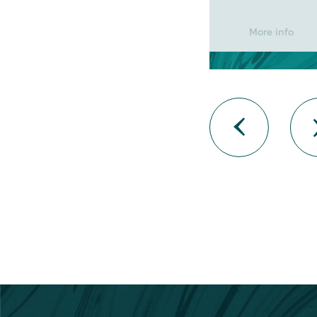
More info