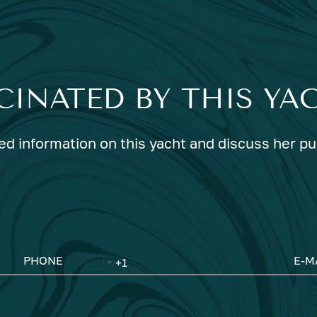
CINATED BY THIS YA
ed information on this yacht and discuss her p
PHONE
E-M