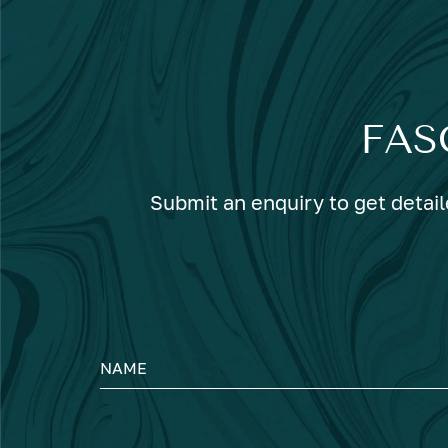
FAS
Submit an enquiry to get detail
NAME