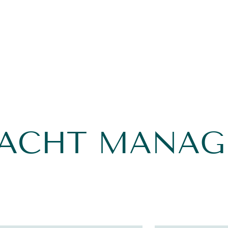
YACHT MANA