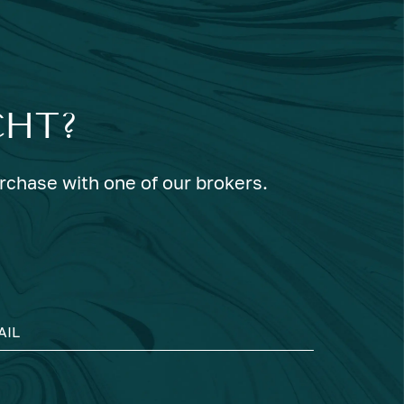
CHT?
urchase with one of our brokers.
AIL