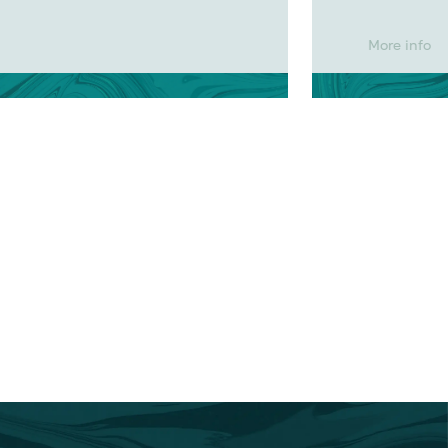
More info