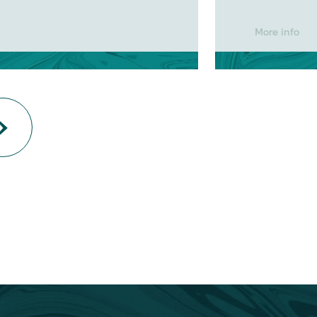
More info