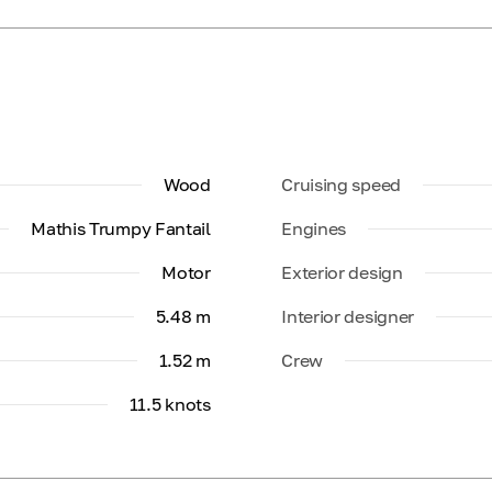
Wood
Cruising speed
Mathis Trumpy Fantail
Engines
Motor
Exterior design
5.48 m
Interior designer
1.52 m
Crew
11.5 knots