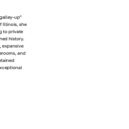
“galley-up”
Illinois, she
 to private
hed history.
, expansive
terooms, and
ntained
exceptional