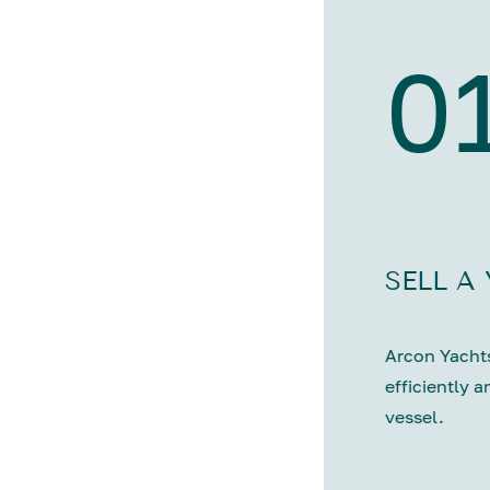
0
SELL A
Arcon Yachts
efficiently a
vessel.