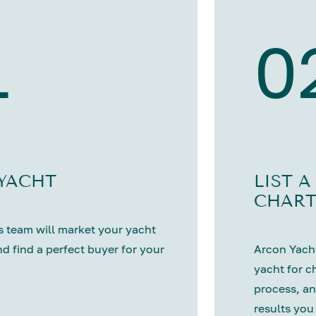
1
0
 YACHT
LIST A
CHART
 team will market your yacht
nd find a perfect buyer for your
Arcon Yacht
yacht for c
process, an
results you