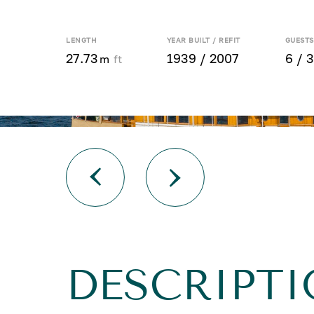
LENGTH
YEAR BUILT / REFIT
GUESTS
27.73
1939 / 2007
6 / 3
m
ft
DESCRIPTI