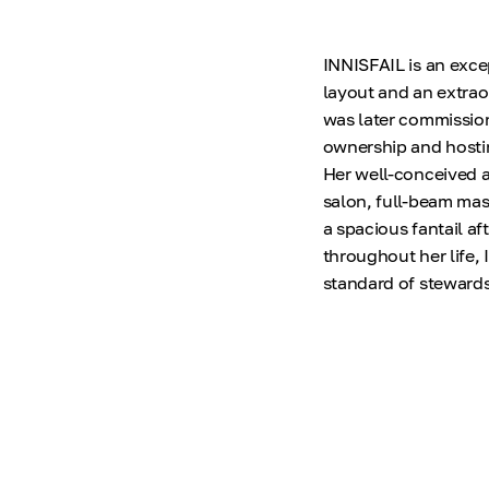
INNISFAIL is an exce
layout and an extrao
was later commission
ownership and hostin
Her well-conceived 
salon, full-beam mas
a spacious fantail a
throughout her life,
standard of stewards