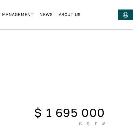
T MANAGEMENT
NEWS
ABOUT US
$ 1 695 000
€
$
£
₽