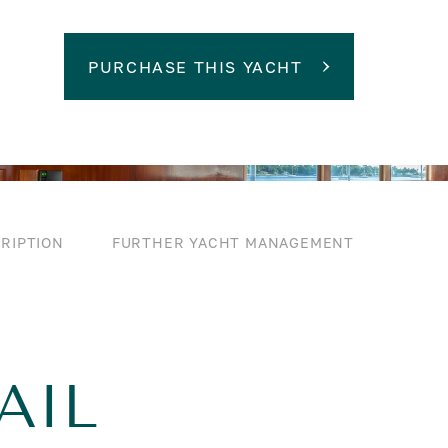
PURCHASE THIS YACHT
RIPTION
FURTHER YACHT MANAGEMENT
AIL