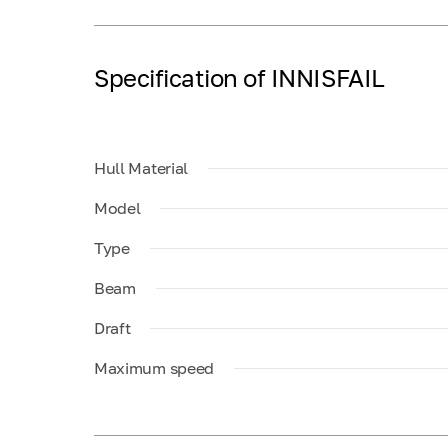
Specification of INNISFAIL
Hull Material
Model
Type
Beam
Draft
Maximum speed