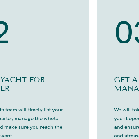
2
0
 YACHT FOR
GET A
ER
MANA
s team will timely list your
We will tak
harter, manage the whole
yacht oper
d make sure you reach the
and ensure
 want.
and stress