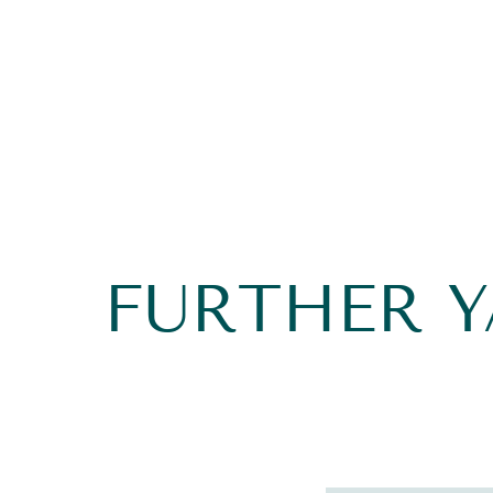
FURTHER 