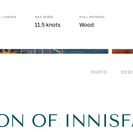
 / CABINS
MAX SPEED
HULL MATERIAL
11.5 knots
Wood
PHOTO
DESC
ON OF INNISF