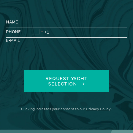
NAME
PHONE
E-MAIL
REQUEST YACHT
SELECTION
Clicking
indicates your consent to our
Privacy Policy
.