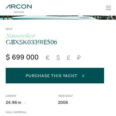
SALE
Sunseeker
GBXSK03391E506
$ 699 000
€
$
£
₽
PURCHASE THIS YACHT
LENGTH
YEAR BUILT
24.96
m
2006
HULL MATERIAL