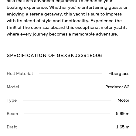
also features advanced equipment to enhance your
boating experience. Whether you’re entertaining guests or
enjoying a serene getaway, this yacht is sure to impress
with its blend of style and functionality. Experience the
thrill of the open sea aboard this exceptional motor yacht,
where every journey becomes a memorable adventure.
SPECIFICATION OF GBXSK03391E506
Hull Material
Fiberglass
Model
Predator 82
Type
Motor
Beam
5.99 m
Draft
1.65 m