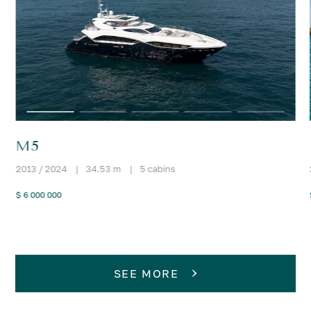
M5
2013 / 2024
|
34.53 m
|
5 cabins
$ 6 000 000
SEE MORE