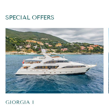
SPECIAL OFFERS
GIORGIA I