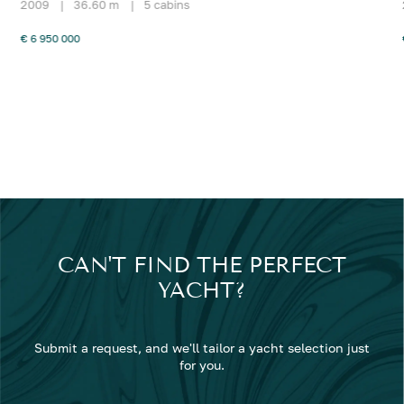
2009
|
36.60 m
|
5 cabins
€ 6 950 000
CAN'T FIND THE PERFECT
YACHT?
Submit a request, and we'll tailor a yacht selection just
for you.