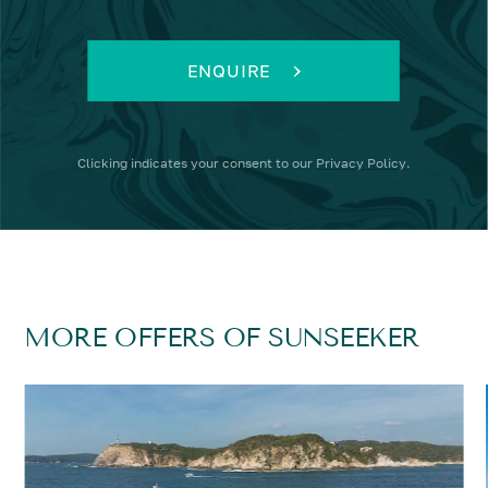
ENQUIRE
Clicking
indicates your consent to our
Privacy Policy
.
MORE OFFERS OF SUNSEEKER