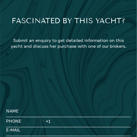
FASCINATED BY THIS YACHT?
Submit an enquiry to get detailed information on this
yacht and discuss her purchase with one of our brokers.
NAME
PHONE
E-MAIL