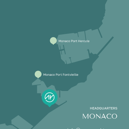
HEADQUARTERS
MONACO