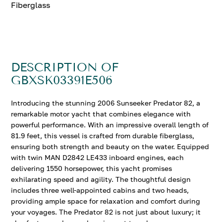
Fiberglass
DESCRIPTION OF
GBXSK03391E506
Introducing the stunning 2006 Sunseeker Predator 82, a
remarkable motor yacht that combines elegance with
powerful performance. With an impressive overall length of
81.9 feet, this vessel is crafted from durable fiberglass,
ensuring both strength and beauty on the water. Equipped
with twin MAN D2842 LE433 inboard engines, each
delivering 1550 horsepower, this yacht promises
exhilarating speed and agility. The thoughtful design
includes three well-appointed cabins and two heads,
providing ample space for relaxation and comfort during
your voyages. The Predator 82 is not just about luxury; it