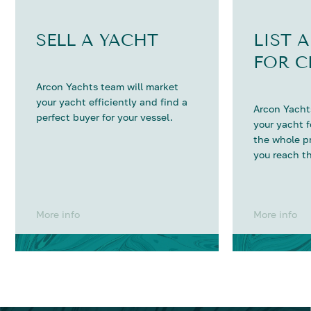
SELL A YACHT
LIST 
FOR C
Arcon Yachts team will market
your yacht efficiently and find a
Arcon Yachts
perfect buyer for your vessel.
your yacht 
the whole p
you reach th
More info
More info