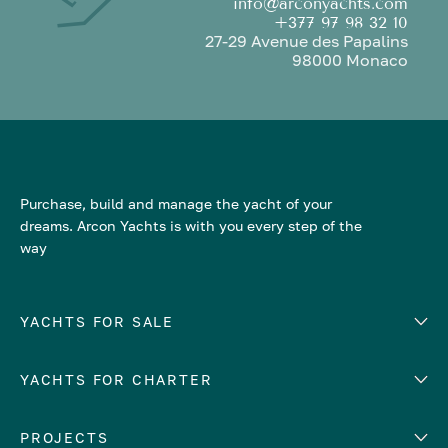
info@arconyachts.com
+377 97 98 32 10
27-29 Avenue des Papalins
98000 Monaco
Purchase, build and manage the yacht of your
dreams. Arcon Yachts is with you every step of the
way
YACHTS FOR SALE
YACHTS FOR CHARTER
Number of cabins
Hull material
EUROPE
PROJECTS