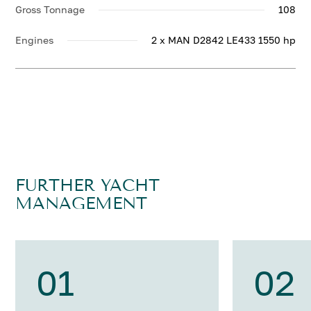
Gross Tonnage
108
Engines
2 x MAN D2842 LE433 1550 hp
FURTHER YACHT
MANAGEMENT
01
02