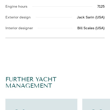
Engine hours
7125
Exterior design
Jack Sarin (USA)
Interior designer
Bill Scales (USA)
FURTHER YACHT
MANAGEMENT