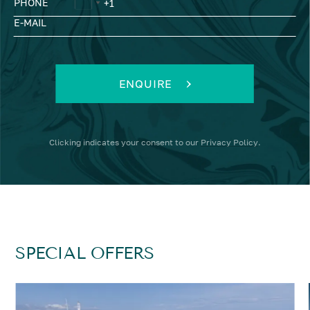
PHONE
E-MAIL
ENQUIRE
Clicking
indicates your consent to our
Privacy Policy
.
SPECIAL OFFERS