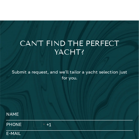
CAN'T FIND THE PERFECT
YACHT?
Submit a request, and we'll tailor a yacht selection just
for you.
NAME
PHONE
E-MAIL