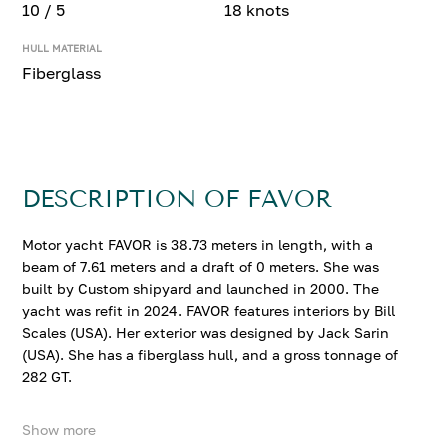
10 / 5
18 knots
HULL MATERIAL
Fiberglass
DESCRIPTION OF FAVOR
Motor yacht FAVOR is 38.73 meters in length, with a
beam of 7.61 meters and a draft of 0 meters. She was
built by Custom shipyard and launched in 2000. The
yacht was refit in 2024. FAVOR features interiors by Bill
Scales (USA). Her exterior was designed by Jack Sarin
(USA). She has a fiberglass hull, and a gross tonnage of
282 GT.
Show more
FAVOR accommodates up to 10 guests in 5 comfortable