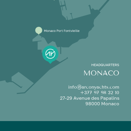
HEADQUARTERS
MONACO
info@arconyachts.com
+377 97 98 32 10
27-29 Avenue des Papalins
98000 Monaco