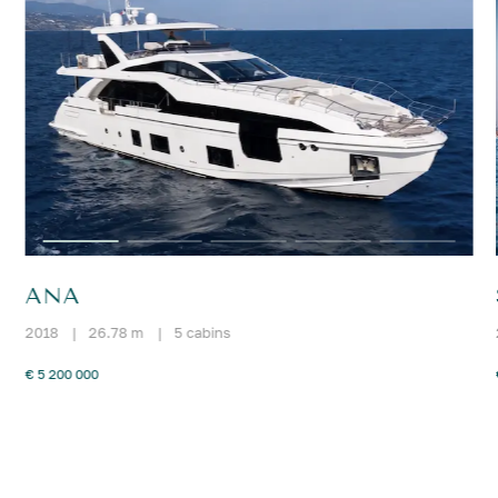
ANA
2018
|
26.78 m
|
5 cabins
€ 5 200 000