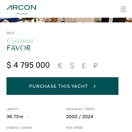
SALE
Custom
FAVOR
$ 4 795 000
€
$
£
₽
PURCHASE THIS YACHT
LENGTH
YEAR BUILT / REFIT
38.73
m
2000 / 2024
GUESTS / CABINS
MAX SPEED