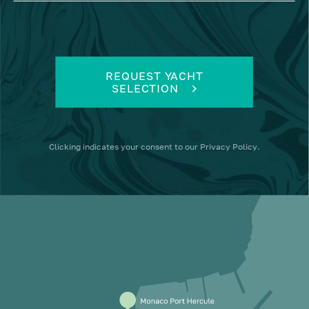
REQUEST YACHT
SELECTION
Clicking
indicates your consent to our
Privacy Policy
.