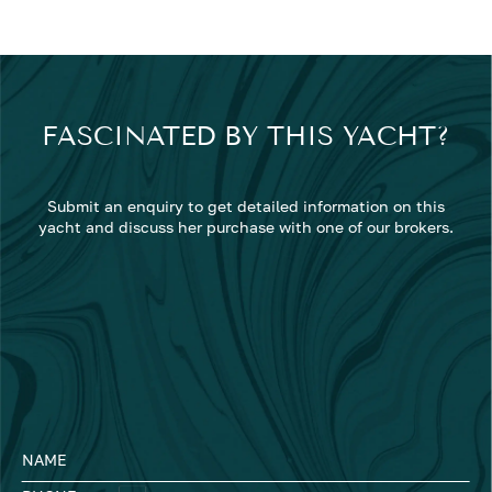
FASCINATED BY THIS YACHT?
Submit an enquiry to get detailed information on this
yacht and discuss her purchase with one of our brokers.
NAME