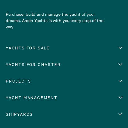
Purchase, build and manage the yacht of your
dreams. Arcon Yachts is with you every step of the
way
YACHTS FOR SALE
YACHTS FOR CHARTER
Number of cabins
Hull material
EUROPE
PROJECTS
Adriatic Sea
YACHT MANAGEMENT
Croatia
Cyprus
Yacht selling services
SHIPYARDS
France
Yacht charter management
Greece
services