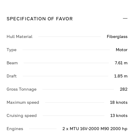
cabins. She cruises at 13 knots, reaching a top speed of
18 knots.
SPECIFICATION OF FAVOR
Contact us to enquire about FAVOR.
Hull Material
Fiberglass
Type
Motor
Beam
7.61 m
Draft
1.85 m
Gross Tonnage
282
Maximum speed
18 knots
Cruising speed
13 knots
Engines
2 x MTU 16V-2000 M90 2000 hp