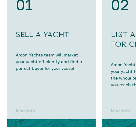
01
02
SELL A YACHT
LIST 
FOR C
Arcon Yachts team will market
your yacht efficiently and find a
Arcon Yachts
perfect buyer for your vessel.
your yacht 
the whole p
you reach th
More info
More info