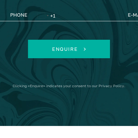
PHONE
E-M
ENQUIRE
Clicking
«Enquire»
indicates your consent to our
Privacy Policy
.