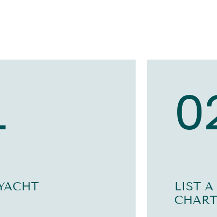
1
0
 YACHT
LIST A
CHART