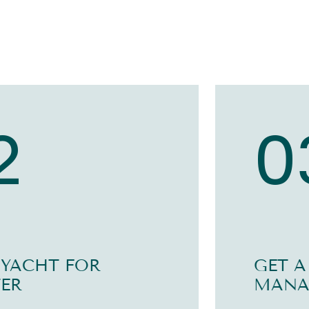
2
0
 YACHT FOR
GET A
ER
MANA