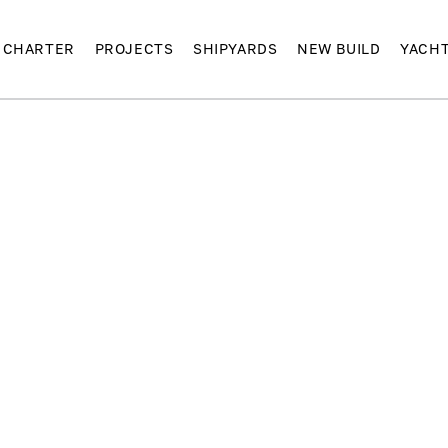
CHARTER
PROJECTS
SHIPYARDS
NEW BUILD
YACH