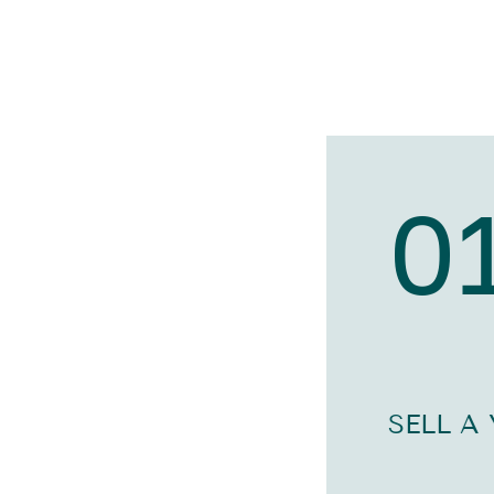
0
SELL A