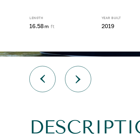
LENGTH
YEAR BUILT
16.58
2019
m
ft
DESCRIPTI