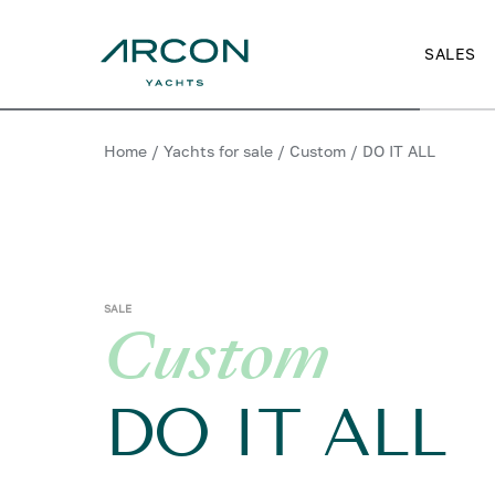
SALES
Home
/
Yachts for sale
/
Custom
/
DO IT ALL
SALE
Custom
DO IT ALL