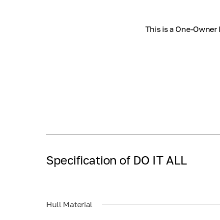
This is a One-Owner 
Specification of DO IT ALL
Hull Material