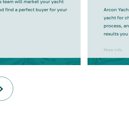
 team will market your yacht
nd find a perfect buyer for your
Arcon Yacht
yacht for c
process, an
results you
More info