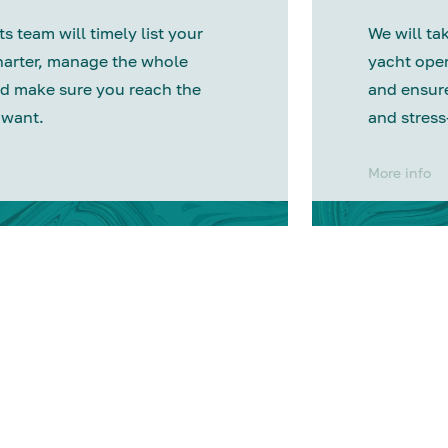
s team will timely list your
We will tak
harter, manage the whole
yacht oper
d make sure you reach the
and ensure
 want.
and stress
More info