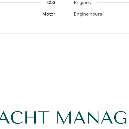
C53
Engines
Motor
Engine hours
YACHT MANA