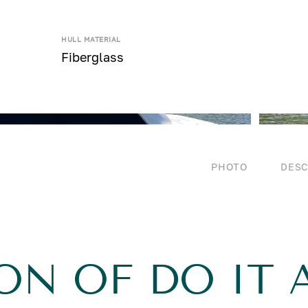
HULL MATERIAL
Fiberglass
PHOTO
DESC
ON OF DO IT 