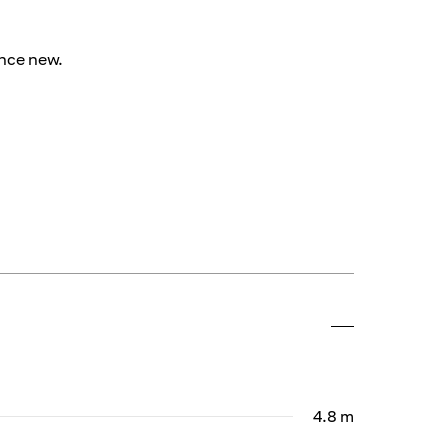
ince new.
4.8 m