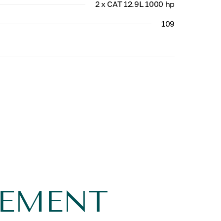
2 x CAT 12.9L 1000 hp
109
GEMENT