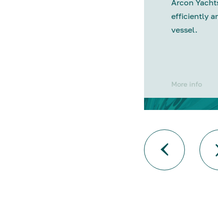
Arcon Yachts
efficiently a
vessel.
More info