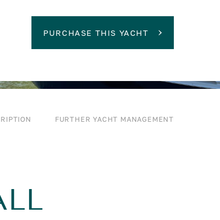
PURCHASE THIS YACHT
RIPTION
FURTHER YACHT MANAGEMENT
ALL