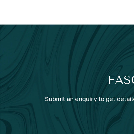
FAS
Submit an enquiry to get detail