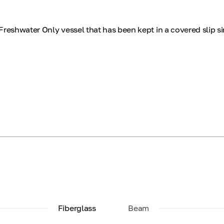
Freshwater Only vessel that has been kept in a covered slip s
Fiberglass
Beam