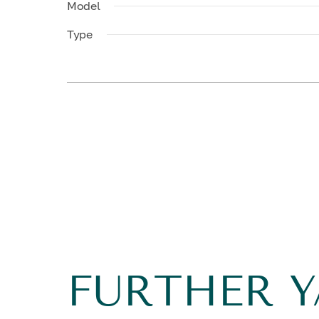
Model
Type
FURTHER 