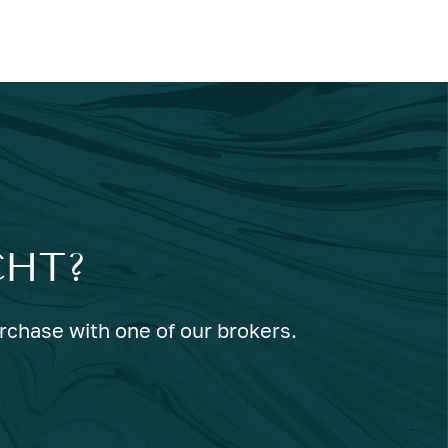
CHT?
urchase with one of our brokers.