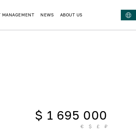
T MANAGEMENT
NEWS
ABOUT US
$ 1 695 000
€
$
£
₽