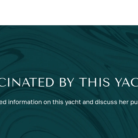
CINATED BY THIS YA
ed information on this yacht and discuss her p