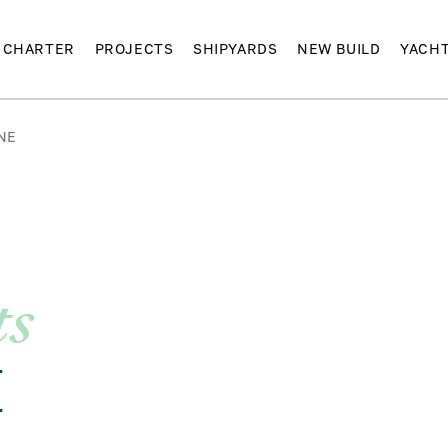
CHARTER
PROJECTS
SHIPYARDS
NEW BUILD
YACH
NE
ts
E