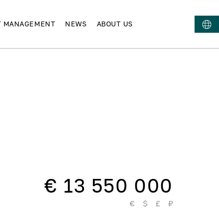
T MANAGEMENT
NEWS
ABOUT US
€ 13 550 000
€
$
£
₽