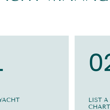
1
0
 YACHT
LIST A
CHART