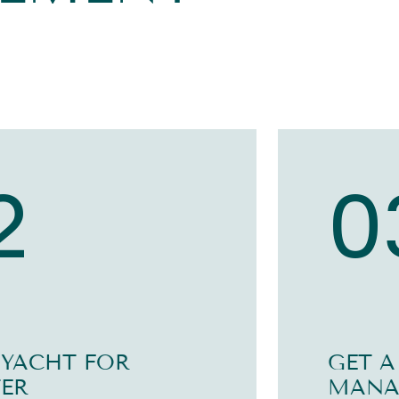
2
0
 YACHT FOR
GET A
ER
MANA