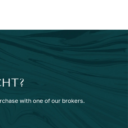
CHT?
urchase with one of our brokers.