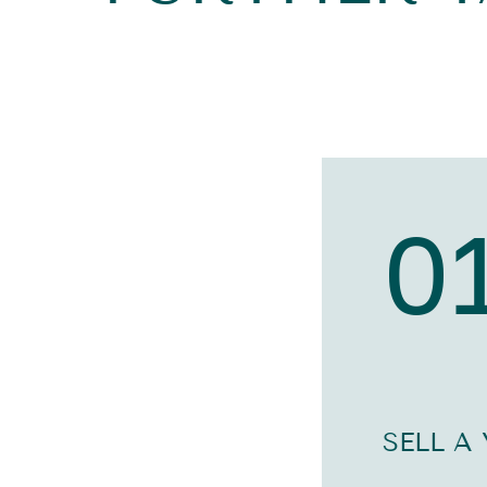
0
SELL A