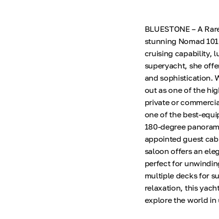
BLUESTONE – A Rare 
stunning Nomad 101 E
cruising capability, 
superyacht, she offe
and sophistication.
out as one of the hig
private or commercia
one of the best-equi
180-degree panoramic
appointed guest cabi
saloon offers an ele
perfect for unwindin
multiple decks for s
relaxation, this yach
explore the world in 