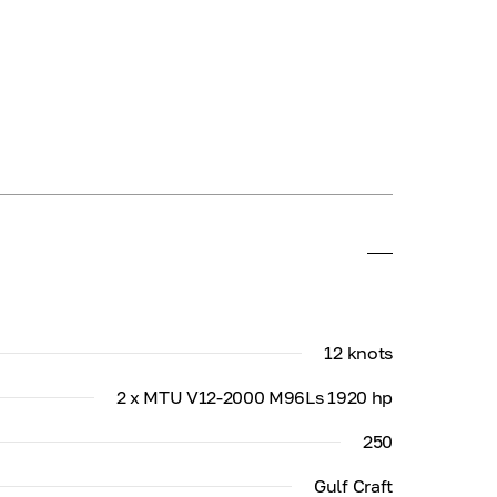
12 knots
2 x MTU V12-2000 M96Ls 1920 hp
250
Gulf Craft