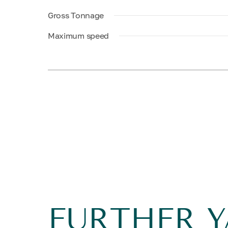
Gross Tonnage
Maximum speed
FURTHER 