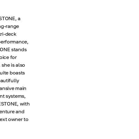
ESTONE, a
ong-range
tri-deck
 performance,
STONE stands
oice for
 she is also
uite boasts
autifully
pansive main
ent systems,
LUESTONE, with
venture and
next owner to