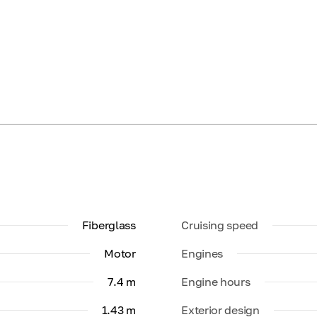
Fiberglass
Cruising speed
Motor
Engines
7.4 m
Engine hours
1.43 m
Exterior design