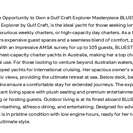
Opportunity to Own a Gulf Craft Explorer Masterpiece BLU
xplorer by Gulf Craft, is the ideal yacht for those seeking l
luxurious weekly charters, or high-capacity day charters. As a 
rs expansive guest spaces and a seamless blend of comfort,
 With an impressive AMSA survey for up to 105 guests, BLUE
hest-capacity charter yachts in Australia, making her a top ch
l use. For those looking to venture beyond Australian waters,
pped yachts for international cruising. Her spacious owner’s s
 views, providing the ultimate retreat at sea. Below deck, be
ns ensure a comfortable stay for extended journeys. The ex
gant living space with plush seating and premium entertainm
g or hosting guests. Outdoor living is at its finest aboard B
unbathing, alfresco dining, and entertaining. Designed for ad
t is in pristine condition with low engine hours, ready for her 
ultimate style.