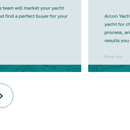
 team will market your yacht
nd find a perfect buyer for your
Arcon Yacht
yacht for c
process, an
results you
More info