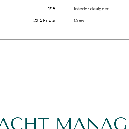
195
Interior designer
22.5 knots
Crew
YACHT MANA