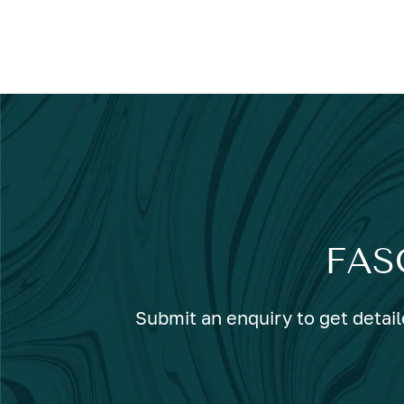
FAS
Submit an enquiry to get detail