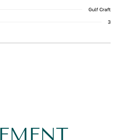
Gulf Craft
3
GEMENT