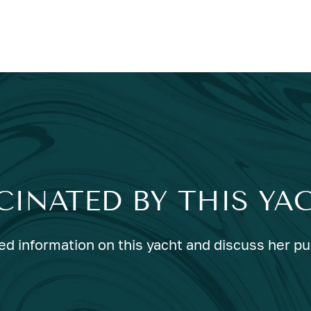
CINATED BY THIS YA
ed information on this yacht and discuss her p