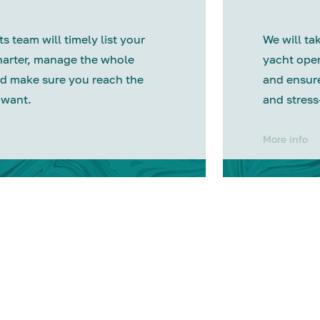
s team will timely list your
We will tak
harter, manage the whole
yacht oper
d make sure you reach the
and ensure
 want.
and stress
More info