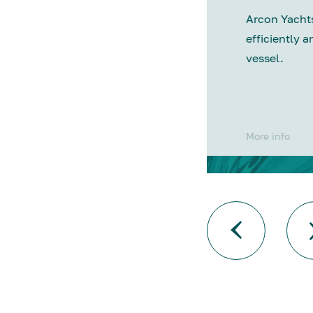
Arcon Yachts
efficiently a
vessel.
More info