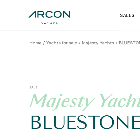
SALES
Home
/
Yachts for sale
/
Majesty Yachts
/
BLUESTO
SALE
Majesty Yach
BLUESTON