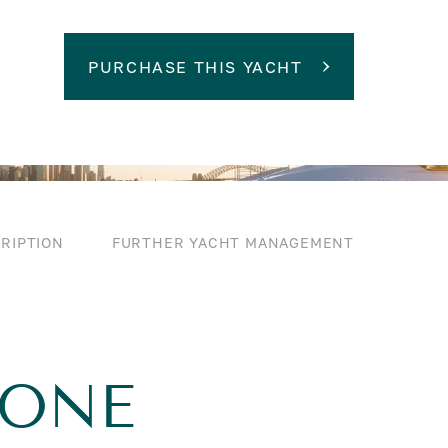
PURCHASE THIS YACHT
RIPTION
FURTHER YACHT MANAGEMENT
TONE