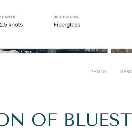
AX SPEED
HULL MATERIAL
2.5 knots
Fiberglass
PHOTO
DESC
ON OF BLUES