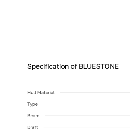
Specification of BLUESTONE
Hull Material
Type
Beam
Draft