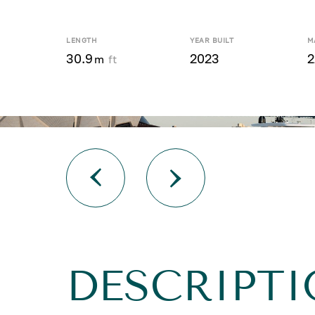
LENGTH
YEAR BUILT
M
30.9
2023
2
m
ft
DESCRIPTI