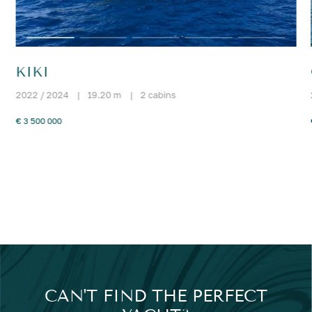
KIKI
2022 / 2024
|
19.20 m
|
2 cabins
€ 3 500 000
CAN'T FIND THE PERFECT