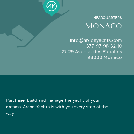
HEADQUARTERS
MONACO
info@arconyachts.com
+377 97 98 32 10
27-29 Avenue des Papalins
98000 Monaco
Purchase, build and manage the yacht of your
dreams. Arcon Yachts is with you every step of the
way