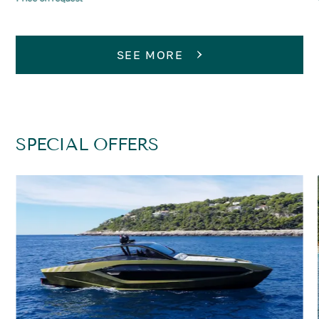
SEE MORE
SPECIAL OFFERS