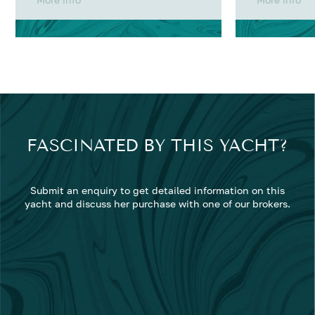
FASCINATED BY THIS YACHT?
Submit an enquiry to get detailed information on this
yacht and discuss her purchase with one of our brokers.