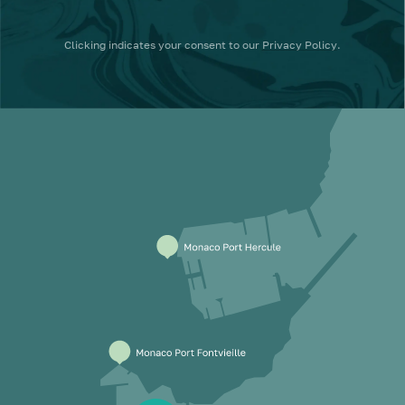
Clicking
indicates your consent to our
Privacy Policy
.