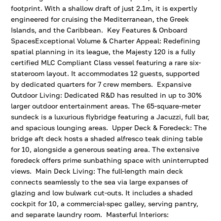
footprint. With a shallow draft of just 2.1m, it is expertly
engineered for cruising the Mediterranean, the Greek
Islands, and the Caribbean. Key Features & Onboard
SpacesExceptional Volume & Charter Appeal: Redefining
spatial planning in its league, the Majesty 120 is a fully
certified MLC Compliant Class vessel featuring a rare six-
stateroom layout. It accommodates 12 guests, supported
by dedicated quarters for 7 crew members. Expansive
Outdoor Living: Dedicated R&D has resulted in up to 30%
larger outdoor entertainment areas. The 65-square-meter
sundeck is a luxurious flybridge featuring a Jacuzzi, full bar,
and spacious lounging areas. Upper Deck & Foredeck: The
bridge aft deck hosts a shaded alfresco teak dining table
for 10, alongside a generous seating area. The extensive
foredeck offers prime sunbathing space with uninterrupted
views. Main Deck Living: The full-length main deck
connects seamlessly to the sea via large expanses of
glazing and low bulwark cut-outs. It includes a shaded
cockpit for 10, a commercial-spec galley, serving pantry,
and separate laundry room. Masterful Interiors: