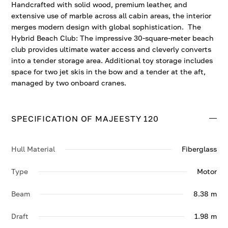
Handcrafted with solid wood, premium leather, and
extensive use of marble across all cabin areas, the interior
merges modern design with global sophistication. The
Hybrid Beach Club: The impressive 30-square-meter beach
club provides ultimate water access and cleverly converts
into a tender storage area. Additional toy storage includes
space for two jet skis in the bow and a tender at the aft,
managed by two onboard cranes.
SPECIFICATION OF MAJEESTY 120
Hull Material
Fiberglass
Type
Motor
Beam
8.38 m
Draft
1.98 m