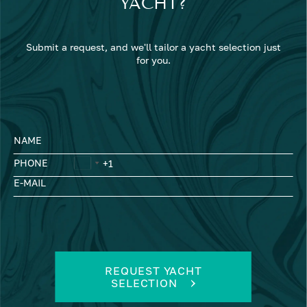
YACHT?
Submit a request, and we'll tailor a yacht selection just
for you.
NAME
PHONE
E-MAIL
REQUEST YACHT
SELECTION