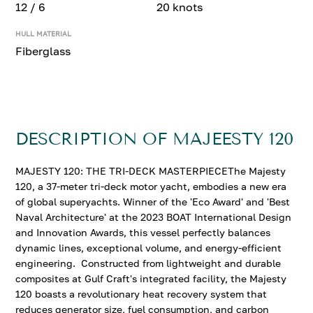
12 / 6
20 knots
HULL MATERIAL
Fiberglass
DESCRIPTION OF MAJEESTY 120
MAJESTY 120: THE TRI-DECK MASTERPIECEThe Majesty
120, a 37-meter tri-deck motor yacht, embodies a new era
of global superyachts. Winner of the 'Eco Award' and 'Best
Naval Architecture' at the 2023 BOAT International Design
and Innovation Awards, this vessel perfectly balances
dynamic lines, exceptional volume, and energy-efficient
engineering. Constructed from lightweight and durable
composites at Gulf Craft's integrated facility, the Majesty
120 boasts a revolutionary heat recovery system that
reduces generator size, fuel consumption, and carbon