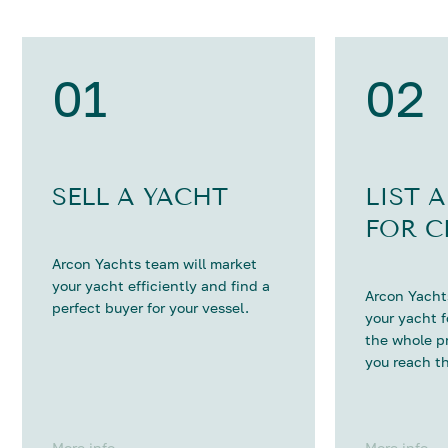
01
02
SELL A YACHT
LIST 
FOR C
Arcon Yachts team will market
your yacht efficiently and find a
Arcon Yachts
perfect buyer for your vessel.
your yacht 
the whole p
you reach th
More info
More info