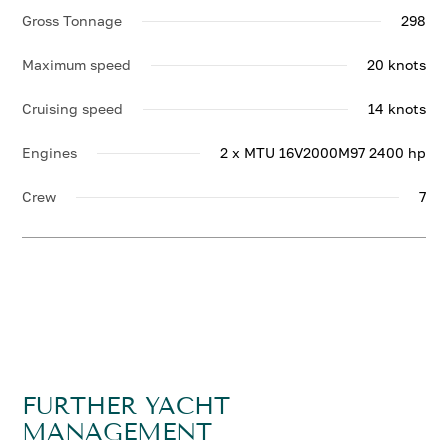
Gross Tonnage
298
Maximum speed
20 knots
Cruising speed
14 knots
Engines
2 x MTU 16V2000M97 2400 hp
Crew
7
FURTHER YACHT
MANAGEMENT