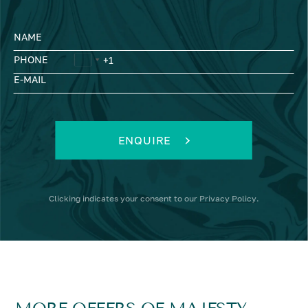
NAME
PHONE
E-MAIL
ENQUIRE
Clicking
indicates your consent to our
Privacy Policy
.