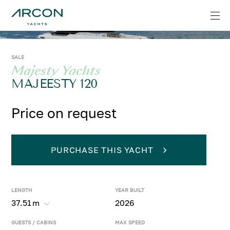
SALE
Majesty Yachts
MAJEESTY 120
Price on request
PURCHASE THIS YACHT
LENGTH
YEAR BUILT
37.51
m
2026
GUESTS / CABINS
MAX SPEED