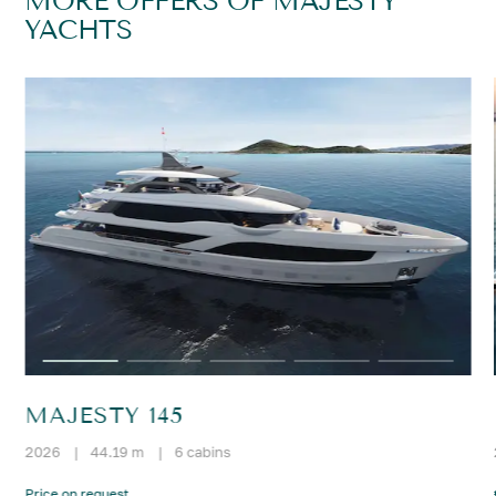
MORE OFFERS OF MAJESTY
YACHTS
MAJESTY 145
2026
|
44.19 m
|
6 cabins
Price on request