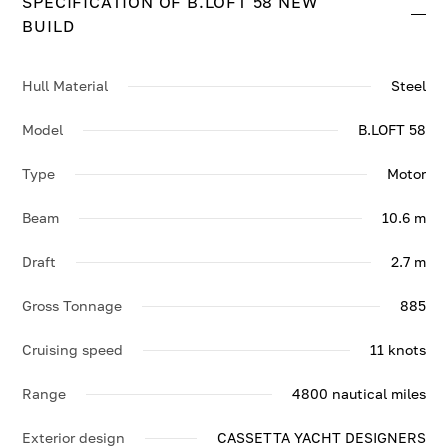
SPECIFICATION OF B.LOFT 58 NEW
BUILD.
BUILD
Hull Material
Steel
Model
B.LOFT 58
Type
Motor
Beam
10.6 m
Draft
2.7 m
Gross Tonnage
885
Cruising speed
11 knots
Range
4800 nautical miles
Exterior design
CASSETTA YACHT DESIGNERS