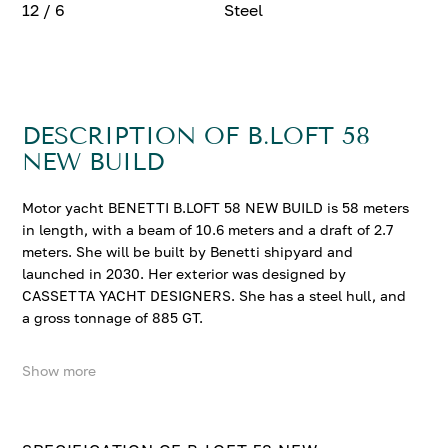
12 / 6
Steel
DESCRIPTION OF B.LOFT 58
NEW BUILD
Motor yacht BENETTI B.LOFT 58 NEW BUILD is 58 meters
in length, with a beam of 10.6 meters and a draft of 2.7
meters. She will be built by Benetti shipyard and
launched in 2030. Her exterior was designed by
CASSETTA YACHT DESIGNERS. She has a steel hull, and
a gross tonnage of 885 GT.
Show more
BENETTI B.LOFT 58 NEW BUILD accommodates up to 12
guests in 6 comfortable cabins.
Contact us to enquire about BENETTI B.LOFT 58 NEW