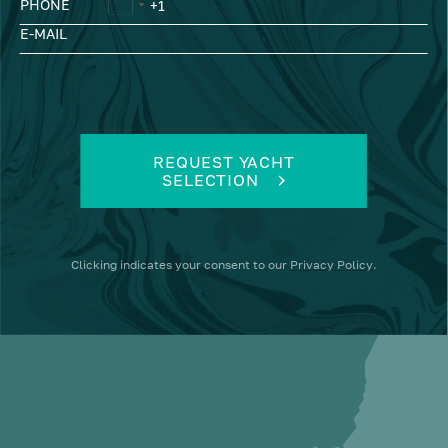
PHONE
E-MAIL
REQUEST YACHT
SELECTION
Clicking
indicates your consent to our
Privacy Policy
.