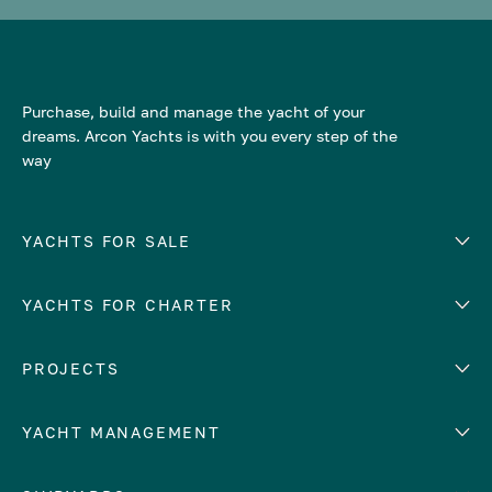
Purchase, build and manage the yacht of your
dreams. Arcon Yachts is with you every step of the
way
YACHTS FOR SALE
YACHTS FOR CHARTER
Number of cabins
Hull material
EUROPE
PROJECTS
Adriatic Sea
YACHT MANAGEMENT
Croatia
Cyprus