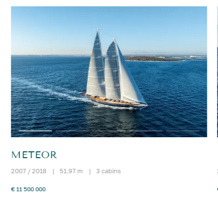
METEOR
2007 / 2018
|
51.97 m
|
3 cabins
€ 11 500 000