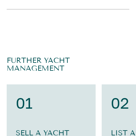
FURTHER YACHT
MANAGEMENT
01
02
SELL A YACHT
LIST 