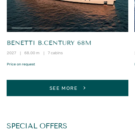
BENETTI B.CENTURY 68M
2027
|
68.00 m
|
7 cabins
Price on request
SEE MORE
SPECIAL OFFERS