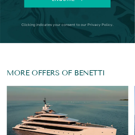
Clicking
indicates your consent to our
Privacy Policy
.
MORE OFFERS OF BENETTI