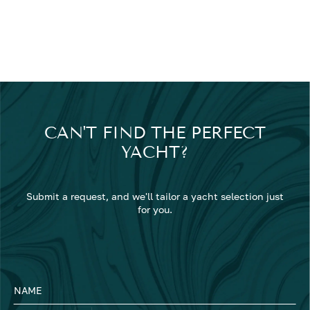
CAN'T FIND THE PERFECT
YACHT?
Submit a request, and we'll tailor a yacht selection just
for you.
NAME