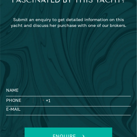
FASCINATED BY THIS YACHT?
Submit an enquiry to get detailed information on this
yacht and discuss her purchase with one of our brokers.
NAME
PHONE
E-MAIL
ENQUIRE