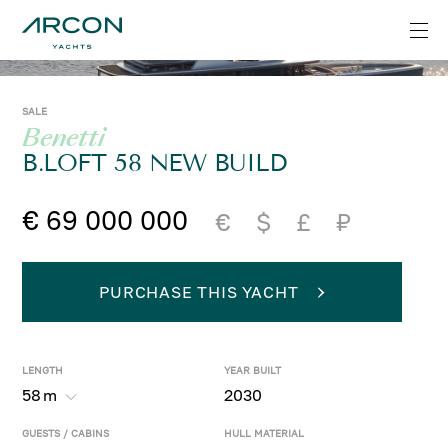
SALE
Benetti
B.LOFT 58 NEW BUILD
€ 69 000 000
€
$
£
₽
PURCHASE THIS YACHT
LENGTH
YEAR BUILT
58
m
2030
GUESTS / CABINS
HULL MATERIAL