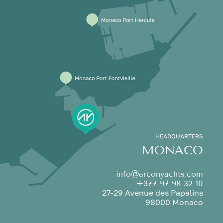
HEADQUARTERS
MONACO
info@arconyachts.com
+377 97 98 32 10
27-29 Avenue des Papalins
98000 Monaco