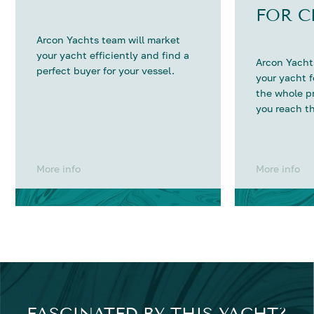
FOR C
Arcon Yachts team will market
your yacht efficiently and find a
Arcon Yachts
perfect buyer for your vessel.
your yacht 
the whole p
you reach th
More info
More info