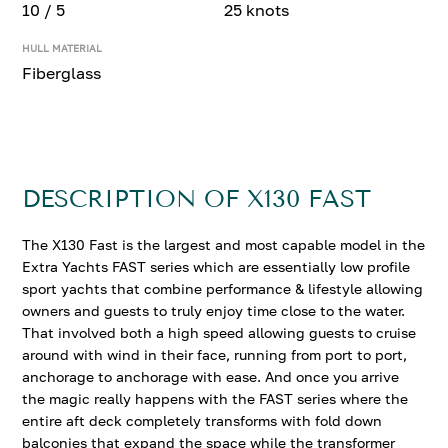
10 / 5
25 knots
HULL MATERIAL
Fiberglass
DESCRIPTION OF X130 FAST
The X130 Fast is the largest and most capable model in the
Extra Yachts FAST series which are essentially low profile
sport yachts that combine performance & lifestyle allowing
owners and guests to truly enjoy time close to the water.
That involved both a high speed allowing guests to cruise
around with wind in their face, running from port to port,
anchorage to anchorage with ease. And once you arrive
the magic really happens with the FAST series where the
entire aft deck completely transforms with fold down
balconies that expand the space while the transformer