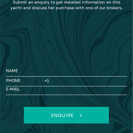
Submit an enquiry to get detailed information on this
yacht and discuss her purchase with one of our brokers.
NAME
PHONE
E-MAIL
ENQUIRE