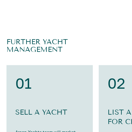
FURTHER YACHT
MANAGEMENT
01
02
SELL A YACHT
LIST 
FOR C
Arcon Yachts team will market