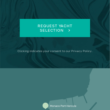
REQUEST YACHT
SELECTION
Clicking
indicates your consent to our
Privacy Policy
.