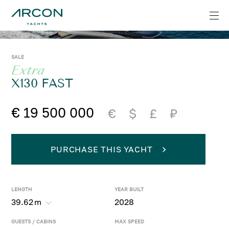
SALE
Extra
X130 FAST
€ 19 500 000
€
$
£
₽
PURCHASE THIS YACHT
LENGTH
YEAR BUILT
39.62
m
2028
GUESTS / CABINS
MAX SPEED