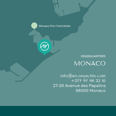
HEADQUARTERS
MONACO
info@arconyachts.com
+377 97 98 32 10
27-29 Avenue des Papalins
98000 Monaco