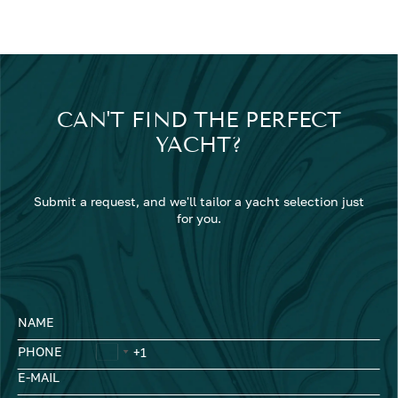
CAN'T FIND THE PERFECT
YACHT?
Submit a request, and we'll tailor a yacht selection just
for you.
NAME
PHONE
E-MAIL