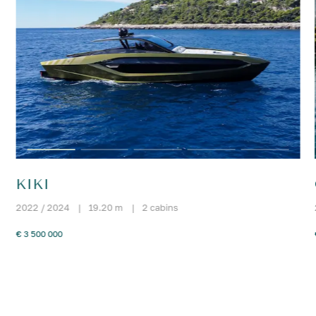
KIKI
2022 / 2024
|
19.20 m
|
2 cabins
€ 3 500 000