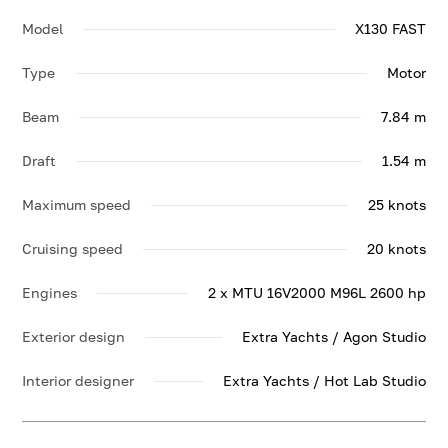
Model
X130 FAST
Type
Motor
Beam
7.84 m
Draft
1.54 m
Maximum speed
25 knots
Cruising speed
20 knots
Engines
2 x MTU 16V2000 M96L 2600 hp
Exterior design
Extra Yachts / Agon Studio
Interior designer
Extra Yachts / Hot Lab Studio