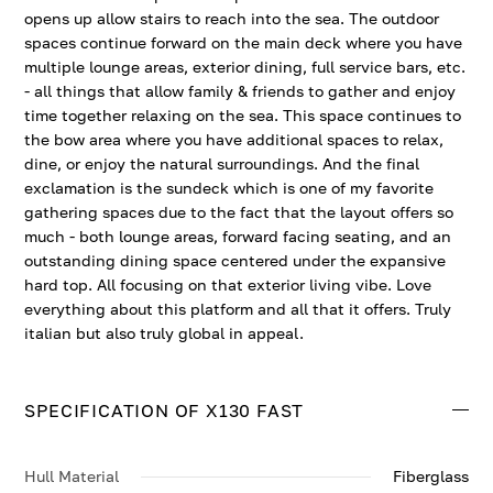
opens up allow stairs to reach into the sea. The outdoor
spaces continue forward on the main deck where you have
multiple lounge areas, exterior dining, full service bars, etc.
- all things that allow family & friends to gather and enjoy
time together relaxing on the sea. This space continues to
the bow area where you have additional spaces to relax,
dine, or enjoy the natural surroundings. And the final
exclamation is the sundeck which is one of my favorite
gathering spaces due to the fact that the layout offers so
much - both lounge areas, forward facing seating, and an
outstanding dining space centered under the expansive
hard top. All focusing on that exterior living vibe. Love
everything about this platform and all that it offers. Truly
italian but also truly global in appeal.
SPECIFICATION OF X130 FAST
Hull Material
Fiberglass