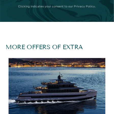
Clicking
indicates your consent to our
Privacy Policy
.
MORE OFFERS OF EXTRA