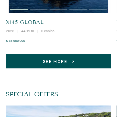
X145 GLOBAL
2028
|
44.19 m
|
6 cabins
€ 33 900 000
SEE MORE
SPECIAL OFFERS