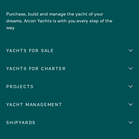
Purchase, build and manage the yacht of your
dreams. Arcon Yachts is with you every step of the
way
YACHTS FOR SALE
YACHTS FOR CHARTER
Number of cabins
Hull material
EUROPE
PROJECTS
Adriatic Sea
YACHT MANAGEMENT
Croatia
Cyprus
Yacht selling services
SHIPYARDS
France
Yacht charter management
Greece
services