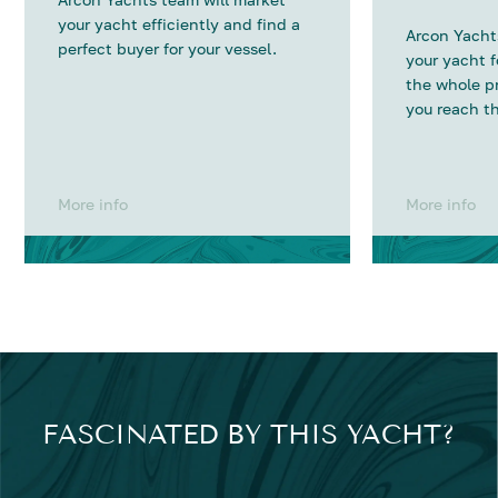
your yacht efficiently and find a
Arcon Yachts
perfect buyer for your vessel.
your yacht 
the whole p
you reach th
More info
More info
FASCINATED BY THIS YACHT?