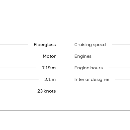
Fiberglass
Cruising speed
Motor
Engines
7.19 m
Engine hours
2.1 m
Interior designer
23 knots