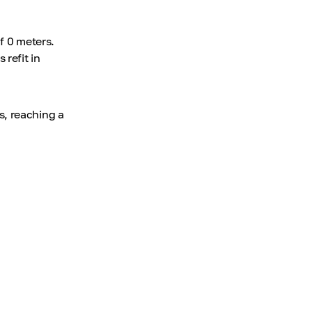
f 0 meters.
refit in
s, reaching a