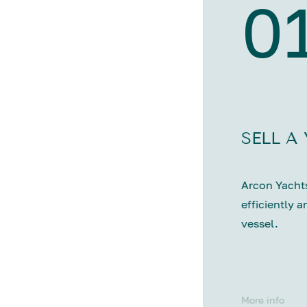
0
SELL A
Arcon Yachts
efficiently a
vessel.
More info