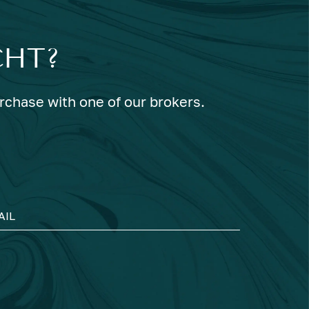
CHT?
urchase with one of our brokers.
AIL