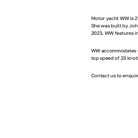
Motor yacht WW is 27
She was built by Joh
2023. WW features int
WW accommodates up t
top speed of 23 knot
Contact us to enqui