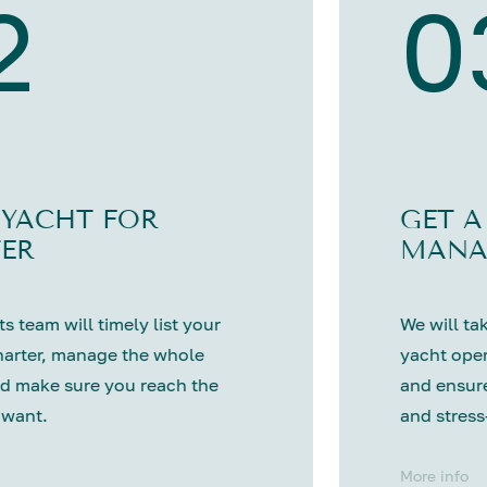
2
0
 YACHT FOR
GET A
ER
MANA
s team will timely list your
We will tak
harter, manage the whole
yacht oper
d make sure you reach the
and ensure
 want.
and stress
More info