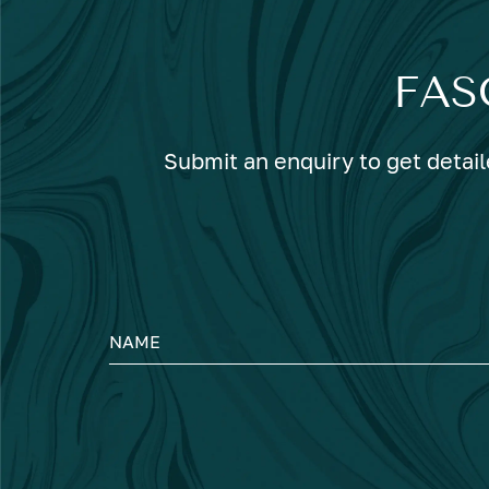
FAS
Submit an enquiry to get detail
NAME