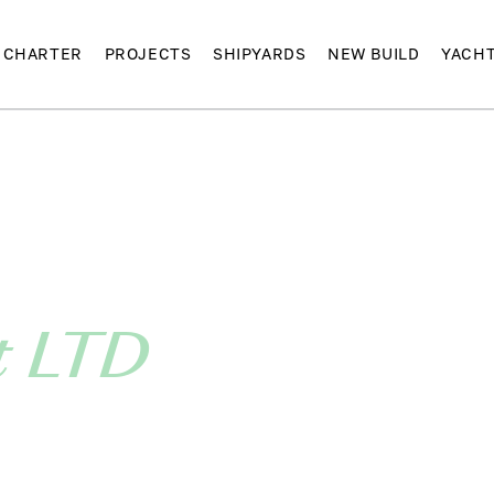
CHARTER
PROJECTS
SHIPYARDS
NEW BUILD
YACH
t LTD