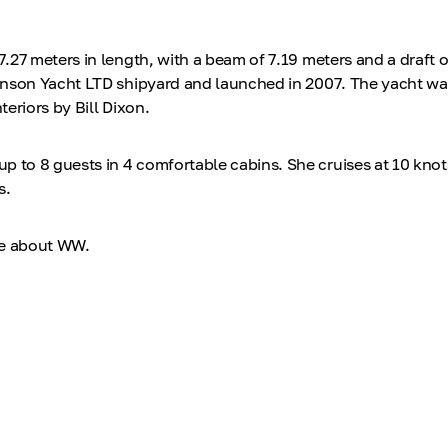
.27 meters in length, with a beam of 7.19 meters and a draft o
nson Yacht LTD shipyard and launched in 2007. The yacht was 
eriors by Bill Dixon.
o 8 guests in 4 comfortable cabins. She cruises at 10 knot
s.
re about WW.