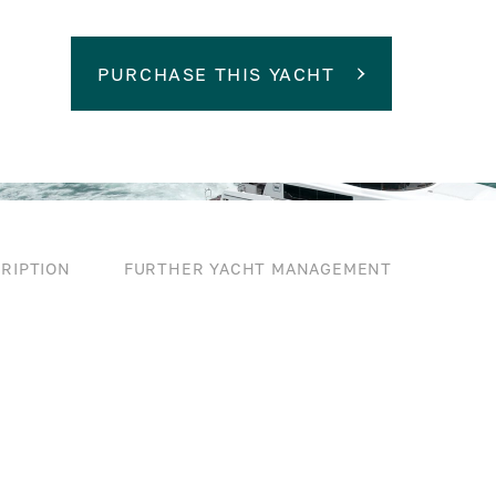
PURCHASE THIS YACHT
RIPTION
FURTHER YACHT MANAGEMENT