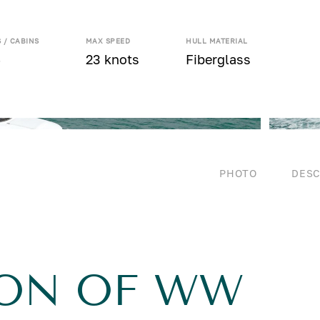
 / CABINS
MAX SPEED
HULL MATERIAL
4
23 knots
Fiberglass
PHOTO
DESC
ION OF WW