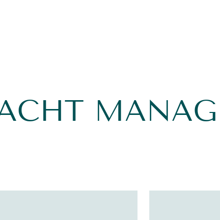
YACHT MANA