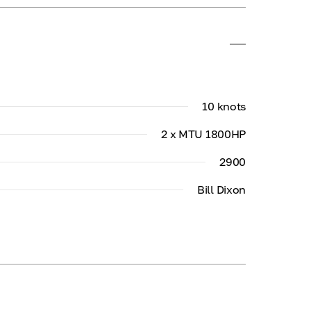
10 knots
2 x MTU 1800HP
2900
Bill Dixon