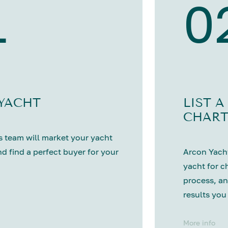
1
0
 YACHT
LIST A
CHART
 team will market your yacht
nd find a perfect buyer for your
Arcon Yacht
yacht for c
process, an
results you
More info