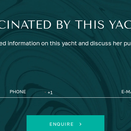
CINATED BY THIS YA
ed information on this yacht and discuss her p
PHONE
E-M
ENQUIRE