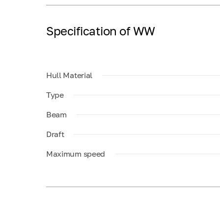
Specification of WW
Hull Material
Type
Beam
Draft
Maximum speed