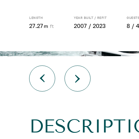
LENGTH
YEAR BUILT / REFIT
GUESTS
27.27
2007 / 2023
8 / 
m
ft
DESCRIPT