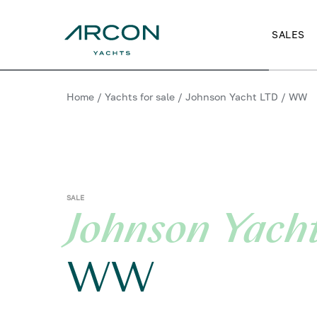
SALES
Home
/
Yachts for sale
/
Johnson Yacht LTD
/
WW
SALE
Johnson Yach
WW