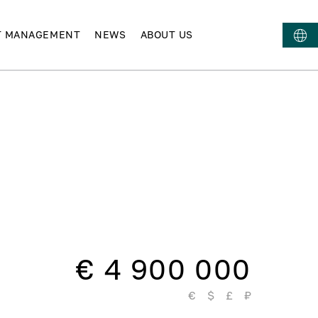
T MANAGEMENT
NEWS
ABOUT US
€ 4 900 000
€
$
£
₽