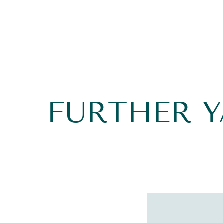
FURTHER 