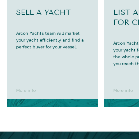
SELL A YACHT
LIST 
FOR C
Arcon Yachts team will market
your yacht efficiently and find a
Arcon Yachts
perfect buyer for your vessel.
your yacht 
the whole p
you reach th
More info
More info