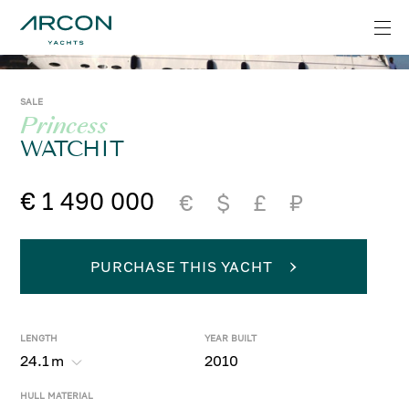
SALE
Princess
WATCHIT
€ 1 490 000
€
$
£
₽
PURCHASE THIS YACHT
LENGTH
YEAR BUILT
24.1
m
2010
HULL MATERIAL