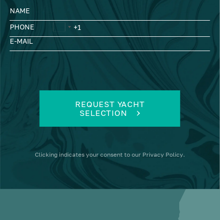
NAME
PHONE
E-MAIL
REQUEST YACHT
SELECTION
Clicking
indicates your consent to our
Privacy Policy
.