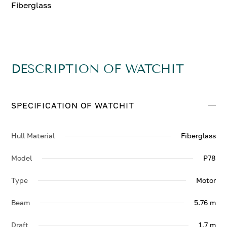
Fiberglass
DESCRIPTION OF WATCHIT
SPECIFICATION OF WATCHIT
Hull Material
Fiberglass
Model
P78
Type
Motor
Beam
5.76 m
Draft
1.7 m