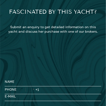
FASCINATED BY THIS YACHT?
Submit an enquiry to get detailed information on this
yacht and discuss her purchase with one of our brokers.
NAME
PHONE
E-MAIL