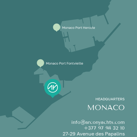
HEADQUARTERS
MONACO
info@arconyachts.com
+377 97 98 32 10
27-29 Avenue des Papalins