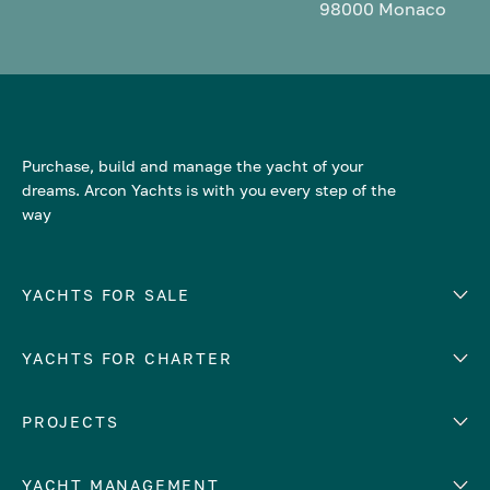
98000 Monaco
Purchase, build and manage the yacht of your
dreams. Arcon Yachts is with you every step of the
way
YACHTS FOR SALE
YACHTS FOR CHARTER
Number of cabins
Hull material
EUROPE
PROJECTS
Adriatic Sea
YACHT MANAGEMENT
Croatia