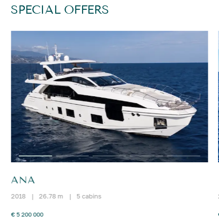
SPECIAL OFFERS
ANA
2018
|
26.78 m
|
5 cabins
€ 5 200 000