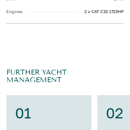
Engines
2 x CAT C32 1723HP
FURTHER YACHT
MANAGEMENT
01
02