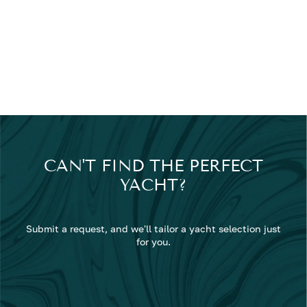
CAN'T FIND THE PERFECT
YACHT?
Submit a request, and we'll tailor a yacht selection just
for you.