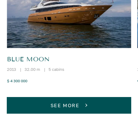
BLUE MOON
2013
|
32.00 m
|
5 cabins
$ 4 300 000
SEE MORE