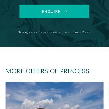
ENQUIRE
Clicking
indicates your consent to our
Privacy Policy
.
MORE OFFERS OF PRINCESS