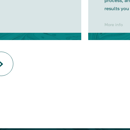
process, an
results you
More info