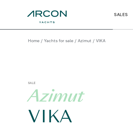
SALES
Home
/
Yachts for sale
/
Azimut
/
VIKA
SALE
Azimut
VIKA