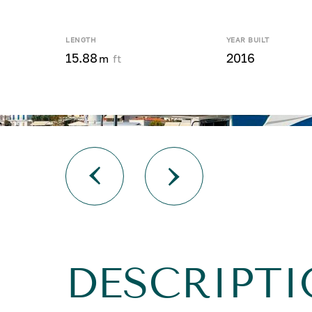
LENGTH
YEAR BUILT
15.88
2016
m
ft
DESCRIPTI