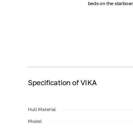
beds on the starboar
Specification of VIKA
Hull Material
Model