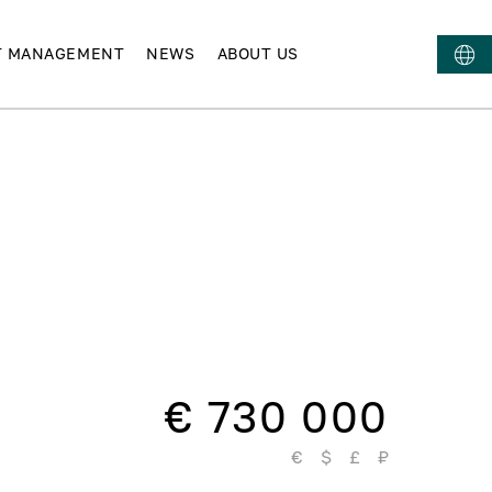
T MANAGEMENT
NEWS
ABOUT US
€ 730 000
€
$
£
₽