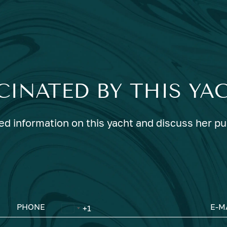
CINATED BY THIS YA
ed information on this yacht and discuss her p
PHONE
E-M