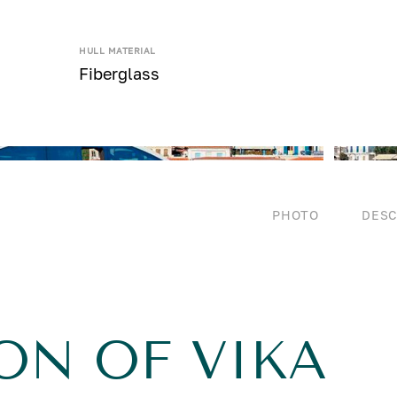
HULL MATERIAL
Fiberglass
PHOTO
DESC
ON OF VIKA