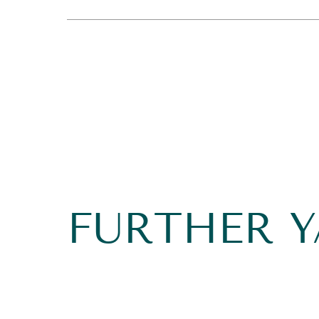
FURTHER 