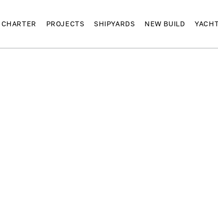
CHARTER
PROJECTS
SHIPYARDS
NEW BUILD
YACH