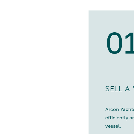
0
SELL A
Arcon Yachts
efficiently a
vessel.