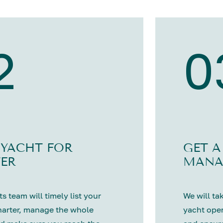
2
0
 YACHT FOR
GET A
ER
MANA
s team will timely list your
We will tak
harter, manage the whole
yacht oper