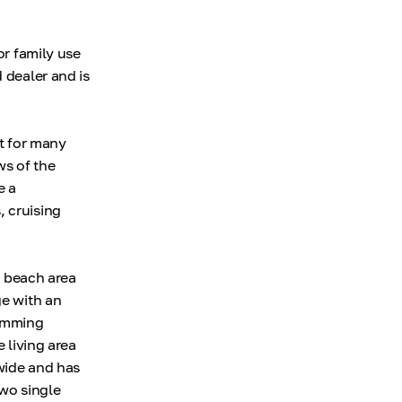
or family use
 dealer and is
nt for many
ws of the
e a
, cruising
a beach area
ge with an
wimming
 living area
wide and has
two single