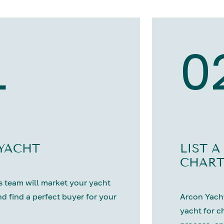
1
0
 YACHT
LIST A
CHART
 team will market your yacht
nd find a perfect buyer for your
Arcon Yacht
yacht for c