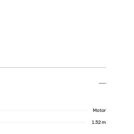
Motor
1.52 m