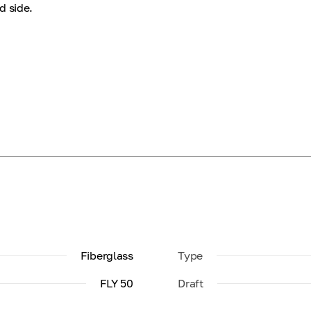
d side.
Fiberglass
Type
FLY 50
Draft