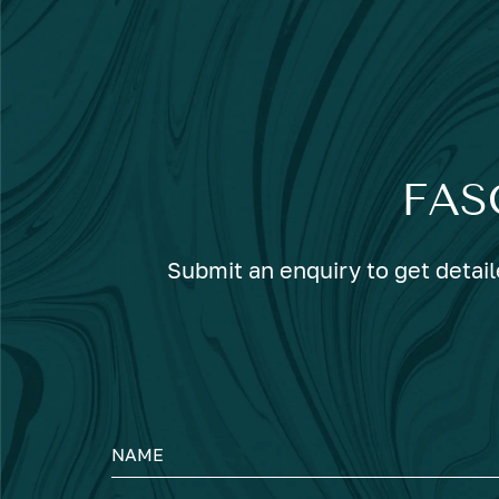
FAS
Submit an enquiry to get detail
NAME