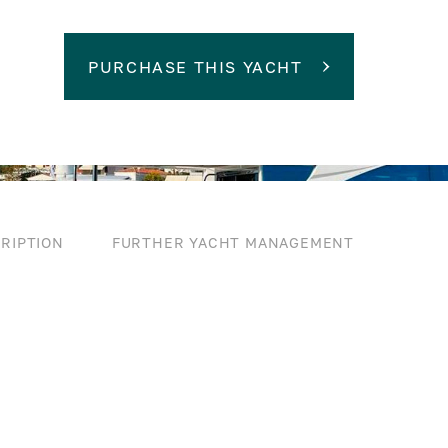
PURCHASE THIS YACHT
RIPTION
FURTHER YACHT MANAGEMENT