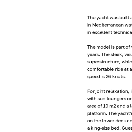
The yacht was built a
in Mediterranean wate
in excellent technica
The model is part of 
years. The sleek, vis
superstructure, whic
comfortable ride at 
speed is 26 knots.
For joint relaxation,
with sun loungers on
area of 19 m2 and a
platform. The yacht's
on the lower deck co
a king-size bed. Gue