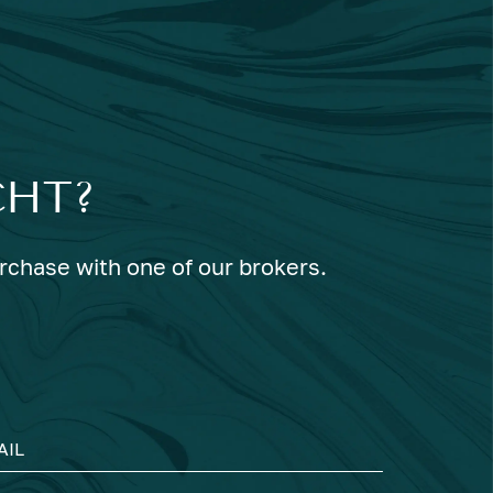
CHT?
urchase with one of our brokers.
AIL