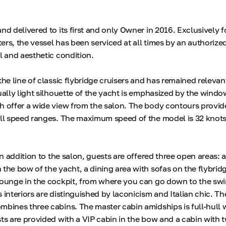
nd delivered to its first and only Owner in 2016. Exclusively f
rs, the vessel has been serviced at all times by an authorized
l and aesthetic condition.
the line of classic flybridge cruisers and has remained releva
ually light silhouette of the yacht is emphasized by the windo
h offer a wide view from the salon. The body contours provid
all speed ranges. The maximum speed of the model is 32 knots
 in addition to the salon, guests are offered three open areas: 
 the bow of the yacht, a dining area with sofas on the flybrid
 lounge in the cockpit, from where you can go down to the s
 interiors are distinguished by laconicism and Italian chic. The
mbines three cabins. The master cabin amidships is full-hull 
sts are provided with a VIP cabin in the bow and a cabin with 