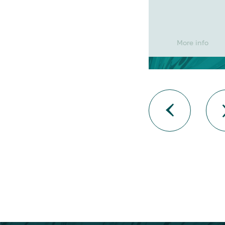
More info