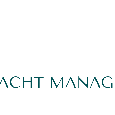
YACHT MANA