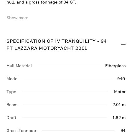
hull, and a gross tonnage of 94 GT.
Show more
TRANQUILITY IV - 94 FT LAZZARA MOTORYACHT 2001
accommodates up to 8 guests in 4 comfortable cabins.
She cruises at 19 knots, reaching a top speed of 25
knots.
SPECIFICATION OF IV TRANQUILITY - 94
FT LAZZARA MOTORYACHT 2001
Contact us to enquire about TRANQUILITY IV - 94 FT
LAZZARA MOTORYACHT 2001.
Hull Material
Fiberglass
Model
94ft
Type
Motor
Beam
7.01 m
Draft
1.82 m
Gross Tonnage
94