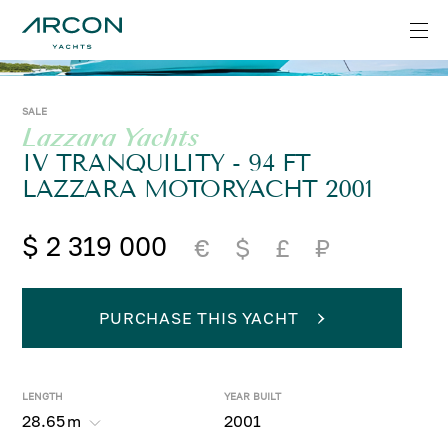
SALE
Lazzara Yachts
IV TRANQUILITY - 94 FT
LAZZARA MOTORYACHT 2001
$ 2 319 000
€
$
£
₽
PURCHASE THIS YACHT
LENGTH
YEAR BUILT
28.65
m
2001