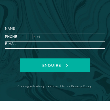
NAME
PHONE
E-MAIL
ENQUIRE
Clicking
indicates your consent to our
Privacy Policy
.