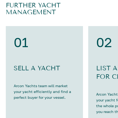
FURTHER YACHT
MANAGEMENT
01
02
SELL A YACHT
LIST 
FOR C
Arcon Yachts team will market
your yacht efficiently and find a
Arcon Yachts
perfect buyer for your vessel.
your yacht 
the whole p
you reach th