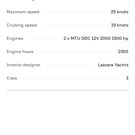
Maximum speed
25 knots
Cruising speed
19 knots
Engines
2 x MTU DDC 12V 2000 1500 hp
Engine hours
2300
Interior designer
Lazzara Yachts
Crew
3