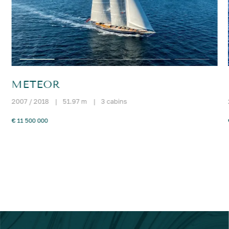
METEOR
2007 / 2018
|
51.97 m
|
3 cabins
€ 11 500 000