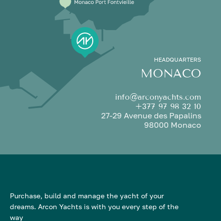
HEADQUARTERS
MONACO
info@arconyachts.com
+377 97 98 32 10
27-29 Avenue des Papalins
98000 Monaco
Purchase, build and manage the yacht of your
dreams. Arcon Yachts is with you every step of the
way