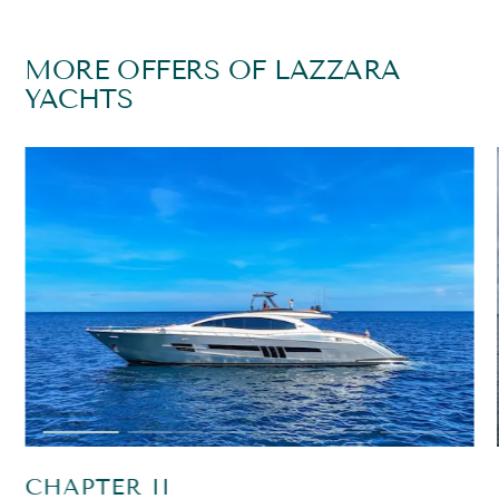
MORE OFFERS OF LAZZARA
YACHTS
CHAPTER II