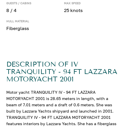
GUESTS / CABINS
MAX SPEED
8 / 4
25 knots
HULL MATERIAL
Fiberglass
DESCRIPTION OF IV
TRANQUILITY - 94 FT LAZZARA
MOTORYACHT 2001
Motor yacht TRANQUILITY IV - 94 FT LAZZARA
MOTORYACHT 2001 is 28.65 meters in length, with a
beam of 7.01 meters and a draft of 0.6 meters. She was
built by Lazzara Yachts shipyard and launched in 2001.
TRANQUILITY IV - 94 FT LAZZARA MOTORYACHT 2001
features interiors by Lazzara Yachts. She has a fiberglass