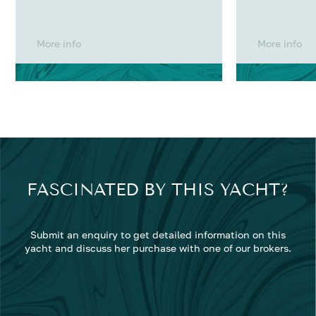
More info
More info
FASCINATED BY THIS YACHT?
Submit an enquiry to get detailed information on this
yacht and discuss her purchase with one of our brokers.