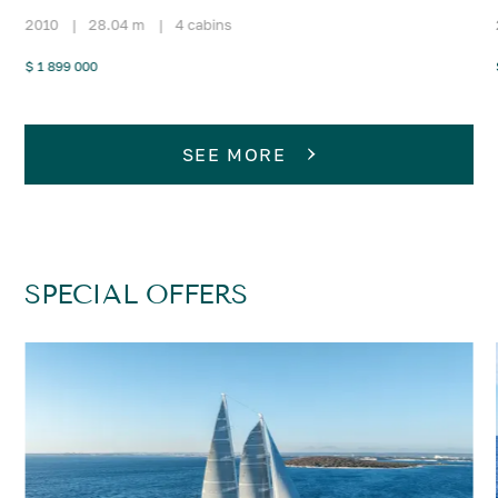
2010
|
28.04 m
|
4 cabins
$ 1 899 000
SEE MORE
SPECIAL OFFERS