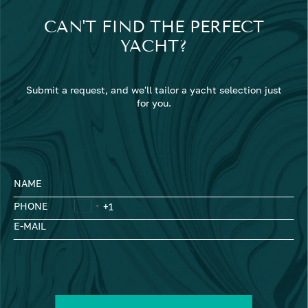
CAN'T FIND THE PERFECT
YACHT?
Submit a request, and we'll tailor a yacht selection just
for you.
NAME
PHONE
E-MAIL