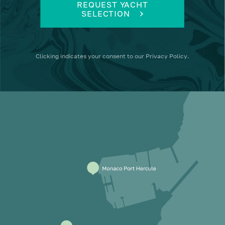
REQUEST YACHT
SELECTION
Clicking
indicates your consent to our
Privacy Policy
.