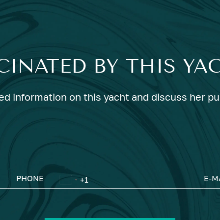
CINATED BY THIS YA
ed information on this yacht and discuss her p
PHONE
E-M