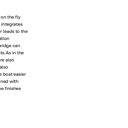
on the fly
 integrates
r leads to the
ation
bridge can
ts.As in the
re also
also
 boat easier
gned with
ne finishes