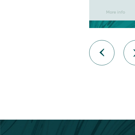
More info