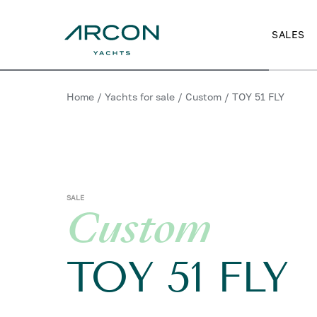
SALES
Home
/
Yachts for sale
/
Custom
/
TOY 51 FLY
SALE
Custom
TOY 51 FLY