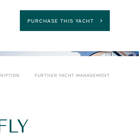
PURCHASE THIS YACHT
RIPTION
FURTHER YACHT MANAGEMENT
FLY