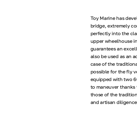
Toy Marine has devel
bridge, extremely c
perfectly into the cl
upper wheelhouse in 
guarantees an excell
also be used as an a
case of the tradition
possible for the fly 
equipped with two 6
to maneuver thanks t
those of the traditio
and artisan diligence