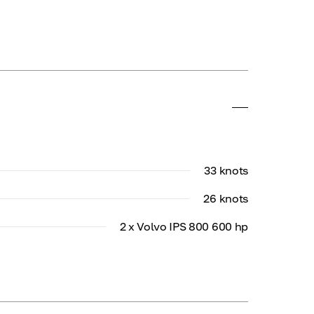
33 knots
26 knots
2 x Volvo IPS 800 600 hp