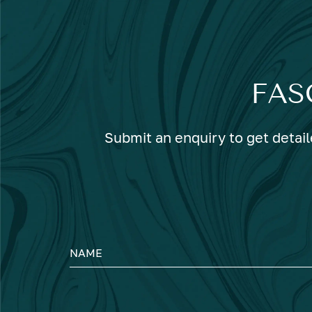
FAS
Submit an enquiry to get detail
NAME