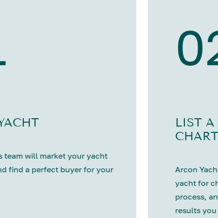
1
0
 YACHT
LIST A
CHART
 team will market your yacht
nd find a perfect buyer for your
Arcon Yacht
yacht for c
process, an
results you