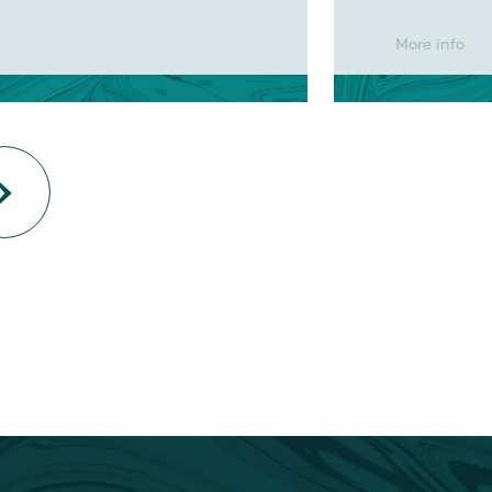
More info