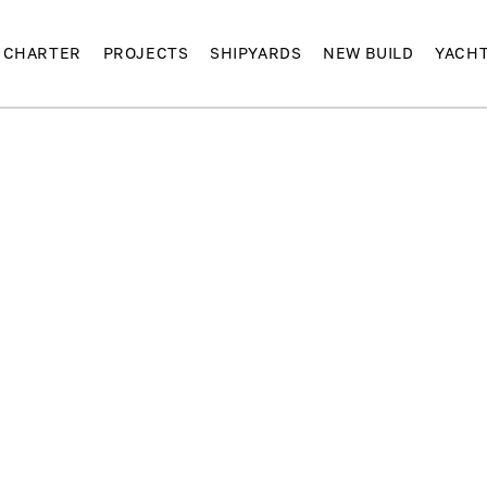
CHARTER
PROJECTS
SHIPYARDS
NEW BUILD
YACH