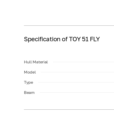
Specification of TOY 51 FLY
Hull Material
Model
Type
Beam