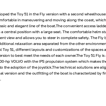
oped the Toy 51 in the Fly version with a second wheelhouse 
omfortable in maneuvering and moving along the coast, which
assic and elegant line of the boat.The convenient access ladde
a central position with a large seat. The comfortable helm st
ent view and allows you to steer in complete safety. The Fly 
dditional relaxation area separated from the other environmen
al Toy 51, different layouts and customizations of the spaces a
version to best meet the needs of each owner.The Toy 51 Fly is 
00-hp VOLVO with the IPS propulsion system which makes the
o the adoption of the joystick.The technical solutions are ali
nal version and the outfitting of the boat is characterized by fi
.