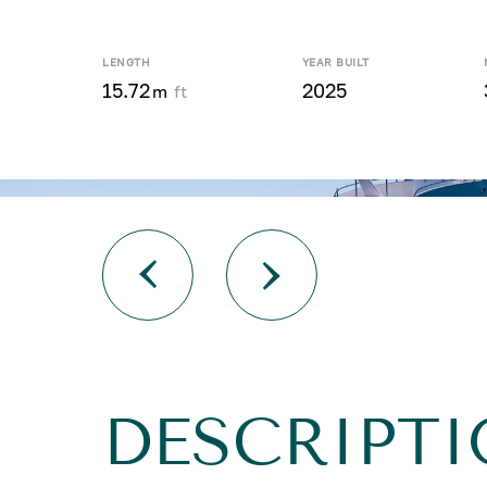
LENGTH
YEAR BUILT
15.72
2025
m
ft
DESCRIPTI