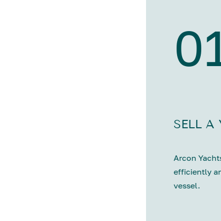
0
SELL A
Arcon Yachts
efficiently a
vessel.