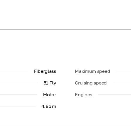
Fiberglass
Maximum speed
51 Fly
Cruising speed
Motor
Engines
4.85 m