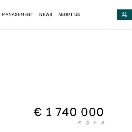
T MANAGEMENT
NEWS
ABOUT US
€ 1 740 000
€
$
£
₽