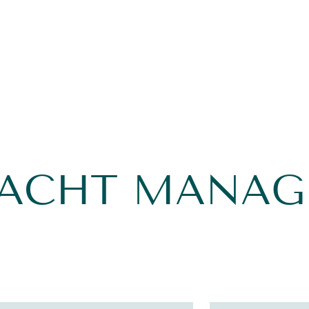
YACHT MANA