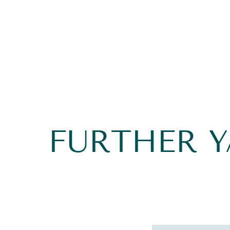
FURTHER 