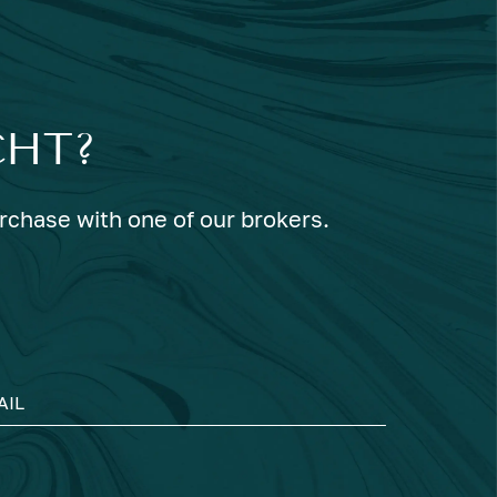
CHT?
urchase with one of our brokers.
AIL