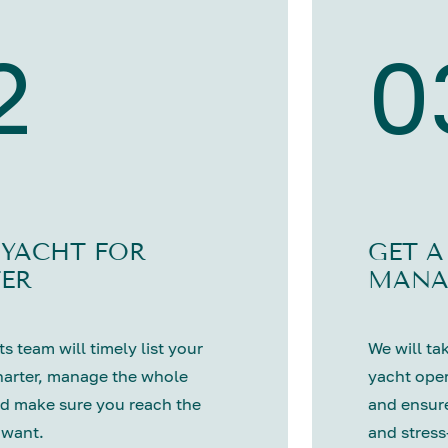
2
0
 YACHT FOR
GET A
ER
MANA
s team will timely list your
We will tak
harter, manage the whole
yacht oper
d make sure you reach the
and ensure
 want.
and stress