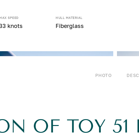
MAX SPEED
HULL MATERIAL
33 knots
Fiberglass
PHOTO
DESC
ON OF TOY 51 