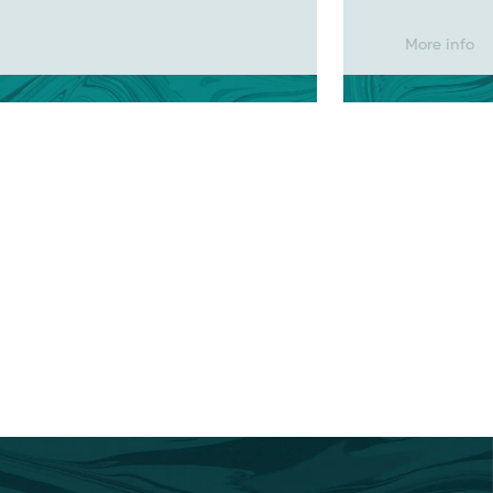
More info