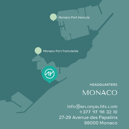
HEADQUARTERS
MONACO
info@arconyachts.com
+377 97 98 32 10
27-29 Avenue des Papalins
98000 Monaco