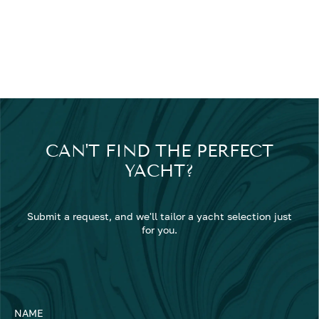
CAN'T FIND THE PERFECT
YACHT?
Submit a request, and we'll tailor a yacht selection just
for you.
NAME