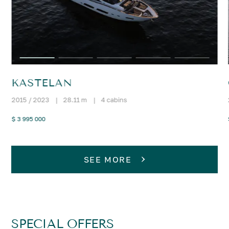
KASTELAN
2015 / 2023
|
28.11 m
|
4 cabins
$ 3 995 000
SEE MORE
SPECIAL OFFERS