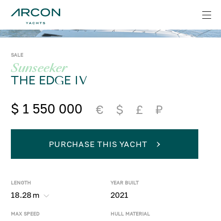
SALE
Sunseeker
THE EDGE IV
$ 1 550 000
€
$
£
₽
PURCHASE THIS YACHT
LENGTH
YEAR BUILT
18.28
m
2021
MAX SPEED
HULL MATERIAL