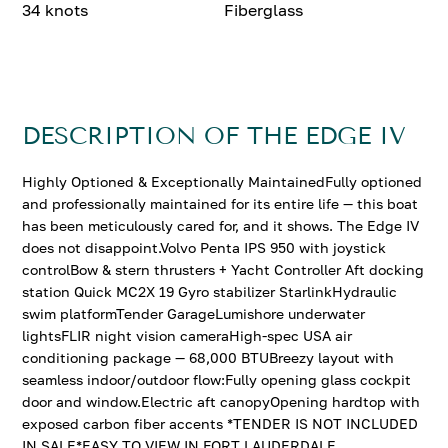
34 knots
Fiberglass
DESCRIPTION OF THE EDGE IV
Highly Optioned & Exceptionally MaintainedFully optioned
and professionally maintained for its entire life — this boat
has been meticulously cared for, and it shows. The Edge IV
does not disappoint.Volvo Penta IPS 950 with joystick
controlBow & stern thrusters + Yacht Controller Aft docking
station Quick MC2X 19 Gyro stabilizer StarlinkHydraulic
swim platformTender GarageLumishore underwater
lightsFLIR night vision cameraHigh-spec USA air
conditioning package — 68,000 BTUBreezy layout with
seamless indoor/outdoor flow:Fully opening glass cockpit
door and window.Electric aft canopyOpening hardtop with
exposed carbon fiber accents *TENDER IS NOT INCLUDED
IN SALE*EASY TO VIEW IN FORT LAUDERDALE