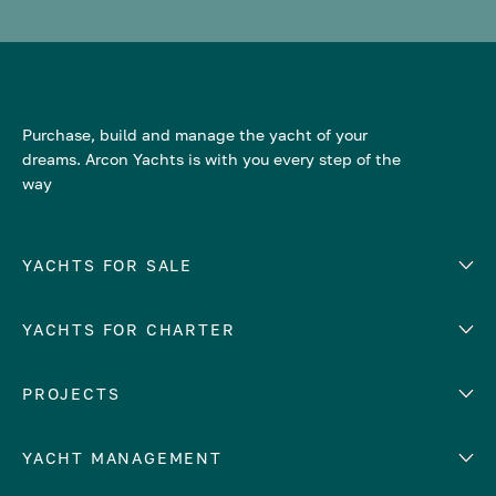
Purchase, build and manage the yacht of your
dreams. Arcon Yachts is with you every step of the
way
YACHTS FOR SALE
YACHTS FOR CHARTER
Number of cabins
Hull material
EUROPE
PROJECTS
Adriatic Sea
YACHT MANAGEMENT
Croatia
Cyprus