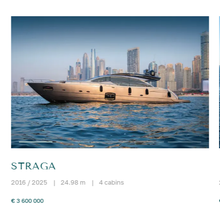
STRAGA
2016 / 2025
|
24.98 m
|
4 cabins
€ 3 600 000