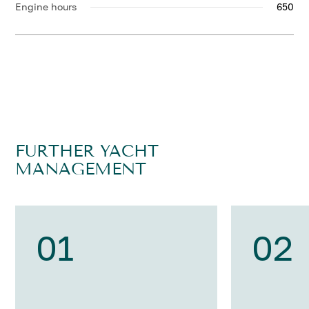
Engine hours
650
FURTHER YACHT
MANAGEMENT
01
02