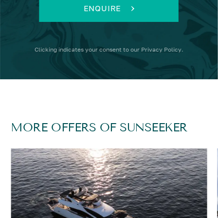
ENQUIRE
Clicking
indicates your consent to our
Privacy Policy
.
MORE OFFERS OF SUNSEEKER