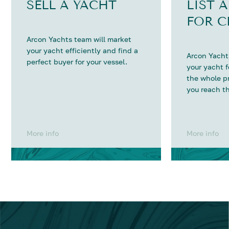
SELL A YACHT
LIST 
FOR C
Arcon Yachts team will market
your yacht efficiently and find a
Arcon Yachts
perfect buyer for your vessel.
your yacht 
the whole p
you reach th
More info
More info