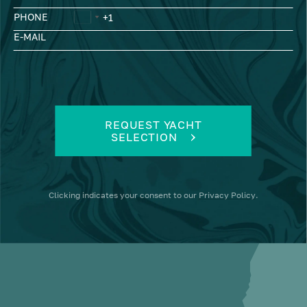
PHONE
E-MAIL
REQUEST YACHT
SELECTION
Clicking
indicates your consent to our
Privacy Policy
.