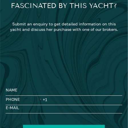
FASCINATED BY THIS YACHT?
Submit an enquiry to get detailed information on this
yacht and discuss her purchase with one of our brokers.
NAME
PHONE
E-MAIL