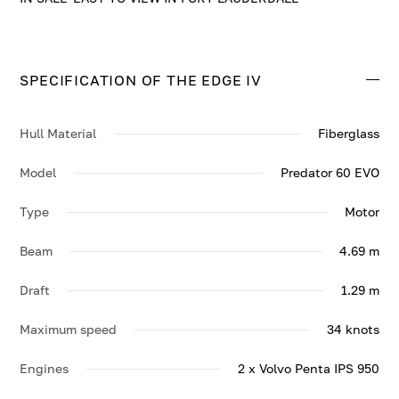
SPECIFICATION OF THE EDGE IV
Hull Material
Fiberglass
Model
Predator 60 EVO
Type
Motor
Beam
4.69 m
Draft
1.29 m
Maximum speed
34 knots
Engines
2 x Volvo Penta IPS 950