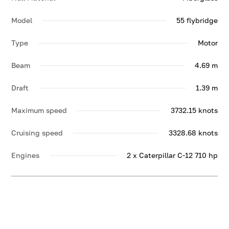
Model
55 flybridge
Type
Motor
Beam
4.69 m
Draft
1.39 m
Maximum speed
3732.15 knots
Cruising speed
3328.68 knots
Engines
2 x Caterpillar C-12 710 hp