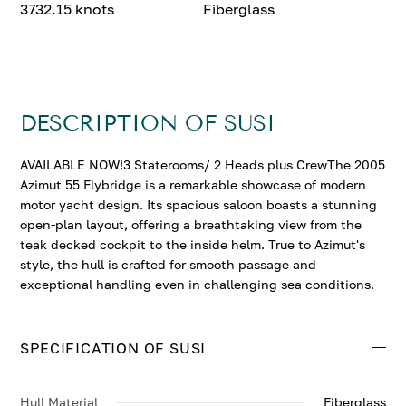
3732.15 knots
Fiberglass
DESCRIPTION OF SUSI
AVAILABLE NOW!3 Staterooms/ 2 Heads plus CrewThe 2005
Azimut 55 Flybridge is a remarkable showcase of modern
motor yacht design. Its spacious saloon boasts a stunning
open-plan layout, offering a breathtaking view from the
teak decked cockpit to the inside helm. True to Azimut's
style, the hull is crafted for smooth passage and
exceptional handling even in challenging sea conditions.
SPECIFICATION OF SUSI
Hull Material
Fiberglass