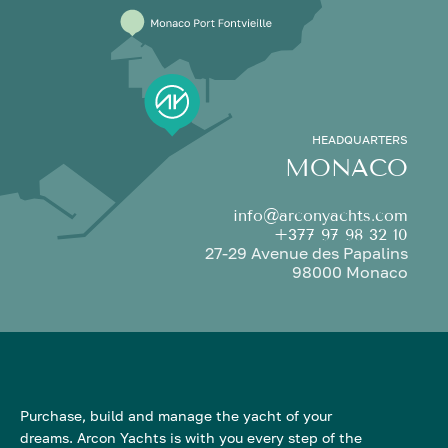
HEADQUARTERS
MONACO
info@arconyachts.com
+377 97 98 32 10
27-29 Avenue des Papalins
98000 Monaco
Purchase, build and manage the yacht of your
dreams. Arcon Yachts is with you every step of the