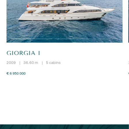
GIORGIA I
2009
|
36.60 m
|
5 cabins
€ 6 950 000