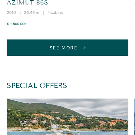
AZIMUT 86S
2010
|
26.49 m
|
4 cabins
€ 1 500 000
SEE MORE
SPECIAL OFFERS