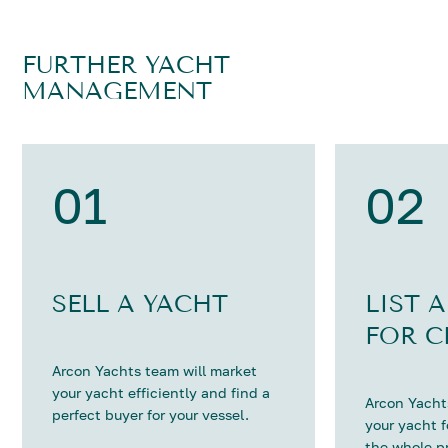
FURTHER YACHT
MANAGEMENT
01
02
SELL A YACHT
LIST 
FOR C
Arcon Yachts team will market
your yacht efficiently and find a
Arcon Yachts
perfect buyer for your vessel.
your yacht 
the whole p