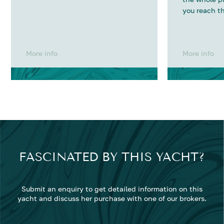
you reach th
More info
More info
FASCINATED BY THIS YACHT?
Submit an enquiry to get detailed information on this
yacht and discuss her purchase with one of our brokers.