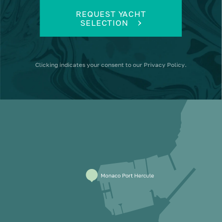
REQUEST YACHT
SELECTION
Clicking
indicates your consent to our
Privacy Policy
.