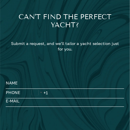
CAN'T FIND THE PERFECT
YACHT?
Submit a request, and we'll tailor a yacht selection just
for you.
NAME
PHONE
E-MAIL