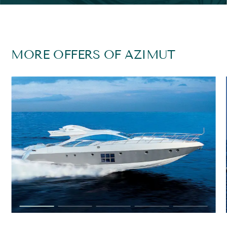
MORE OFFERS OF AZIMUT