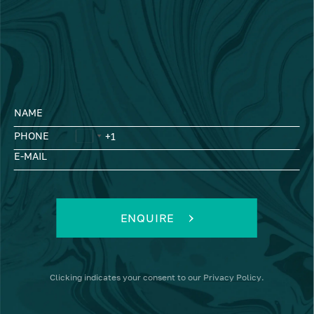
NAME
PHONE
E-MAIL
ENQUIRE
Clicking
indicates your consent to our
Privacy Policy
.