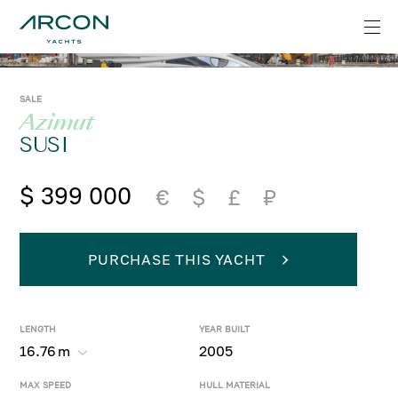
SALE
Azimut
SUSI
$ 399 000
€
$
£
₽
PURCHASE THIS YACHT
LENGTH
YEAR BUILT
16.76
m
2005
MAX SPEED
HULL MATERIAL