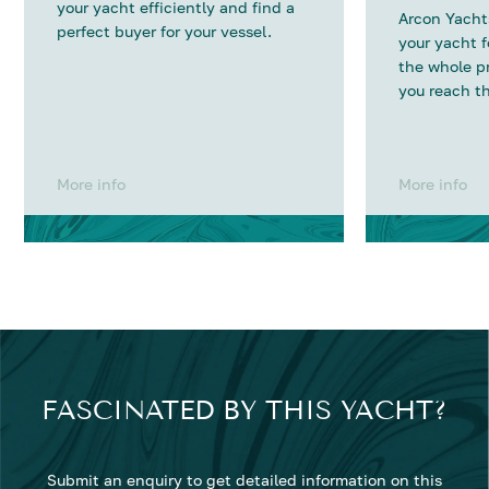
your yacht efficiently and find a
Arcon Yachts
perfect buyer for your vessel.
your yacht 
the whole p
you reach th
More info
More info
FASCINATED BY THIS YACHT?
Submit an enquiry to get detailed information on this