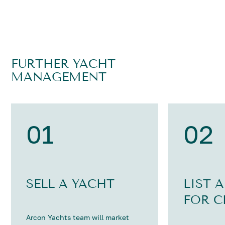
FURTHER YACHT
MANAGEMENT
01
02
SELL A YACHT
LIST 
FOR C
Arcon Yachts team will market