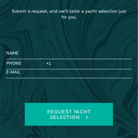
Submit a request, and we'll tailor a yacht selection just
for you.
NAME
PHONE
E-MAIL
REQUEST YACHT
SELECTION