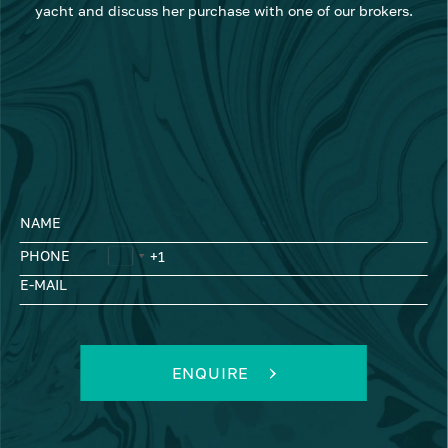
yacht and discuss her purchase with one of our brokers.
NAME
PHONE
E-MAIL
ENQUIRE