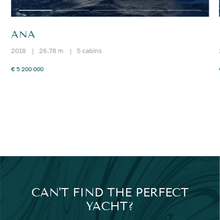
ANA
2018
|
26.78 m
|
5 cabins
€ 5 200 000
CAN'T FIND THE PERFECT
YACHT?