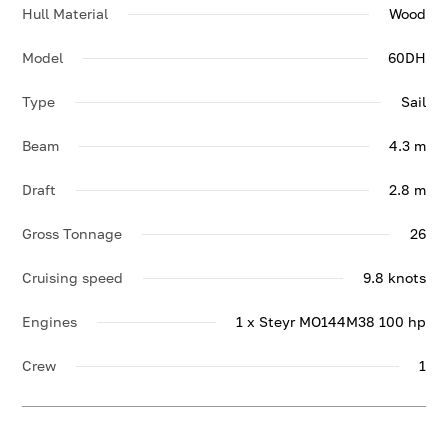
Hull Material
Wood
Model
60DH
Type
Sail
Beam
4.3 m
Draft
2.8 m
Gross Tonnage
26
Cruising speed
9.8 knots
Engines
1 x Steyr MO144M38 100 hp
Crew
1