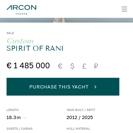
SALE
Custom
SPIRIT OF RANI
€ 1 485 000
€
$
£
₽
PURCHASE THIS YACHT
LENGTH
YEAR BUILT / REFIT
18.3
m
2012 / 2025
GUESTS / CABINS
HULL MATERIAL