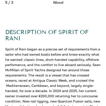
5 / 3
Wood
DESCRIPTION OF SPIRIT OF
RANI
Spirit of Rani began as a precise set of requirements from a
sailor who had owned boats before and knew exactly what
he wanted: classic lines, short-handed capability, offshore
performance, and the comfort to live aboard seriously. Sean
McMillan of Spirit Yachts designed her around those
requirements. The result is a vessel that has crossed
oceans, raced at Antigua Classic Week, and cruised the
Mediterranean, Caribbean, and beyond, largely single-
handed, for over a decade. In 2024 and 2025, her current
owner invested over €200,000 returning her to concourse
condition. New rod rigging, new Quantum Fusion sails, new