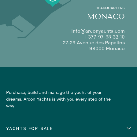
HEADQUARTERS
MONACO
info@arconyachts.com
+377 97 98 32 10
27-29 Avenue des Papalins
98000 Monaco
Purchase, build and manage the yacht of your
dreams. Arcon Yachts is with you every step of the
way
YACHTS FOR SALE