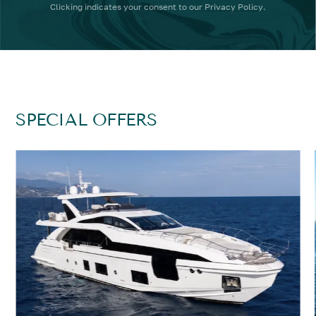
Clicking
indicates your consent to our
Privacy Policy
.
SPECIAL OFFERS