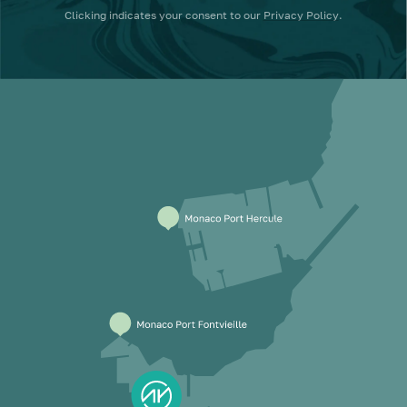
Clicking
indicates your consent to our
Privacy Policy
.