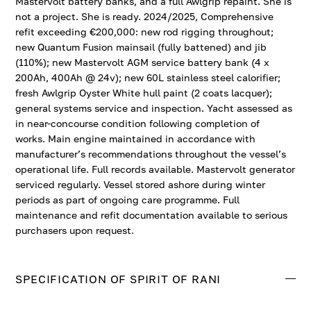
Mastervolt battery banks, and a full Awlgrip repaint. She is
not a project. She is ready. 2024/2025, Comprehensive
refit exceeding €200,000: new rod rigging throughout;
new Quantum Fusion mainsail (fully battened) and jib
(110%); new Mastervolt AGM service battery bank (4 x
200Ah, 400Ah @ 24v); new 60L stainless steel calorifier;
fresh Awlgrip Oyster White hull paint (2 coats lacquer);
general systems service and inspection. Yacht assessed as
in near-concourse condition following completion of
works. Main engine maintained in accordance with
manufacturer’s recommendations throughout the vessel’s
operational life. Full records available. Mastervolt generator
serviced regularly. Vessel stored ashore during winter
periods as part of ongoing care programme. Full
maintenance and refit documentation available to serious
purchasers upon request.
SPECIFICATION OF SPIRIT OF RANI