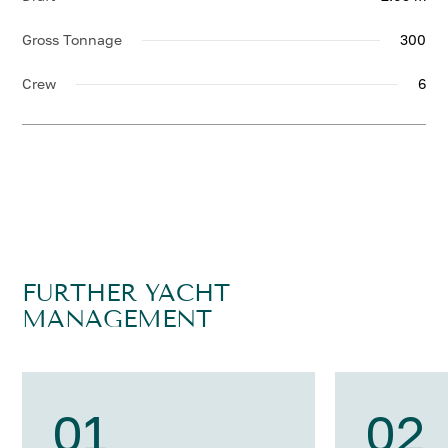
Gross Tonnage
300
Crew
6
FURTHER YACHT
MANAGEMENT
01
02