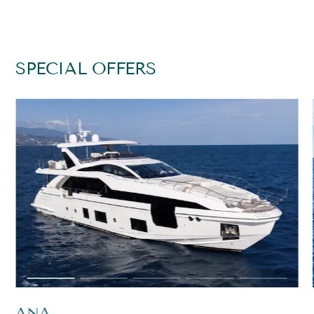
SPECIAL OFFERS
ANA