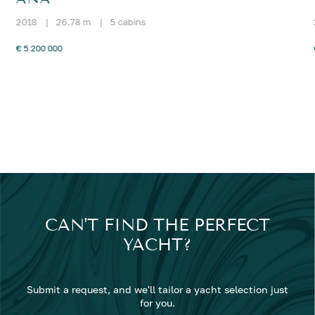
2018
|
26.78 m
|
5 cabins
€ 5 200 000
CAN'T FIND THE PERFECT
YACHT?
Submit a request, and we'll tailor a yacht selection just
for you.