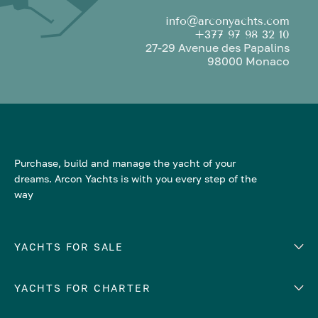
info@arconyachts.com
+377 97 98 32 10
27-29 Avenue des Papalins
98000 Monaco
Purchase, build and manage the yacht of your
dreams. Arcon Yachts is with you every step of the
way
YACHTS FOR SALE
YACHTS FOR CHARTER
Number of cabins
Hull material