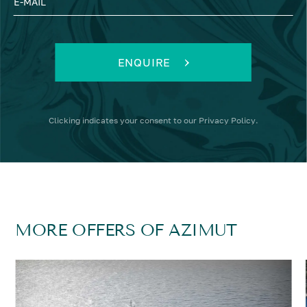
E-MAIL
ENQUIRE
Clicking
indicates your consent to our
Privacy Policy
.
MORE OFFERS OF AZIMUT