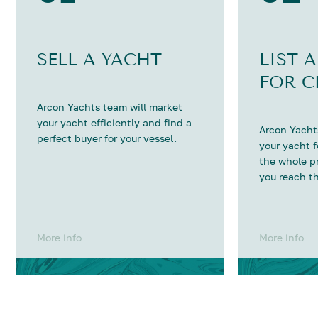
SELL A YACHT
LIST 
FOR C
Arcon Yachts team will market
your yacht efficiently and find a
Arcon Yachts
perfect buyer for your vessel.
your yacht 
the whole p
you reach th
More info
More info