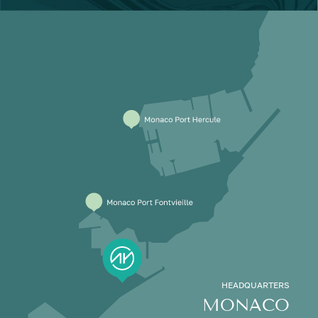
HEADQUARTERS
MONACO