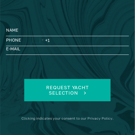
NAME
PHONE
E-MAIL
REQUEST YACHT
SELECTION
Clicking
indicates your consent to our
Privacy Policy
.