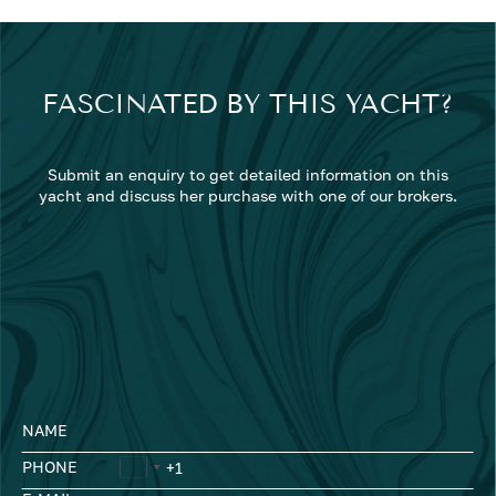
FASCINATED BY THIS YACHT?
Submit an enquiry to get detailed information on this
yacht and discuss her purchase with one of our brokers.
NAME
PHONE