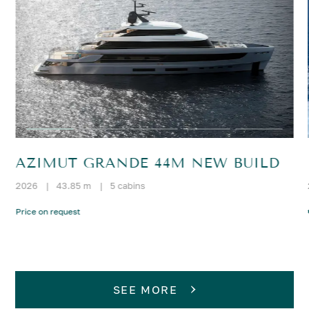
AZIMUT GRANDE 44M NEW BUILD
2026
|
43.85 m
|
5 cabins
Price on request
SEE MORE