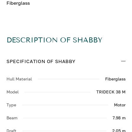
Fiberglass
DESCRIPTION OF SHABBY
SPECIFICATION OF SHABBY
Hull Material
Fiberglass
Model
TRIDECK 38 M
Type
Motor
Beam
7.98 m
Draft
2.05 m