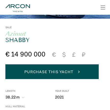
SALE
Azimut
SHABBY
€ 14 900 000
€
$
£
₽
PURCHASE THIS YACHT
LENGTH
YEAR BUILT
38.22
m
2021
HULL MATERIAL