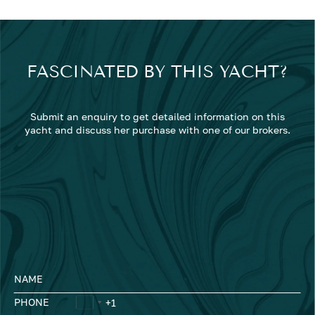
FASCINATED BY THIS YACHT?
Submit an enquiry to get detailed information on this
yacht and discuss her purchase with one of our brokers.
NAME
PHONE