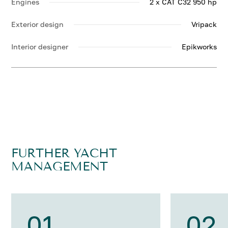
Engines
2 x CAT C32 950 hp
Exterior design
Vripack
Interior designer
Epikworks
FURTHER YACHT
MANAGEMENT
01
02