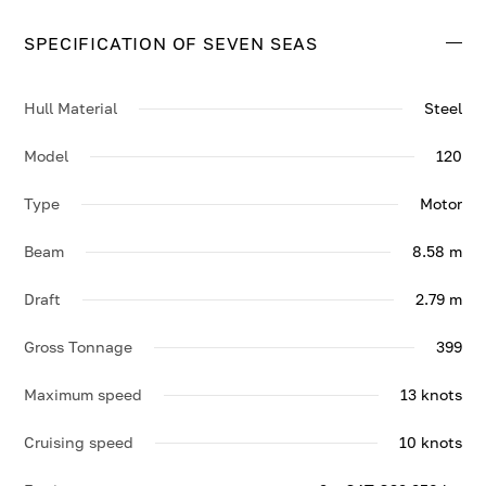
top speed of 13 knots.
SPECIFICATION OF SEVEN SEAS
Contact us to enquire about SEVEN SEAS.
Hull Material
Steel
Model
120
Type
Motor
Beam
8.58 m
Draft
2.79 m
Gross Tonnage
399
Maximum speed
13 knots
Cruising speed
10 knots