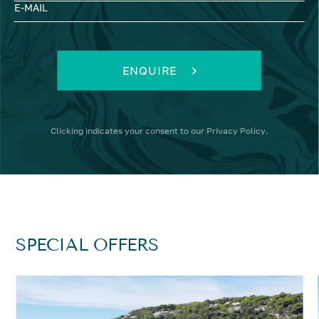
E-MAIL
ENQUIRE
Clicking
indicates your consent to our
Privacy Policy
.
SPECIAL OFFERS