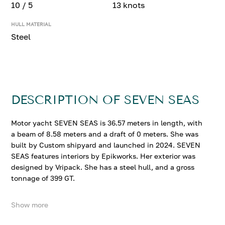
10 / 5
13 knots
HULL MATERIAL
Steel
DESCRIPTION OF SEVEN SEAS
Motor yacht SEVEN SEAS is 36.57 meters in length, with
a beam of 8.58 meters and a draft of 0 meters. She was
built by Custom shipyard and launched in 2024. SEVEN
SEAS features interiors by Epikworks. Her exterior was
designed by Vripack. She has a steel hull, and a gross
tonnage of 399 GT.
Show more
SEVEN SEAS accommodates up to 10 guests in 5
comfortable cabins. She cruises at 10 knots, reaching a