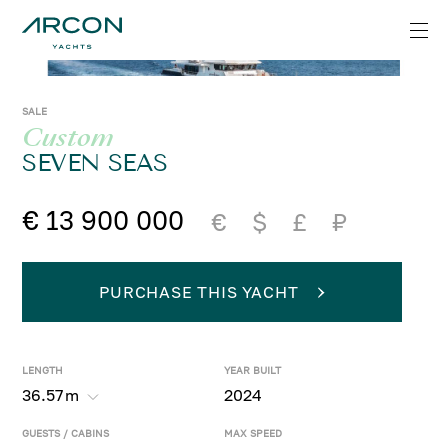
SALE
Custom
SEVEN SEAS
€ 13 900 000
€
$
£
₽
PURCHASE THIS YACHT
LENGTH
YEAR BUILT
36.57
m
2024
GUESTS / CABINS
MAX SPEED