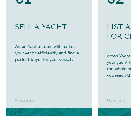
SELL A YACHT
LIST 
FOR C
Arcon Yachts team will market
your yacht efficiently and find a
Arcon Yachts
perfect buyer for your vessel.
your yacht 
the whole p
you reach th
More info
More info