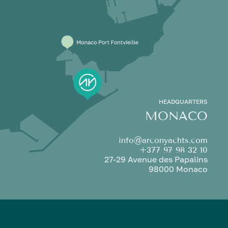
HEADQUARTERS
MONACO
info@arconyachts.com
+377 97 98 32 10
27-29 Avenue des Papalins
98000 Monaco