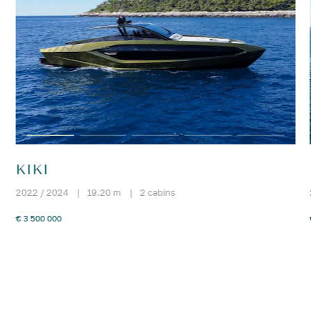
KIKI
2022 / 2024
|
19.20 m
|
2 cabins
€ 3 500 000