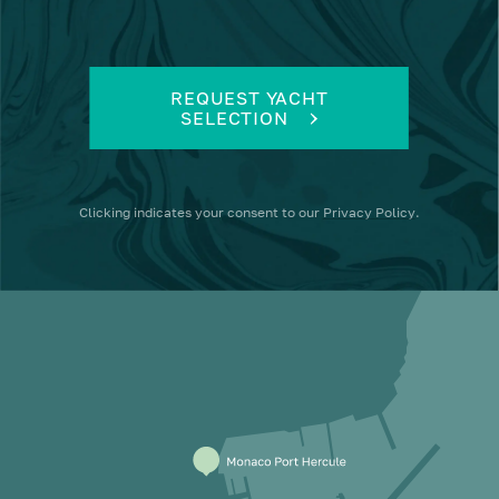
REQUEST YACHT
SELECTION
Clicking
indicates your consent to our
Privacy Policy
.