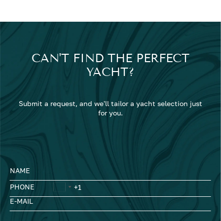
CAN'T FIND THE PERFECT
YACHT?
Submit a request, and we'll tailor a yacht selection just
for you.
NAME
PHONE
E-MAIL