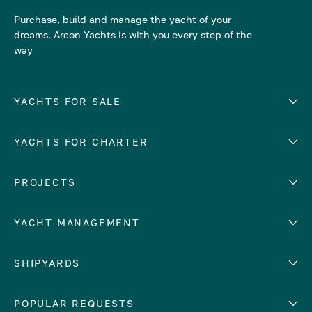
Purchase, build and manage the yacht of your
dreams. Arcon Yachts is with you every step of the
way
YACHTS FOR SALE
YACHTS FOR CHARTER
Number of cabins
Hull material
EUROPE
PROJECTS
Adriatic Sea
YACHT MANAGEMENT
Croatia
Cyprus
Yacht selling services
SHIPYARDS
France
Yacht charter management
Greece
services
Abeking & Rasmussen
POPULAR REQUESTS
Italy
Yacht management program