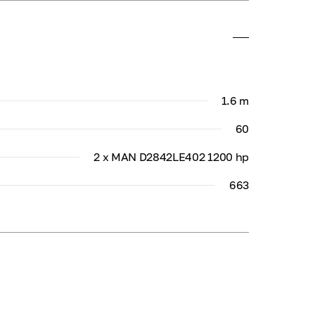
1.6 m
60
2 x MAN D2842LE402 1200 hp
663