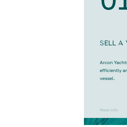
SELL A
Arcon Yachts
efficiently a
vessel.
More info