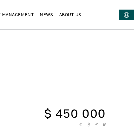
T MANAGEMENT
NEWS
ABOUT US
$ 450 000
€
$
£
₽