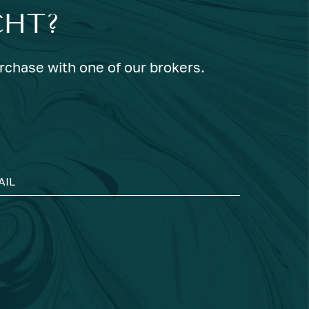
CHT?
urchase with one of our brokers.
AIL