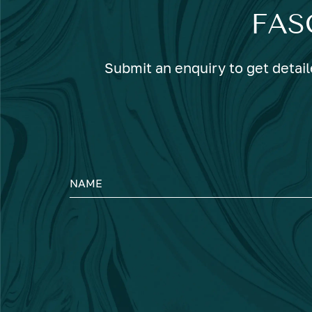
FAS
Submit an enquiry to get detail
NAME