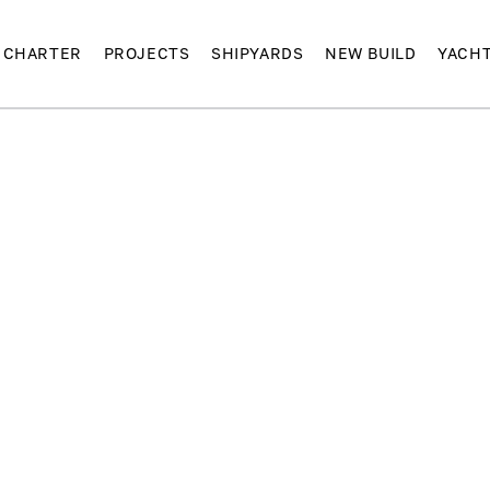
CHARTER
PROJECTS
SHIPYARDS
NEW BUILD
YACH