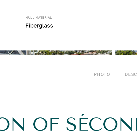
HULL MATERIAL
Fiberglass
PHOTO
DESC
ION OF SÉCON