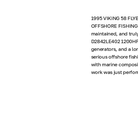
1995 VIKING 58 FL
OFFSHORE FISHING M
maintained, and trul
D2842LE402 1200HP e
generators, and a lon
serious offshore fis
with marine composit
work was just perfor