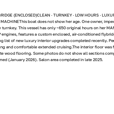
YBRIDGE (ENCLOSED)CLEAN · TURNKEY · LOW HOURS · LUXU
ACHINEThis boat does not show her age. One owner, impe
y turnkey. This vessel has only ~650 original hours on her MA
ngines, features a custom enclosed, air-conditioned flybrid
g list of new luxury interior upgrades completed recently. Per
hing and comfortable extended cruising.The interior floor was 
e wood flooring. Some photos do not show all sections comp
med (January 2026). Salon area completed in late 2025.