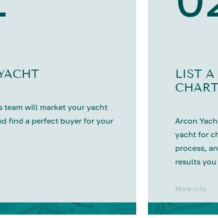
 YACHT
LIST A
CHART
 team will market your yacht
nd find a perfect buyer for your
Arcon Yacht
yacht for c
process, an
results you
More info