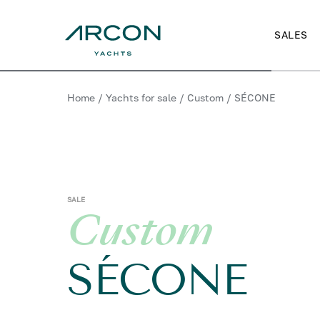
SALES
Home
/
Yachts for sale
/
Custom
/
SÉCONE
SALE
Custom
SÉCONE