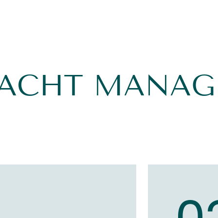
YACHT MANA
1
0