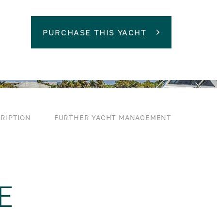
PURCHASE THIS YACHT
RIPTION
FURTHER YACHT MANAGEMENT
E