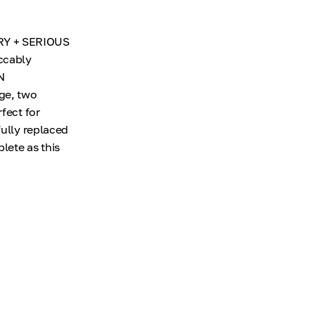
RY + SERIOUS
ccably
N
ge, two
fect for
fully replaced
lete as this