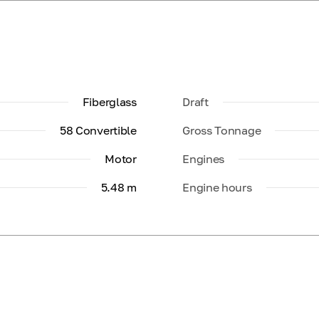
Fiberglass
Draft
58 Convertible
Gross Tonnage
Motor
Engines
5.48 m
Engine hours