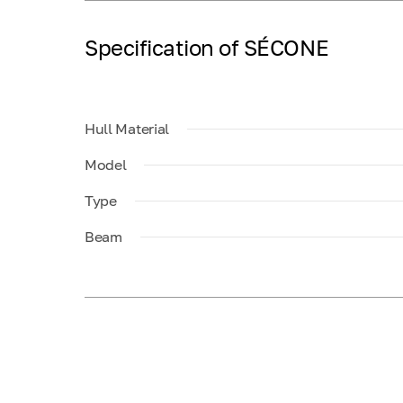
Specification of SÉCONE
Hull Material
Model
Type
Beam