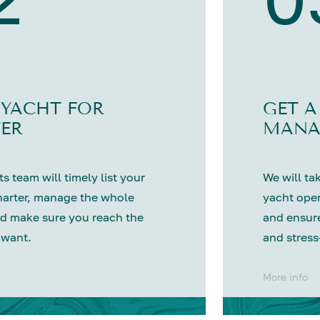
 YACHT FOR
GET A
ER
MANA
s team will timely list your
We will tak
harter, manage the whole
yacht oper
d make sure you reach the
and ensure
 want.
and stress
More info