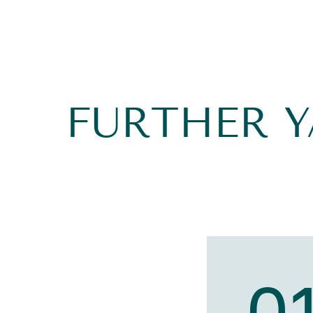
FURTHER 
0