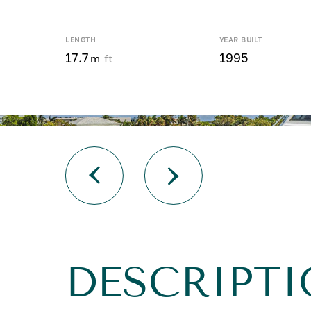
LENGTH
YEAR BUILT
17.7
1995
m
ft
DESCRIPT