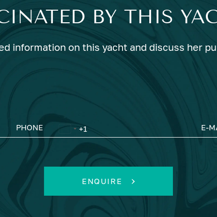
CINATED BY THIS YA
ed information on this yacht and discuss her p
PHONE
E-M
ENQUIRE