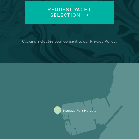
REQUEST YACHT
SELECTION
Clicking
indicates your consent to our
Privacy Policy
.