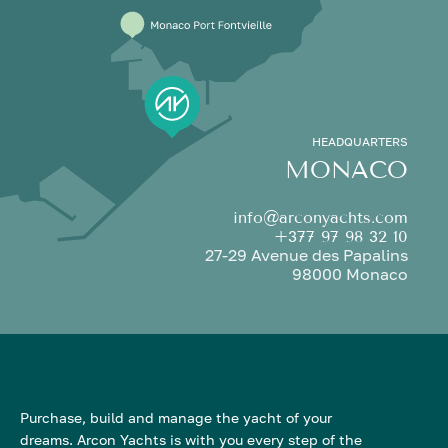
HEADQUARTERS
MONACO
info@arconyachts.com
+377 97 98 32 10
27-29 Avenue des Papalins
98000 Monaco
Purchase, build and manage the yacht of your
dreams. Arcon Yachts is with you every step of the