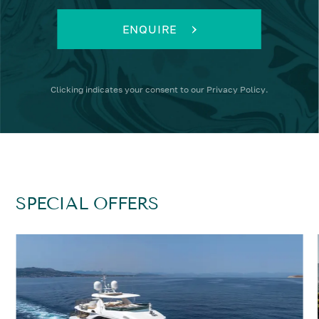
ENQUIRE
Clicking
indicates your consent to our
Privacy Policy
.
SPECIAL OFFERS