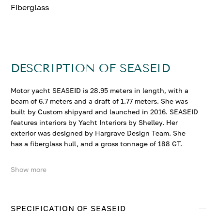
Fiberglass
DESCRIPTION OF SEASEID
Motor yacht SEASEID is 28.95 meters in length, with a
beam of 6.7 meters and a draft of 1.77 meters. She was
built by Custom shipyard and launched in 2016. SEASEID
features interiors by Yacht Interiors by Shelley. Her
exterior was designed by Hargrave Design Team. She
has a fiberglass hull, and a gross tonnage of 188 GT.
Show more
SEASEID accommodates up to 8 guests in 4 comfortable
cabins. She cruises at 18 knots, reaching a top speed of
22 knots.
SPECIFICATION OF SEASEID
Contact us to enquire about SEASEID.