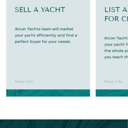
SELL A YACHT
LIST 
FOR C
Arcon Yachts team will market
your yacht efficiently and find a
Arcon Yachts
perfect buyer for your vessel.
your yacht 
the whole p
you reach th
More info
More info