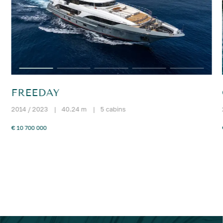
FREEDAY
2014 / 2023
|
40.24 m
|
5 cabins
€ 10 700 000