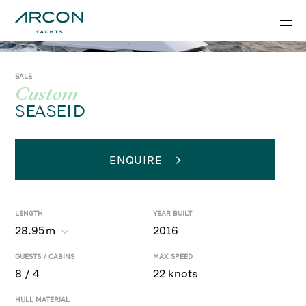
SALE
Custom
SEASEID
ENQUIRE
LENGTH
YEAR BUILT
28.95
m
2016
GUESTS / CABINS
MAX SPEED
8 / 4
22 knots
HULL MATERIAL