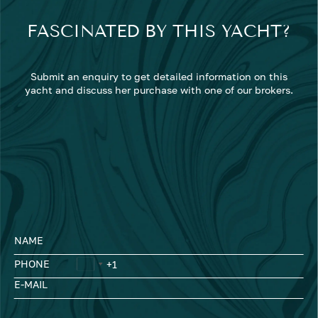
FASCINATED BY THIS YACHT?
Submit an enquiry to get detailed information on this
yacht and discuss her purchase with one of our brokers.
NAME
PHONE
E-MAIL