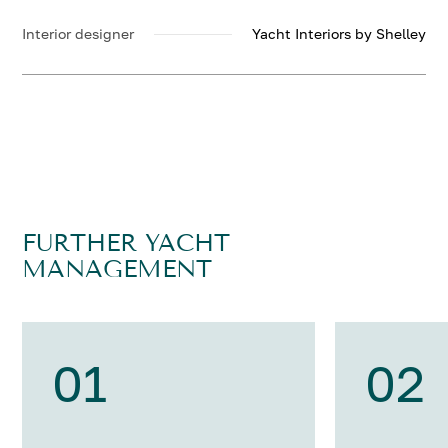
Interior designer
Yacht Interiors by Shelley
FURTHER YACHT
MANAGEMENT
01
02