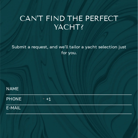
CAN'T FIND THE PERFECT
YACHT?
Submit a request, and we'll tailor a yacht selection just
for you.
NAME
PHONE
E-MAIL