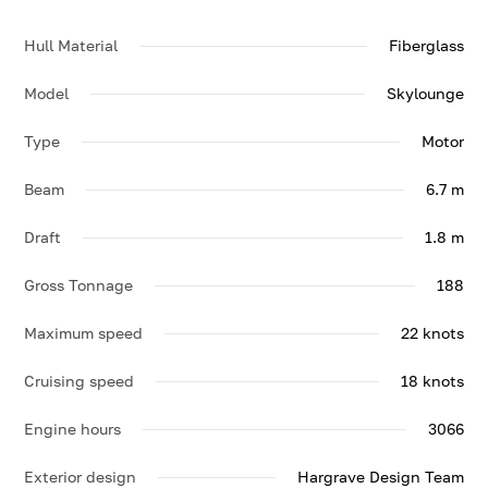
Hull Material
Fiberglass
Model
Skylounge
Type
Motor
Beam
6.7 m
Draft
1.8 m
Gross Tonnage
188
Maximum speed
22 knots
Cruising speed
18 knots
Engine hours
3066
Exterior design
Hargrave Design Team