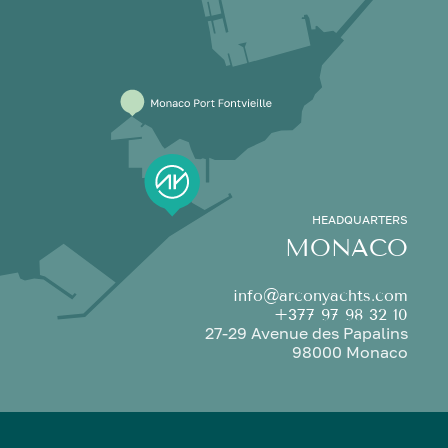
HEADQUARTERS
MONACO
info@arconyachts.com
+377 97 98 32 10
27-29 Avenue des Papalins
98000 Monaco