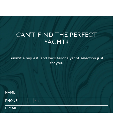
CAN'T FIND THE PERFECT
YACHT?
Submit a request, and we'll tailor a yacht selection just
for you.
NAME
PHONE
E-MAIL