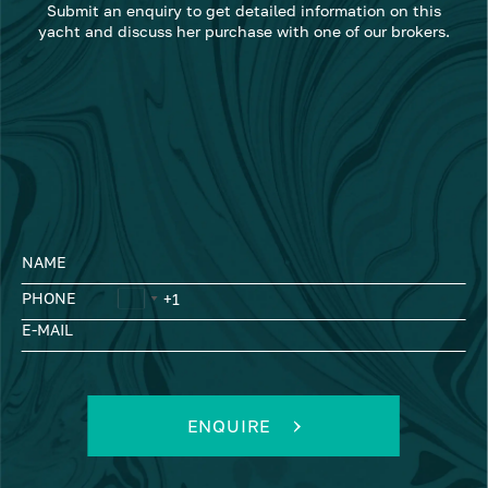
Submit an enquiry to get detailed information on this
yacht and discuss her purchase with one of our brokers.
NAME
PHONE
E-MAIL
ENQUIRE