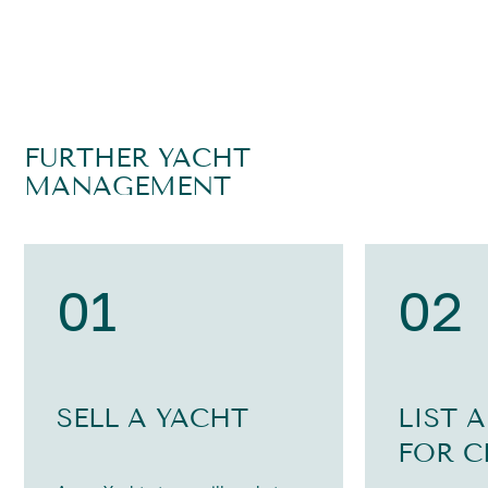
FURTHER YACHT
MANAGEMENT
01
02
SELL A YACHT
LIST 
FOR C