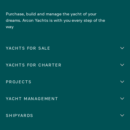
Purchase, build and manage the yacht of your
dreams. Arcon Yachts is with you every step of the
way
YACHTS FOR SALE
YACHTS FOR CHARTER
Number of cabins
Hull material
EUROPE
PROJECTS
Adriatic Sea
YACHT MANAGEMENT
Croatia
Cyprus
Yacht selling services
SHIPYARDS
France
Yacht charter management
Greece
services