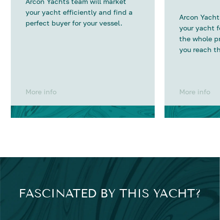
Arcon Yachts team will market
your yacht efficiently and find a
Arcon Yachts
perfect buyer for your vessel.
your yacht 
the whole p
you reach th
More info
More info
FASCINATED BY THIS YACHT?