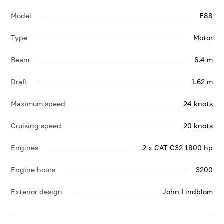
Model
E88
Type
Motor
Beam
6.4 m
Draft
1.62 m
Maximum speed
24 knots
Cruising speed
20 knots
Engines
2 x CAT C32 1800 hp
Engine hours
3200
Exterior design
John Lindblom