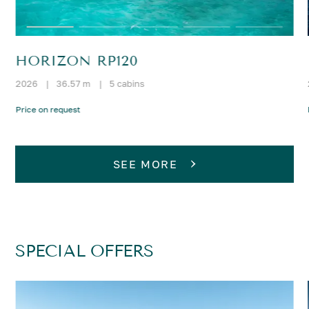
HORIZON RP120
2026
|
36.57 m
|
5 cabins
Price on request
SEE MORE
SPECIAL OFFERS