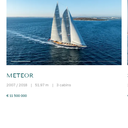
METEOR
2007 / 2018
|
51.97 m
|
3 cabins
€ 11 500 000