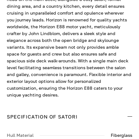
dining area, and a country kitchen, every detail ensures
cruising in unparalleled comfort and opulence wherever
you journey leads. Horizon is renowned for quality yachts
worldwide, the Horizon E88 motor yacht, meticulously
crafter by John Lindblom, delivers a sleek style and
elegance across both the open bridge and skylounge
variants. Its expansive beam not only provides amble
space for guests and crew but also ensures safe and
spacious side deck walk-arounds. With a single main deck
level facilitating seamless transitions between the salon
and galley, convenience is paramount. Flexible interior and
exterior layout options allow for personalized
customization, ensuring the Horizon E88 caters to your
unique yachting desires.
SPECIFICATION OF SATORI
Hull Material
Fiberglass