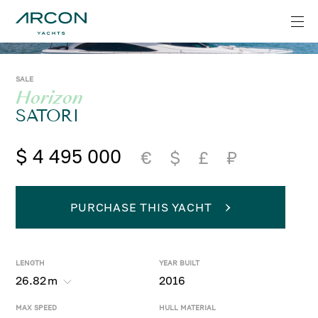
SALE
Horizon
SATORI
$ 4 495 000
€
$
£
₽
PURCHASE THIS YACHT
LENGTH
YEAR BUILT
26.82
m
2016
MAX SPEED
HULL MATERIAL