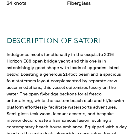
24 knots
Fiberglass
DESCRIPTION OF SATORI
Indulgence meets functionality in the exquisite 2016
Horizon E88 open bridge yacht and this one is in
astonishingly good shape with loads of upgrades listed
below. Boasting a generous 21-foot beam and a spacious
four stateroom layout complemented by separate crew
accommodations, this vessel epitomizes luxury on the
water. The open flybridge beckons for al fresco
entertaining, while the custom beach club and hi/lo swim
platform effortlessly facilitate watersports adventures.
Semi-gloss teak wood, lacquer accents, and bespoke
interior décor create a harmonious fusion, evoking a
contemporary beach house ambiance. Equipped with a day
head on the main deck, alongside a cosy salon, formal