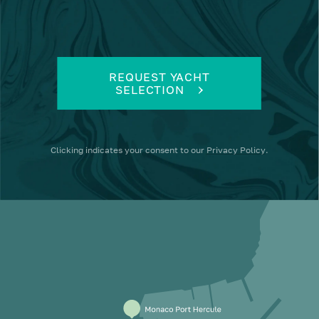
REQUEST YACHT
SELECTION
Clicking
indicates your consent to our
Privacy Policy
.