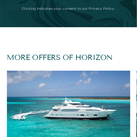
Clicking
indicates your consent to our
Privacy Policy
.
MORE OFFERS OF HORIZON