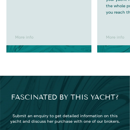
the whole p
you reach th
More info
More info
FASCINATED BY THIS YACHT?
Submit an enquiry to get detailed information on this
yacht and discuss her purchase with one of our brokers.