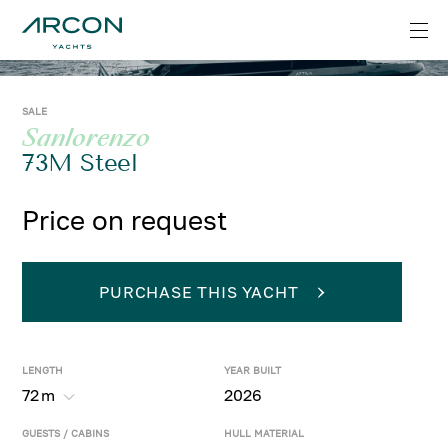
SALE
Sanlorenzo
73M Steel
Price on request
PURCHASE THIS YACHT
LENGTH
YEAR BUILT
72
m
2026
GUESTS / CABINS
HULL MATERIAL