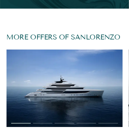
MORE OFFERS OF SANLORENZO