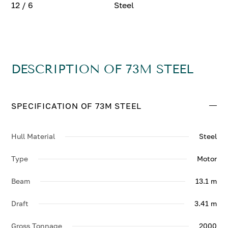
12 / 6
Steel
DESCRIPTION OF 73M STEEL
SPECIFICATION OF 73M STEEL
Hull Material
Steel
Type
Motor
Beam
13.1 m
Draft
3.41 m
Gross Tonnage
2000