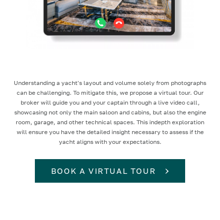
Understanding a yacht's layout and volume solely from photographs
can be challenging. To mitigate this, we propose a virtual tour. Our
broker will guide you and your captain through a live video call,
showcasing not only the main saloon and cabins, but also the engine
room, garage, and other technical spaces. This indepth exploration
will ensure you have the detailed insight necessary to assess if the
yacht aligns with your expectations.
BOOK A VIRTUAL TOUR