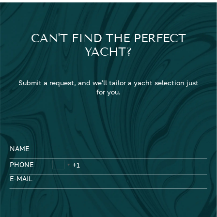
CAN'T FIND THE PERFECT
YACHT?
Submit a request, and we'll tailor a yacht selection just
for you.
NAME
PHONE
E-MAIL