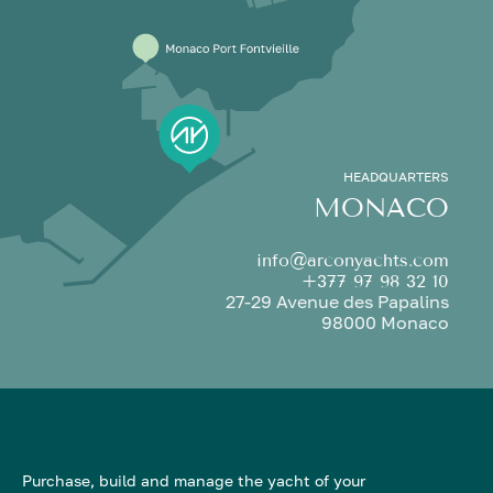
HEADQUARTERS
MONACO
info@arconyachts.com
+377 97 98 32 10
27-29 Avenue des Papalins
98000 Monaco
Purchase, build and manage the yacht of your