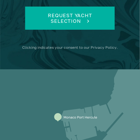
REQUEST YACHT
SELECTION
Clicking
indicates your consent to our
Privacy Policy
.