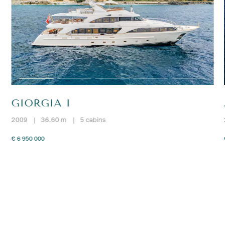
GIORGIA I
2009
|
36.60 m
|
5 cabins
€ 6 950 000