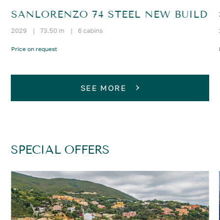
SANLORENZO 74 STEEL NEW BUILD
2029
|
73.50 m
|
6 cabins
Price on request
SEE MORE
SPECIAL OFFERS