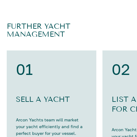
FURTHER YACHT
MANAGEMENT
01
02
SELL A YACHT
LIST 
FOR C
Arcon Yachts team will market
your yacht efficiently and find a
Arcon Yachts
perfect buyer for your vessel.
your yacht 