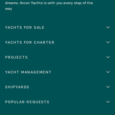
dreams. Arcon Yachts is with you every step of the
way
YACHTS FOR SALE
YACHTS FOR CHARTER
Number of cabins
Hull material
EUROPE
PROJECTS
Adriatic Sea
YACHT MANAGEMENT
Croatia
Cyprus
Yacht selling services
SHIPYARDS
France
Yacht charter management
Greece
services
Abeking & Rasmussen
POPULAR REQUESTS
Italy
Yacht management program
Admiral
Mediterranean Sea
Yacht technical management