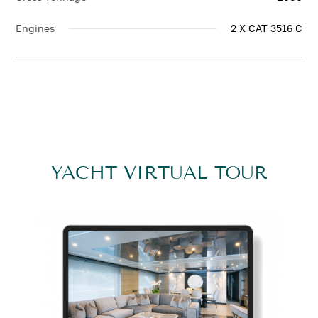
Engines
2 X CAT 3516 C
YACHT VIRTUAL TOUR