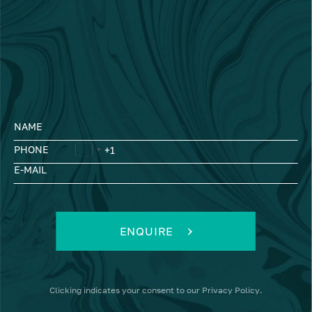
NAME
PHONE
E-MAIL
ENQUIRE
Clicking
indicates your consent to our
Privacy Policy
.