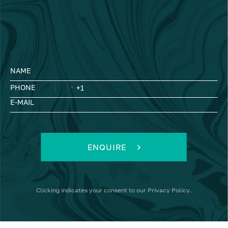
NAME
PHONE
E-MAIL
ENQUIRE
Clicking
indicates your consent to our
Privacy Policy
.