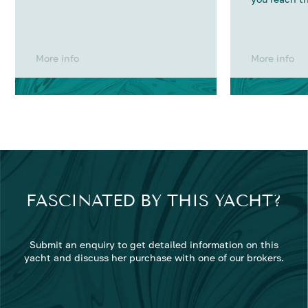
More info
More info
FASCINATED BY THIS YACHT?
Submit an enquiry to get detailed information on this
yacht and discuss her purchase with one of our brokers.