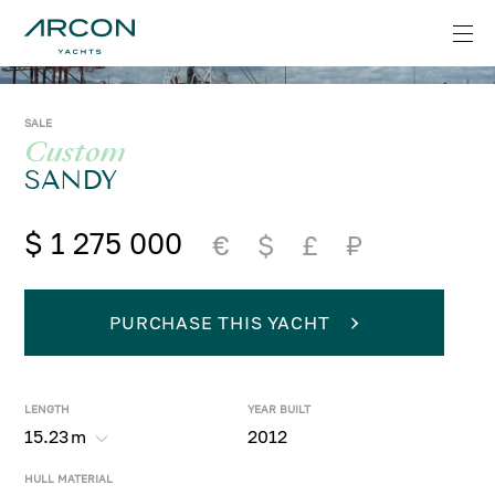
SALE
Custom
SANDY
$ 1 275 000
€
$
£
₽
PURCHASE THIS YACHT
LENGTH
YEAR BUILT
15.23
m
2012
HULL MATERIAL