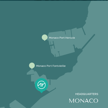
HEADQUARTERS
MONACO