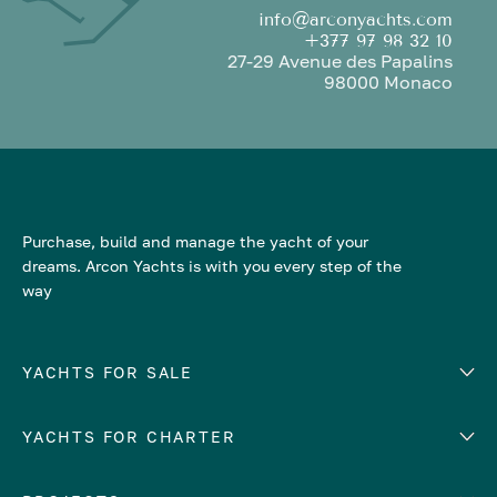
info@arconyachts.com
+377 97 98 32 10
27-29 Avenue des Papalins
98000 Monaco
Purchase, build and manage the yacht of your
dreams. Arcon Yachts is with you every step of the
way
YACHTS FOR SALE
YACHTS FOR CHARTER
Number of cabins
Hull material