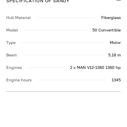
SPECIFICATION OF SANDY
Hull Material
Fiberglass
Model
50 Convertible
Type
Motor
Beam
5.18 m
Engines
2 x MAN V12-1360 1360 hp
Engine hours
1345