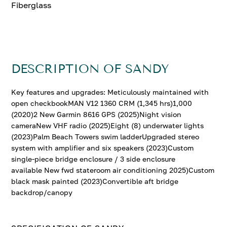
Fiberglass
DESCRIPTION OF SANDY
Key features and upgrades: Meticulously maintained with
open checkbookMAN V12 1360 CRM (1,345 hrs)1,000
(2020)2 New Garmin 8616 GPS (2025)Night vision
cameraNew VHF radio (2025)Eight (8) underwater lights
(2023)Palm Beach Towers swim ladderUpgraded stereo
system with amplifier and six speakers (2023)Custom
single-piece bridge enclosure / 3 side enclosure
available New fwd stateroom air conditioning 2025)Custom
black mask painted (2023)Convertible aft bridge
backdrop/canopy