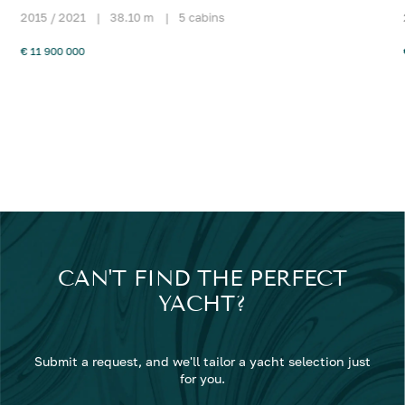
2015 / 2021
|
38.10 m
|
5 cabins
€ 11 900 000
CAN'T FIND THE PERFECT
YACHT?
Submit a request, and we'll tailor a yacht selection just
for you.