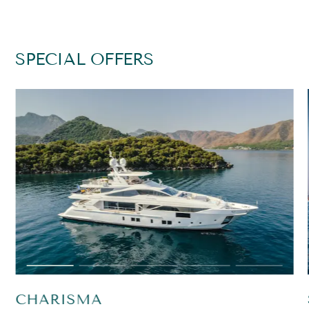
SPECIAL OFFERS
CHARISMA