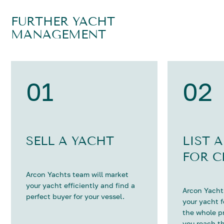
FURTHER YACHT
MANAGEMENT
01
02
SELL A YACHT
LIST 
FOR C
Arcon Yachts team will market
your yacht efficiently and find a
Arcon Yachts
perfect buyer for your vessel.
your yacht 
the whole p
you reach th