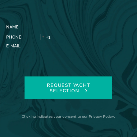
NAME
PHONE
E-MAIL
REQUEST YACHT
SELECTION
Clicking
indicates your consent to our
Privacy Policy
.