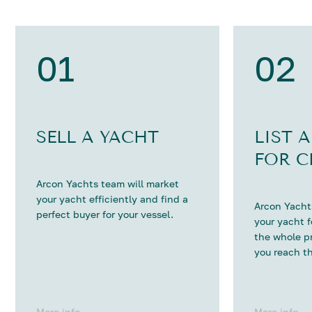
01
02
SELL A YACHT
LIST 
FOR C
Arcon Yachts team will market
your yacht efficiently and find a
Arcon Yachts
perfect buyer for your vessel.
your yacht 
the whole p
you reach th
More info
More info