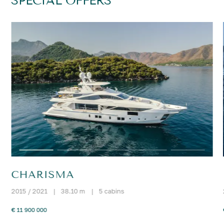
SPECIAL OFFERS
CHARISMA
2015 / 2021
|
38.10 m
|
5 cabins
€ 11 900 000