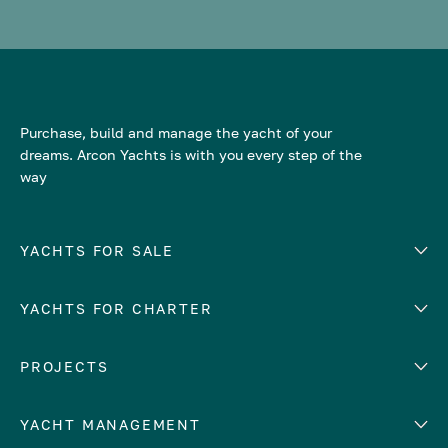
Purchase, build and manage the yacht of your
dreams. Arcon Yachts is with you every step of the
way
YACHTS FOR SALE
YACHTS FOR CHARTER
Number of cabins
Hull material
EUROPE
PROJECTS
Adriatic Sea
YACHT MANAGEMENT
Croatia