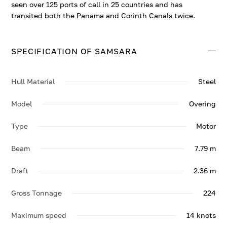
seen over 125 ports of call in 25 countries and has
transited both the Panama and Corinth Canals twice.
SPECIFICATION OF SAMSARA
Hull Material
Steel
Model
Overing
Type
Motor
Beam
7.79 m
Draft
2.36 m
Gross Tonnage
224
Maximum speed
14 knots