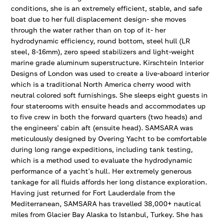
conditions, she is an extremely efficient, stable, and safe
boat due to her full displacement design- she moves
through the water rather than on top of it- her
hydrodynamic efficiency, round bottom, steel hull (LR
steel, 8-16mm), zero speed stabilizers and light-weight
marine grade aluminum superstructure. Kirschtein Interior
Designs of London was used to create a live-aboard interior
which is a traditional North America cherry wood with
neutral colored soft furnishings. She sleeps eight guests in
four staterooms with ensuite heads and accommodates up
to five crew in both the forward quarters (two heads) and
the engineers' cabin aft (ensuite head). SAMSARA was
meticulously designed by Overing Yacht to be comfortable
during long range expeditions, including tank testing,
which is a method used to evaluate the hydrodynamic
performance of a yacht's hull. Her extremely generous
tankage for all fluids affords her long distance exploration.
Having just returned for Fort Lauderdale from the
Mediterranean, SAMSARA has travelled 38,000+ nautical
miles from Glacier Bay Alaska to Istanbul, Turkey. She has