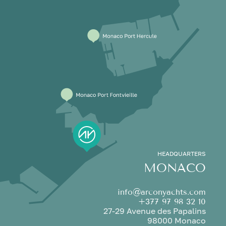
HEADQUARTERS
MONACO
info@arconyachts.com
+377 97 98 32 10
27-29 Avenue des Papalins
98000 Monaco