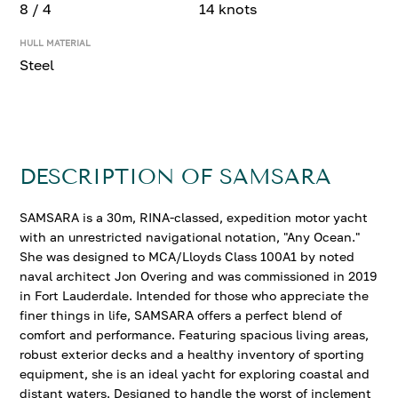
8 / 4
14 knots
HULL MATERIAL
Steel
DESCRIPTION OF SAMSARA
SAMSARA is a 30m, RINA-classed, expedition motor yacht
with an unrestricted navigational notation, "Any Ocean."
She was designed to MCA/Lloyds Class 100A1 by noted
naval architect Jon Overing and was commissioned in 2019
in Fort Lauderdale. Intended for those who appreciate the
finer things in life, SAMSARA offers a perfect blend of
comfort and performance. Featuring spacious living areas,
robust exterior decks and a healthy inventory of sporting
equipment, she is an ideal yacht for exploring coastal and
distant waters. Designed to handle the worst of inclement