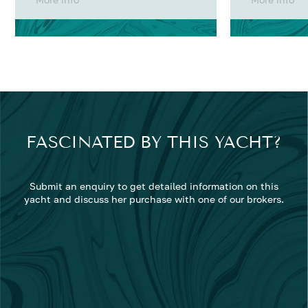
FASCINATED BY THIS YACHT?
Submit an enquiry to get detailed information on this
yacht and discuss her purchase with one of our brokers.