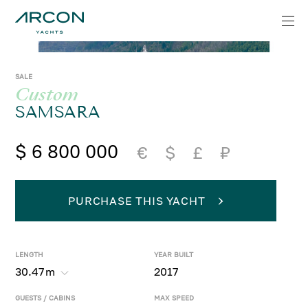
SALE
Custom
SAMSARA
$ 6 800 000
€
$
£
₽
PURCHASE THIS YACHT
LENGTH
YEAR BUILT
30.47
m
2017
GUESTS / CABINS
MAX SPEED