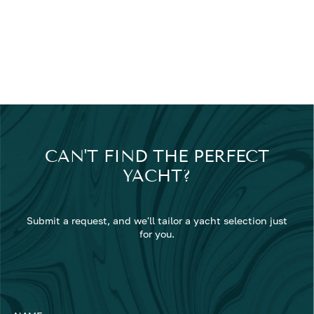
CAN'T FIND THE PERFECT
YACHT?
Submit a request, and we'll tailor a yacht selection just
for you.