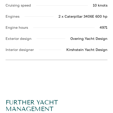
Cruising speed
10 knots
Engines
2 x Caterpillar 3406E 600 hp
Engine hours
4971
Exterior design
Overing Yacht Design
Interior designer
Kirshstein Yacht Design
FURTHER YACHT
MANAGEMENT