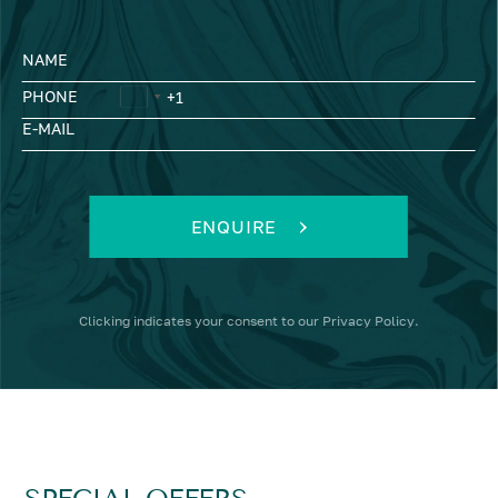
NAME
PHONE
E-MAIL
ENQUIRE
Clicking
indicates your consent to our
Privacy Policy
.