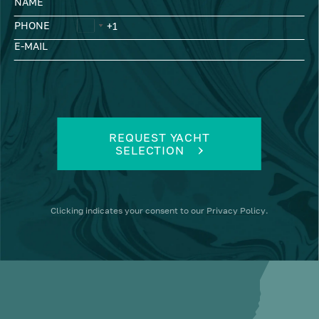
NAME
PHONE
E-MAIL
REQUEST YACHT
SELECTION
Clicking
indicates your consent to our
Privacy Policy
.